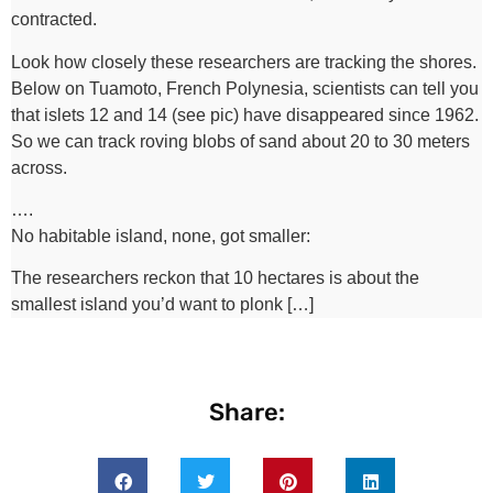
contracted.
Look how closely these researchers are tracking the shores.
Below on Tuamoto, French Polynesia, scientists can tell you
that islets 12 and 14 (see pic) have disappeared since 1962.
So we can track roving blobs of sand about 20 to 30 meters
across.
….
No habitable island, none, got smaller:
The researchers reckon that 10 hectares is about the
smallest island you’d want to plonk […]
Share: