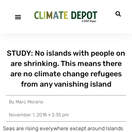
STUDY: No islands with people on
are shrinking. This means there
are no climate change refugees
from any vanishing island
By
Marc Morano
November 1, 2018
2:35 pm
Seas are rising everywhere except around Islands