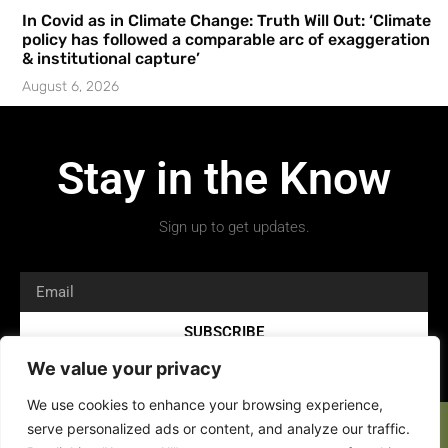
In Covid as in Climate Change: Truth Will Out: ‘Climate
policy has followed a comparable arc of exaggeration
& institutional capture’
August 6, 2026
Stay in the Know
Sign up to get updates.
SUBSCRIBE
We value your privacy
We use cookies to enhance your browsing experience,
serve personalized ads or content, and analyze our traffic.