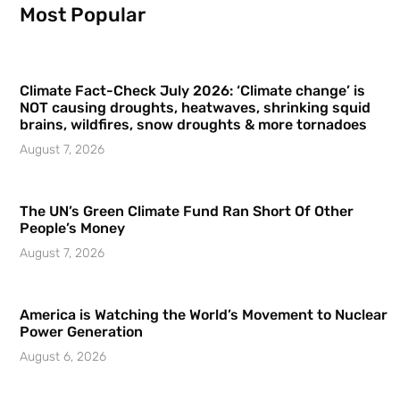
Most Popular
Climate Fact-Check July 2026: ‘Climate change’ is
NOT causing droughts, heatwaves, shrinking squid
brains, wildfires, snow droughts & more tornadoes
August 7, 2026
The UN’s Green Climate Fund Ran Short Of Other
People’s Money
August 7, 2026
America is Watching the World’s Movement to Nuclear
Power Generation
August 6, 2026