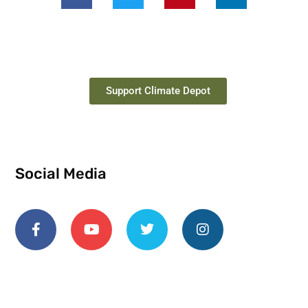
Support Climate Depot
Social Media