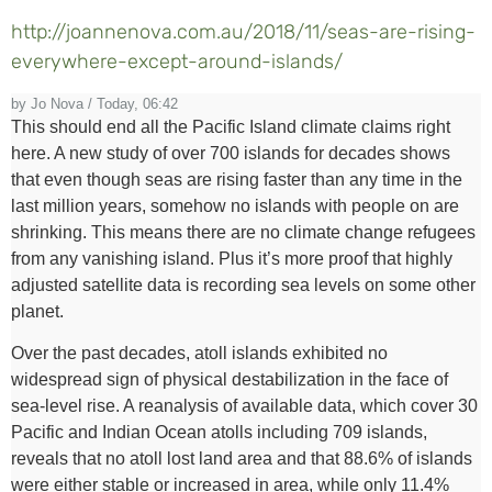
http://joannenova.com.au/2018/11/seas-are-rising-
everywhere-except-around-islands/
by Jo Nova / Today, 06:42
This should end all the Pacific Island climate claims right
here. A new study of over 700 islands for decades shows
that even though seas are rising faster than any time in the
last million years, somehow no islands with people on are
shrinking. This means there are no climate change refugees
from any vanishing island. Plus it’s more proof that highly
adjusted satellite data is recording sea levels on some other
planet.
Over the past decades, atoll islands exhibited no
widespread sign of physical destabilization in the face of
sea-level rise. A reanalysis of available data, which cover 30
Pacific and Indian Ocean atolls including 709 islands,
reveals that no atoll lost land area and that 88.6% of islands
were either stable or increased in area, while only 11.4%