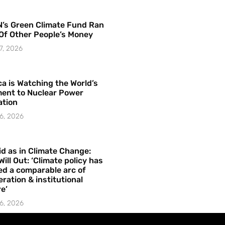
’s Green Climate Fund Ran
Of Other People’s Money
7, 2026
a is Watching the World’s
ent to Nuclear Power
ation
6, 2026
id as in Climate Change:
Will Out: ‘Climate policy has
ed a comparable arc of
ration & institutional
e’
6, 2026