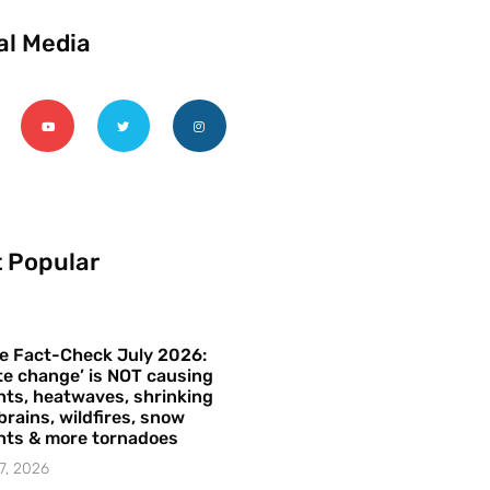
al Media
 Popular
e Fact-Check July 2026:
te change’ is NOT causing
ts, heatwaves, shrinking
brains, wildfires, snow
hts & more tornadoes
7, 2026