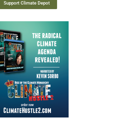
Support Climate Depot