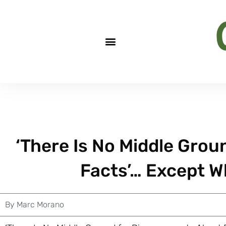
‘There Is No Middle Gro
Facts’… Except W
By
Marc Morano