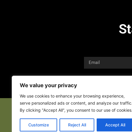
St
We value your privacy
We use cookies to enhance your browsing experience,
serve personalized ads or content, and analyze our traffic
By clicking "Accept All", you consent to our use of cookies
Customize
Reject All
Accept All