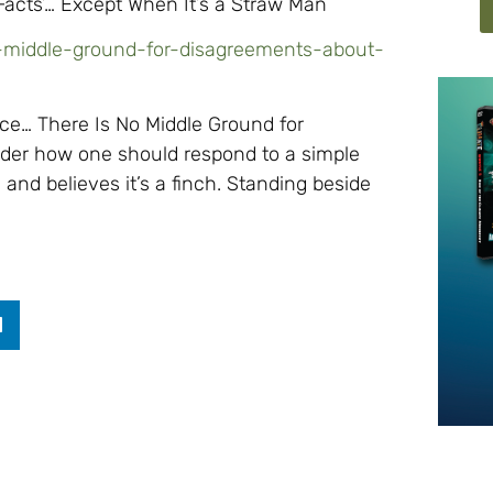
Facts’… Except When It’s a Straw Man
o-middle-ground-for-disagreements-about-
ce… There Is No Middle Ground for
der how one should respond to a simple
and believes it’s a finch. Standing beside