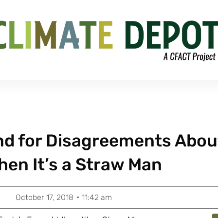
und for Disagreements Abou
hen It’s a Straw Man
October 17, 2018
11:42 am