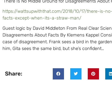
‘There Is No Middle Ground for Disagreements About 
https://wattsupwiththat.com/2018/10/17/there-is-n
facts-except-when-its-a-straw-man/
Guest logic by David Middleton From Real Clear Scien
Disagreements About Facts By Klemens Kappel Consi
case of disagreement. Frank sees a bird in the garden 
him, Gita sees the same bird, but she’s confident…
Share: