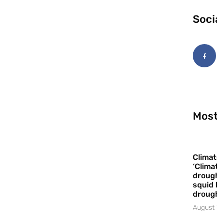
Soci
Most
Climat
‘Clima
drough
squid 
droug
August 