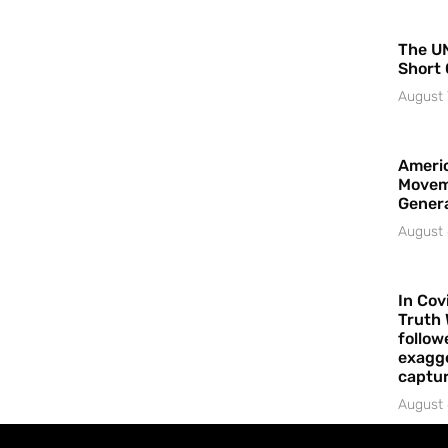
The UN
Short 
August 
Americ
Movem
Gener
August 
In Cov
Truth 
follow
exagge
captur
August 