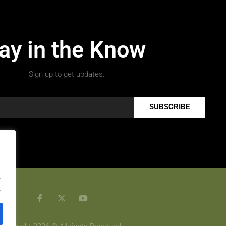
ay in the Know
Sign up to get updates.
SUBSCRIBE
.
.