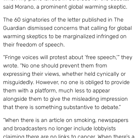
said Morano, a prominent global warming skeptic.
The 60 signatories of the letter published in The
Guardian dismissed concerns that calling for global
warming skeptics to be marginalized infringed on
their freedom of speech.
“Fringe voices will protest about ‘free speech,’” they
wrote. “No one should prevent them from
expressing their views, whether held cynically or
misguidedly. However, no one is obliged to provide
them with a platform, much less to appear
alongside them to give the misleading impression
that there is something substantive to debate.”
“When there is an article on smoking, newspapers
and broadcasters no longer include lobbyists
claiming there are no links to cancer. When there’s a