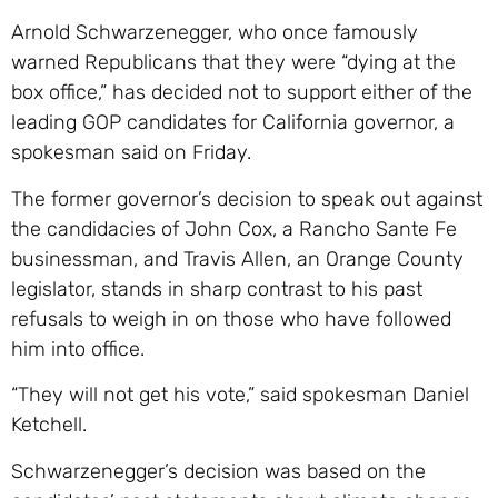
Arnold Schwarzenegger, who once famously
warned Republicans that they were “dying at the
box office,” has decided not to support either of the
leading GOP candidates for California governor, a
spokesman said on Friday.
The former governor’s decision to speak out against
the candidacies of John Cox, a Rancho Sante Fe
businessman, and Travis Allen, an Orange County
legislator, stands in sharp contrast to his past
refusals to weigh in on those who have followed
him into office.
“They will not get his vote,” said spokesman Daniel
Ketchell.
Schwarzenegger’s decision was based on the