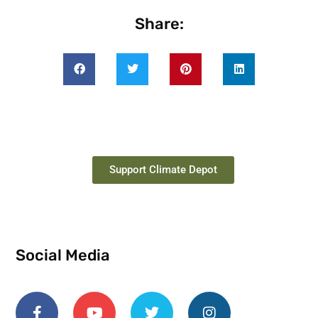
Share:
Support Climate Depot
Social Media