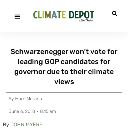
Schwarzenegger won’t vote for
leading GOP candidates for
governor due to their climate
views
By
Marc Morano
June 6, 2018
8:15 am
By
JOHN MYERS