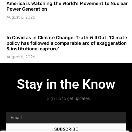
America is Watching the World’s Movement to Nuclear
Power Generation
August 6, 2026
In Covid as in Climate Change: Truth Will Out: ‘Climate
policy has followed a comparable arc of exaggeration
& institutional capture’
August 6, 2026
Stay in the Know
Sign up to get updates.
SUBSCRIBE