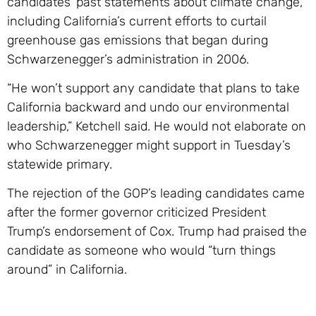
candidates’ past statements about climate change,
including California’s current efforts to curtail
greenhouse gas emissions that began during
Schwarzenegger’s administration in 2006.
“He won’t support any candidate that plans to take
California backward and undo our environmental
leadership,” Ketchell said. He would not elaborate on
who Schwarzenegger might support in Tuesday’s
statewide primary.
The rejection of the GOP’s leading candidates came
after the former governor criticized President
Trump’s endorsement of Cox. Trump had praised the
candidate as someone who would “turn things
around” in California.