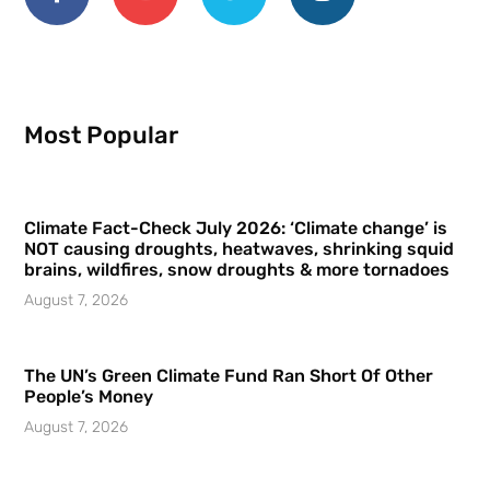
Most Popular
Climate Fact-Check July 2026: ‘Climate change’ is
NOT causing droughts, heatwaves, shrinking squid
brains, wildfires, snow droughts & more tornadoes
August 7, 2026
The UN’s Green Climate Fund Ran Short Of Other
People’s Money
August 7, 2026