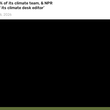
% of its climate team, & NPR
f its climate desk editor’
6, 2026