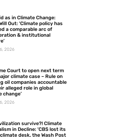
id as in Climate Change:
Will Out: ‘Climate policy has
ed a comparable arc of
ration & institutional
e’
6, 2026
me Court to open next term
ajor climate case – Rule on
ng oil companies accountable
ir alleged role in global
e change’
6, 2026
vilization survive?! Climate
lism in Decline: ‘CBS lost its
 climate desk, the Wash Post