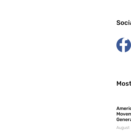
Soci
Most
Americ
Movem
Gener
August 