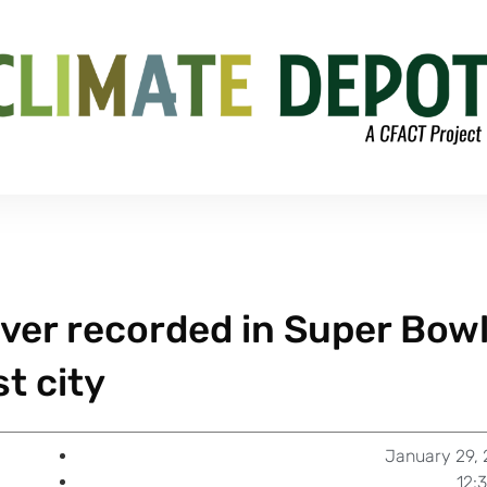
ver recorded in Super Bow
t city
January 29, 
12: