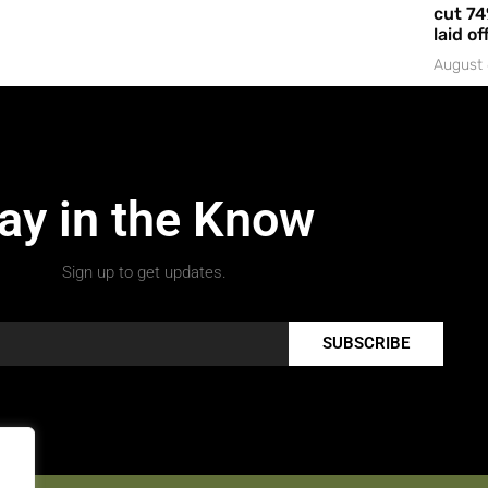
cut 74
laid of
August 
ay in the Know
Sign up to get updates.
SUBSCRIBE