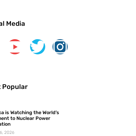
al Media
 Popular
a is Watching the World’s
ent to Nuclear Power
ation
6, 2026