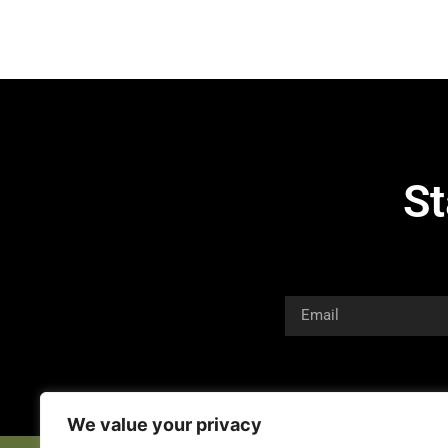
St
We value your privacy