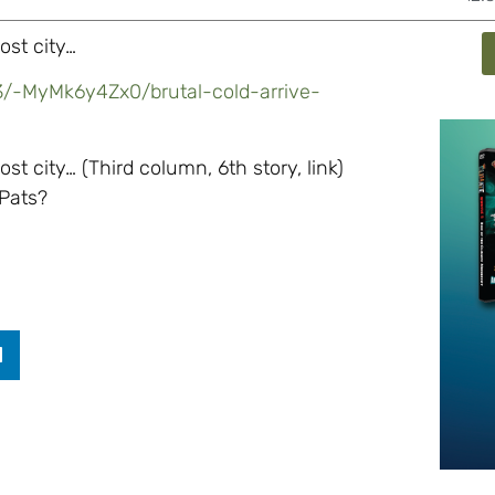
ost city…
3/-MyMk6y4Zx0/brutal-cold-arrive-
t city… (Third column, 6th story, link)
 Pats?