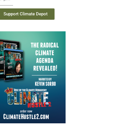
Support Climate Depot