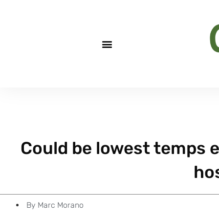
Could be lowest temps e
hos
By
Marc Morano