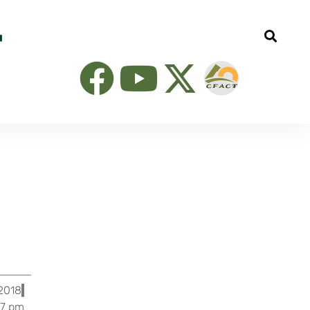
l
2018
37 pm