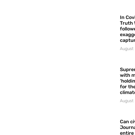
In Cov
Truth 
follow
exagge
captur
August 
Supre
with m
‘holdi
for the
climat
August 
Can ci
Journa
entire