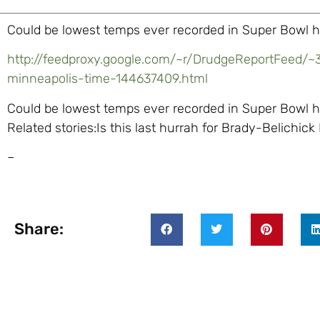
Could be lowest temps ever recorded in Super Bowl h
http://feedproxy.google.com/~r/DrudgeReportFeed/~
minneapolis-time-144637409.html
Could be lowest temps ever recorded in Super Bowl hos
Related stories:Is this last hurrah for Brady-Belichick
–
Share: