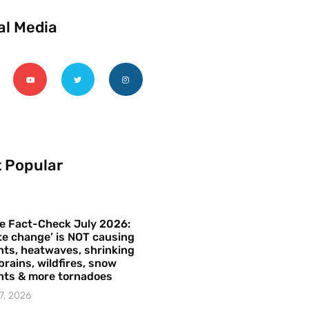
al Media
 Popular
e Fact-Check July 2026:
te change’ is NOT causing
ts, heatwaves, shrinking
brains, wildfires, snow
hts & more tornadoes
7, 2026