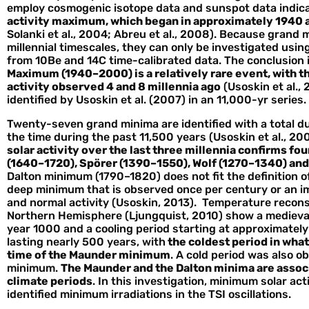
employ cosmogenic isotope data and sunspot data indic
activity maximum, which began in approximately 1940 a
Solanki et al., 2004; Abreu et al., 2008). Because gran
millennial timescales, they can only be investigated using
from 10Be and 14C time-calibrated data. The conclusion 
Maximum (1940–2000) is a relatively rare event, with the
activity observed 4 and 8 millennia ago
(Usoskin et al.
identified by Usoskin et al. (2007) in an 11,000-yr series.
Twenty-seven grand minima are identified with a total du
the time during the past 11,500 years (Usoskin et al., 20
solar activity over the last three millennia confirms f
(1640–1720), Spörer (1390–1550), Wolf (1270–1340) an
Dalton minimum (1790–1820) does not fit the definition of
deep minimum that is observed once per century or an 
and normal activity (Usoskin, 2013). Temperature reconst
Northern Hemisphere (Ljungquist, 2010) show a mediev
year 1000 and a cooling period starting at approximatel
lasting nearly 500 years, with
the coldest period in what 
time of the Maunder minimum
. A cold period was also o
minimum.
The Maunder and the Dalton minima are associa
climate periods
. In this investigation, minimum solar ac
identified minimum irradiations in the TSI oscillations.