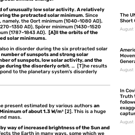
d of unusually low solar activity
.
A relatively
The UN
uring the protracted solar minimum
. Since
Short 
, namely, the Oort minimum (1040–1080 AD),
(1270–1350 AD), Spörer minimum (1430–1520
August 
imum (1787–1843 AD).
[A]ll the orbits of the
cted solar minimums
.
also in disorder during the six protracted solar
Americ
 number of sunspots and strong solar
Movem
ber of sunspots, low solar activity, and the
Gener
ge during the disorderly orbit
. … [T]he results
August 
spond to the planetary system’s disorderly
In Cov
Truth 
follow
 the present estimated by various authors
an
exagge
r Minimum of about 1.3 W/m²
[2]. This is a huge
captur
land mass.
August 
by way of increased brightness of the Sun and
affects the Earth in many ways, some which we