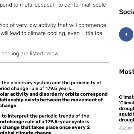
espond to multi-decadal- to centennial-scale
Soci
riod of very low activity that will commence
ll lead to climate cooling, even Little Ice
cooling are listed below.
Most
the planetary system and the periodicity of
riod change rule of 179.5 years.
solar activity and disorderly orbits correspond
Climat
relationship exists between the movement of
‘Clima
e change
.
drough
squid 
o interpret the periodic trends of the
droug
od change rule of a 179.5-year cycle is
e change that takes place once every 2
August 
d global climate change
.