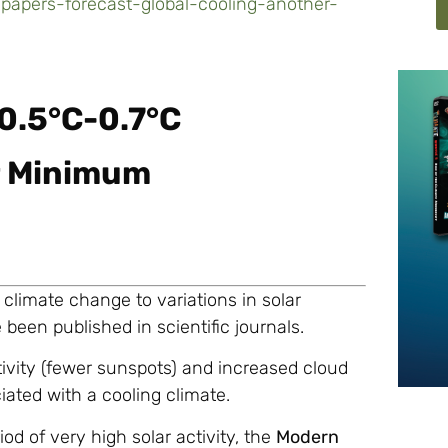
papers-forecast-global-cooling-another-
0.5°C-0.7°C
r Minimum
 climate change to variations in solar
 been published in scientific journals.
tivity (fewer sunspots) and increased cloud
ated with a cooling climate.
iod of very high solar activity, the
Modern