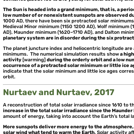
The Sun is headed into a grand minimum, that is, a perio
low number of or nonexistent sunspots are observed d
1000 AD, there have been six protracted solar minimums
Medieval Minor minimum (1150 1200 AD), Wolf minimum 
AD), Maunder minimum (1620–1710 AD), and Dalton min
planetary system are in disorder during the six protra
The planet juncture index and heliocentric longitude are 
minimums. The numerical simulation results show
a high
activity
[warming]
during the orderly orbit and a low num
occurrence of a protracted solar minimum or little ice a
indicate that the solar minimum and little ice ages corre
orbit.
Nurtaev and Nurtaev, 2017
A reconstruction of total solar irradiance since 1610 to
increase in the total solar irradiance since the Maunde
amount of energy, taking into account the Earth’s total 
More sunspots deliver more energy to the atmosphere, 
solar wind what tend to warm the Earth
. Solar activity 