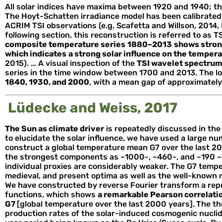
All solar indices have maxima between 1920 and 1940; th
The Hoyt-Schatten irradiance model has been calibrated
ACRIM TSI observations (e.g. Scafetta and Willson, 2014, Fi
following section, this reconstruction is referred to as T
composite temperature series
1880–2013
shows stron
which indicates
a strong solar influence on the temper
2015). … A visual inspection of the
TSI wavelet spectru
series in the time window between 1700 and 2013. The l
1840, 1930, and 2000
, with a mean gap of approximately
Lüdecke and Weiss, 2017
The Sun as climate driver
is repeatedly discussed in the 
to elucidate the solar influence, we have used a large n
construct a global temperature mean G7 over the last 2
the strongest components as ~1000-, ~460-, and ~190 – 
individual proxies are considerably weaker. The G7 temp
medieval, and present optima as well as the well-known 
We have constructed by reverse Fourier transform a repr
functions, which shows
a remarkable Pearson correlatio
G7
[global temperature over the last 2000 years].
The th
production rates of the solar-induced cosmogenic nuclid