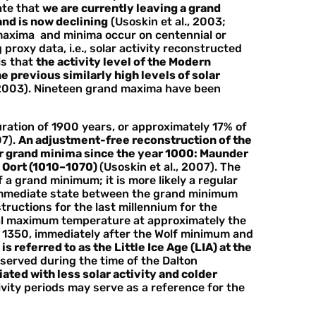
ate that
we are currently leaving a grand
nd is now declining
(Usoskin et al., 2003;
d maxima and minima occur on centennial or
 proxy data, i.e., solar activity reconstructed
is that
the activity level of the Modern
 previous similarly high levels of solar
, 2003). Nineteen grand maxima have been
ration of 1900 years, or approximately 17% of
07).
An adjustment-free reconstruction of the
our grand minima since the year 1000: Maunder
d Oort (1010–1070)
(Usoskin et al., 2007). The
 a grand minimum; it is more likely a regular
immediate state between the grand minimum
ructions for the last millennium for the
al maximum temperature at approximately the
y 1350, immediately after the Wolf minimum and
is referred to as the Little Ice Age (LIA) at the
bserved during the time of the Dalton
ted with less solar activity and colder
tivity periods may serve as a reference for the