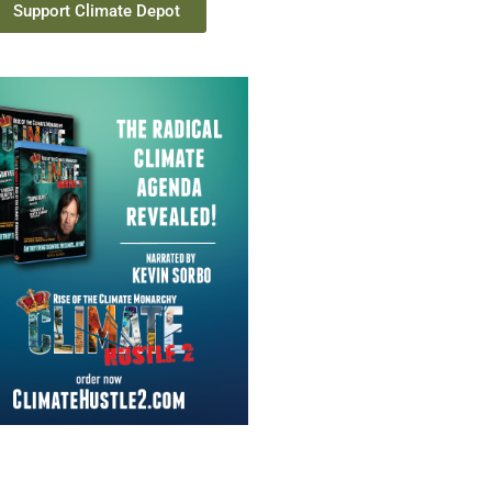
Support Climate Depot