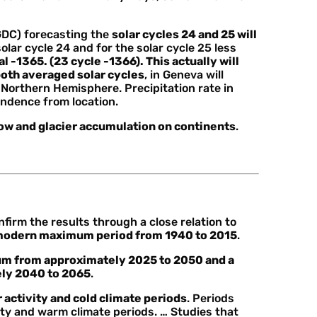
GDC) forecasting the
solar cycles 24 and 25 will
ar cycle 24 and for the solar cycle 25 less
al -1365. (23 cycle -1366). This actually will
 both averaged solar cycles
, in Geneva will
e Northern Hemisphere. Precipitation rate in
ndence from location.
now and glacier accumulation on continents
.
firm the results through a close relation to
modern maximum period from 1940 to 2015
.
m from approximately 2025 to 2050 and a
ly 2040 to 2065
.
 activity and cold climate periods
. Periods
ity and warm climate periods. … Studies that