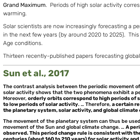
Grand Maximum
. Periods of high solar activity corr
warming.
Solar scientists are now increasingly forecasting a pe
in the next few years (by around 2020 to 2025). This wi
Age conditions.
Thirteen recently-published papers forecasting global 
Sun et al., 2017
The contrast analysis between the periodic movement of 
solar activity shows that the two phenomena exhibit a pe
Moreover,
orderly orbits correspond to high periods of 
to low periods of solar activity
. … Therefore,
a certain 
the planetary system, solar activity, and global climat
The movement of the planetary system can thus be used t
movement of the Sun and global climate change. …
A peri
observed. This period change rule is consistent with th
centuries (about 160 to 210 years) for solar activity an