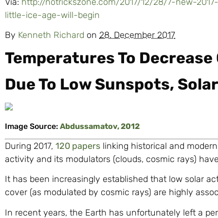
Via:
http://notrickszone.com/2017/12/28/7-new-2017-
little-ice-age-will-begin
By
Kenneth Richard
on
28. December 2017
Temperatures To Decrease 
Due To Low Sunspots, Sola
Image Source:
Abdussamatov, 2012
During 2017,
120 papers
linking historical and modern
activity and its modulators (clouds, cosmic rays) have
It has been increasingly established that low solar ac
cover (as modulated by cosmic rays) are highly associ
In recent years, the Earth has unfortunately left a per