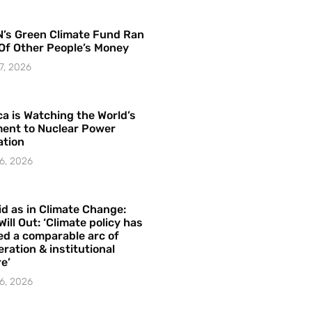
’s Green Climate Fund Ran
Of Other People’s Money
7, 2026
a is Watching the World’s
ent to Nuclear Power
ation
6, 2026
id as in Climate Change:
Will Out: ‘Climate policy has
ed a comparable arc of
ration & institutional
e’
6, 2026