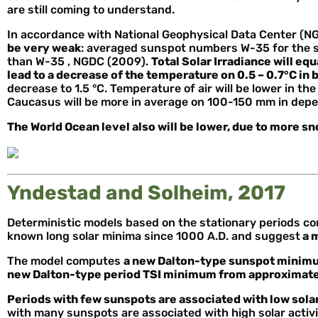
are still coming to understand.
In accordance with National Geophysical Data Center (N
be very weak
: averaged sunspot numbers W-35 for the sol
than W-35 , NGDC (2009).
Total Solar Irradiance will equ
lead to a decrease of the temperature on 0.5 – 0.7°C in
decrease to 1.5 °C. Temperature of air will be lower in th
Caucasus will be more in average on 100-150 mm in depe
The World Ocean level also will be lower, due to more s
Yndestad and Solheim, 2017
Deterministic models based on the stationary periods con
known long solar minima since 1000 A.D. and suggest
a 
The model computes
a new Dalton-type sunspot minimu
new Dalton-type period TSI minimum from approximate
Periods with few sunspots are associated with low solar
with many sunspots are associated with high solar activ