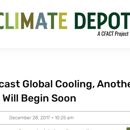
cast Global Cooling, Anoth
e Will Begin Soon
December 28, 2017
10:25 am