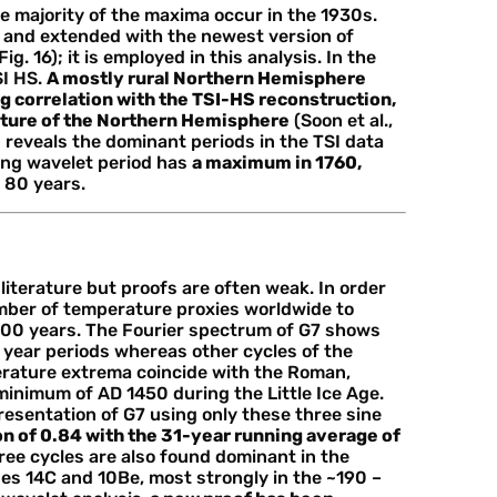
e majority of the maxima occur in the 1930s.
 and extended with the newest version of
g. 16); it is employed in this analysis. In the
SI HS.
A mostly rural Northern Hemisphere
g correlation with the TSI-HS reconstruction,
ature of the Northern Hemisphere
(Soon et al.,
m
reveals the dominant periods in the TSI data
ong wavelet period has
a maximum in 1760,
 80 years.
literature but proofs are often weak. In order
umber of temperature proxies worldwide to
000 years. The Fourier spectrum of G7 shows
year periods whereas other cycles of the
erature extrema coincide with the Roman,
minimum of AD 1450 during the Little Ice Age.
esentation of G7 using only these three sine
n of 0.84 with the 31-year running average of
ree cycles are also found dominant in the
es 14C and 10Be, most strongly in the ~190 –