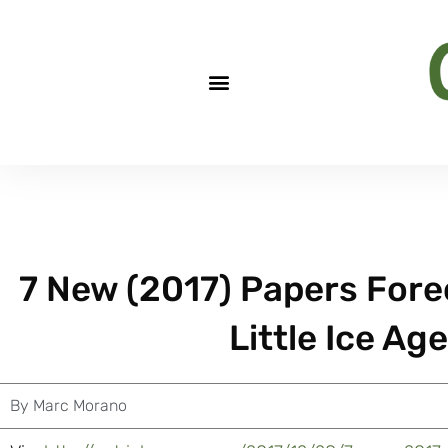
7 New (2017) Papers Fore
Little Ice Ag
By
Marc Morano