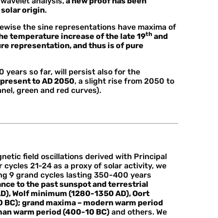
wavelet analysis,
a new proof has been
solar origin
.
ikewise the sine representations have maxima of
th
he temperature increase of the late 19
and
e representation, and thus is of pure
 years so far, will persist also for the
 present to AD 2050
, a slight rise from 2050 to
nel, green and red curves).
tic field oscillations derived with Principal
ycles 21-24 as a proxy of solar activity, we
ing 9 grand cycles lasting 350-400 years
e to the past sunspot and terrestrial
D), Wolf minimum (1280-1350 AD), Oort
 BC); grand maxima – modern warm period
man warm period (400-10 BC)
and others. We