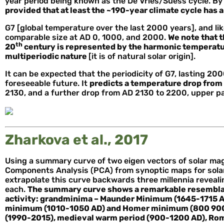
year period being known as the De Vries/Suess cycle. By 
provided that at least the ~190-year climate cycle has a 
G7 [global temperature over the last 2000 years], and l
comparable size at AD 0, 1000, and 2000.
We note that t
th
20
century is represented by the harmonic temperatur
multiperiodic nature
[it is of natural solar origin].
It can be expected that the periodicity of G7, lasting 2000
foreseeable future. It
predicts a temperature drop from
2130, and a further drop from AD 2130 to 2200, upper pa
Zharkova et al., 2017
Using a summary curve of two eigen vectors of solar magne
Components Analysis (PCA) from synoptic maps for solar c
extrapolate this curve backwards three millennia reveal
each.
The summary curve shows a remarkable resemblanc
activity: grand
minima – Maunder Minimum (1645-1715 A
minimum (1010-1050 AD) and Homer minimum (800 900
(1990-2015), medieval warm period (900-1200 AD), Ro