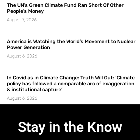
The UN’s Green Climate Fund Ran Short Of Other
People’s Money
August 7, 2026
America is Watching the World’s Movement to Nuclear
Power Generation
August 6, 2026
In Covid as in Climate Change: Truth Will Out: ‘Climate
policy has followed a comparable arc of exaggeration
& institutional capture’
August 6, 2026
Stay in the Know