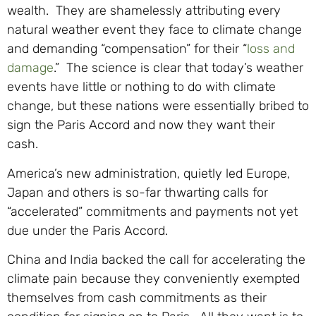
wealth. They are shamelessly attributing every
natural weather event they face to climate change
and demanding “compensation” for their “
loss and
damage
.” The science is clear that today’s weather
events have little or nothing to do with climate
change, but these nations were essentially bribed to
sign the Paris Accord and now they want their
cash.
America’s new administration, quietly led Europe,
Japan and others is so-far thwarting calls for
“accelerated” commitments and payments not yet
due under the Paris Accord.
China and India backed the call for accelerating the
climate pain because they conveniently exempted
themselves from cash commitments as their