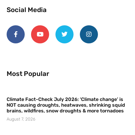
Social Media
Most Popular
Climate Fact-Check July 2026: ‘Climate change’ is
NOT causing droughts, heatwaves, shrinking squid
brains, wildfires, snow droughts & more tornadoes
August 7, 2026