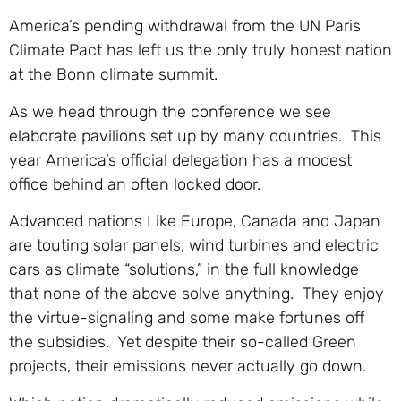
America’s pending withdrawal from the UN Paris
Climate Pact has left us the only truly honest nation
at the Bonn climate summit.
As we head through the conference we see
elaborate pavilions set up by many countries. This
year America’s official delegation has a modest
office behind an often locked door.
Advanced nations Like Europe, Canada and Japan
are touting solar panels, wind turbines and electric
cars as climate “solutions,” in the full knowledge
that none of the above solve anything. They enjoy
the virtue-signaling and some make fortunes off
the subsidies. Yet despite their so-called Green
projects, their emissions never actually go down.