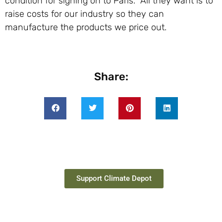
condition for signing on to Paris. All they want is to
raise costs for our industry so they can
manufacture the products we price out.
Share:
Support Climate Depot