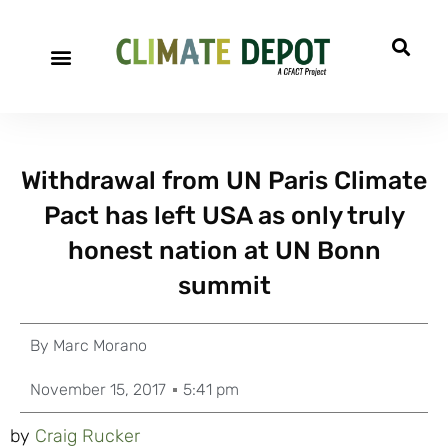
Withdrawal from UN Paris Climate
Pact has left USA as only truly
honest nation at UN Bonn
summit
By
Marc Morano
November 15, 2017
5:41 pm
by
Craig Rucker