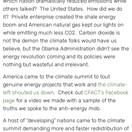
Which nation dramatically reduced emissions while
others talked? The United States. How did we do
it? Private enterprise created the shale energy
boom and American natural gas kept our lights on
while emitting much less CO2. Carbon dioxide is
not the demon the climate folks would have us
believe, but the Obama Administration didn’t see the
energy revolution coming and its policies were
nothing but wasteful and irrelevant.
America came to the climate summit to tout
genuine energy projects that work and
the climate-
left shouted us down
. Check out
CFACT’s Facebook
page
for a video we made with a sample of the
truths we spoke to the anti-energy mob.
A host of “developing” nations came to the climate
summit demanding more and faster redistribution of