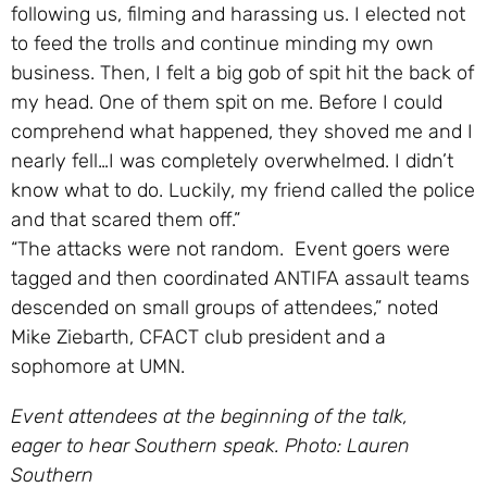
following us, filming and harassing us. I elected not
to feed the trolls and continue minding my own
business. Then, I felt a big gob of spit hit the back of
my head. One of them spit on me. Before I could
comprehend what happened, the
y shoved me and I
nearly fell…I was completely overwhelmed. I didn’t
know what to do. Luckily, my friend called the police
and that scared them off.”
“The attacks were not random. Event goers were
tagged and then coordinated ANTIFA assault teams
descended on small groups of attendees,” noted
Mike Ziebarth, CFACT club president and a
sophomore at UMN.
Event attendees at the beginning of the talk,
eager to hear Southern speak. Photo: Lauren
Southern