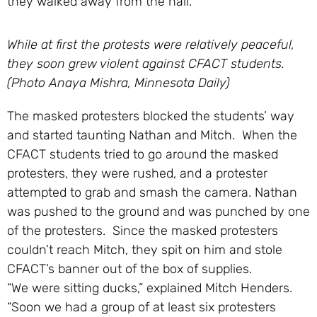
they walked away from the hall.”
While at first the protests were relatively peaceful,
they soon grew violent against CFACT students.
(Photo Anaya Mishra, Minnesota Daily)
The masked protesters blocked the students’ way
and started taunting Nathan and Mitch. When the
CFACT students tried to go around the masked
protesters, they were rushed, and a protester
attempted to grab and smash the camera. Nathan
was pushed to the ground and was punched by one
of the protesters. Since the masked protesters
couldn’t reach Mitch, they spit on him and stole
CFACT’s banner out of the box of supplies.
“We were sitting ducks,” explained Mitch Henders.
“Soon we had a group of at least six protesters