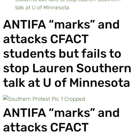
talk at U of Minnesota
ANTIFA “marks” and
attacks CFACT
students but fails to
stop Lauren Southern
talk at U of Minnesota
ANTIFA “marks” and
attacks CFACT