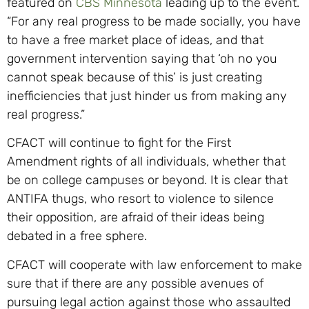
featured on
CBS Minnesota
leading up to the event.
“For any real progress to be made socially, you have
to have a free market place of ideas, and that
government intervention saying that ‘oh no you
cannot speak because of this’ is just creating
inefficiencies that just hinder us from making any
real progress.”
CFACT will continue to fight for the First
Amendment rights of all individuals, whether that
be on college campuses or beyond. It is clear that
ANTIFA thugs, who resort to violence to silence
their opposition, are afraid of their ideas being
debated in a free sphere.
CFACT will cooperate with law enforcement to make
sure that if there are any possible avenues of
pursuing legal action against those who assaulted