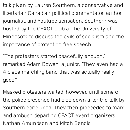
talk given by Lauren Southern, a conservative and
libertarian Canadian political commentator, author,
journalist, and Youtube sensation. Southern was
hosted by the CFACT club at the University of
Minnesota to discuss the evils of socialism and the
importance of protecting free speech.
“The protesters started peacefully enough,”
remarked Adam Bowen, a junior. “They even had a
4 piece marching band that was actually really
good.”
Masked protesters waited, however, until some of
the police presence had died down after the talk by
Southern concluded. They then proceeded to mark
and ambush departing CFACT event organizers.
Nathan Amundson and Mitch Bendis,