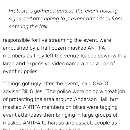
Protesters gathered outside the event holding
signs and attempting to prevent attendees from
entering the talk.
responsible for live streaming the event, were
ambushed by a half dozen masked ANTIFA
members as they left the venue loaded down with a
large and expensive video camera and a box of
event supplies.
“Things got ugly after the event,” said CFACT
adviser Bill Gilles. “The police were doing a great job
of protecting the area around Anderson Hall, but
masked ANTIFA members on bikes were tagging
event attendees then bringing in large groups of
masked ANTIFA to harass and assault people as