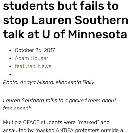
students but fails to
stop Lauren Southern
talk at U of Minnesota
October 26, 2017
Adam Houser
featured
,
News
Photo: Anaya Mishra, Minnesota Daily
Lauren Southern talks to a packed room about
free speech.
Multiple CFACT students were “marked” and
assaulted by masked ANTIFA protesters outside a