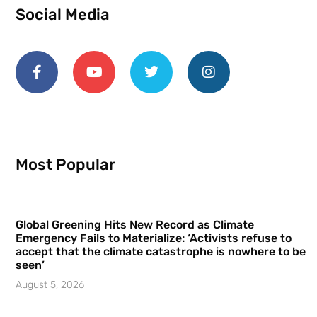
Social Media
Most Popular
Global Greening Hits New Record as Climate
Emergency Fails to Materialize: ‘Activists refuse to
accept that the climate catastrophe is nowhere to be
seen’
August 5, 2026