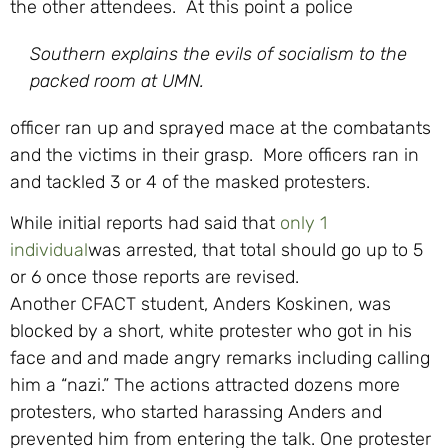
the other attendees. At this point a police
Southern explains the evils of socialism to the
packed room at UMN.
officer ran up and sprayed mace at the combatants
and the victims in their grasp. More officers ran in
and tackled 3 or 4 of the masked protesters.
While initial reports had said that
only 1
individual
was arrested, that total should go up to 5
or 6 once those reports are revised.
Another CFACT student, Anders Koskinen, was
blocked by a short, white protester who got in his
face and and made angry remarks including calling
him a “nazi.” The actions attracted dozens more
protesters, who started harassing Anders and
prevented him from entering the talk. One protester