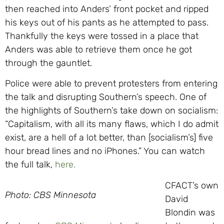
then reached into Anders’ front pocket and ripped
his keys out of his pants as he attempted to pass.
Thankfully the keys were tossed in a place that
Anders was able to retrieve them once he got
through the gauntlet.
Police were able to prevent protesters from entering
the talk and disrupting Southern’s speech. One of
the highlights of Southern’s take down on socialism:
“Capitalism, with all its many flaws, which I do admit
exist, are a hell of a lot better, than [socialism’s] five
hour bread lines and no iPhones.” You can watch
the full talk,
here.
CFACT’s own
Photo: CBS Minnesota
David
Blondin was