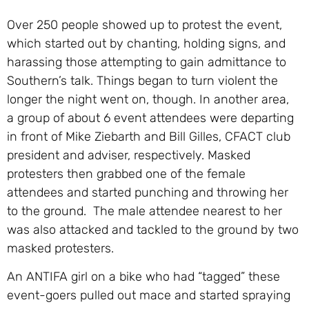
Over 250 people showed up to protest the event,
which started out by chanting, holding signs, and
harassing those attempting to gain admittance to
Southern’s talk. Things began to turn violent the
longer the night went on, though. In another area,
a group of about 6 event attendees were departing
in front of Mike Ziebarth and Bill Gilles, CFACT club
president and adviser, respectively. Masked
protesters then grabbed one of the female
attendees and started punching and throwing her
to the ground. The male attendee nearest to her
was also attacked and tackled to the ground by two
masked protesters.
An ANTIFA girl on a bike who had “tagged” these
event-goers pulled out mace and started spraying