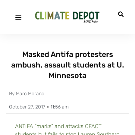
Masked Antifa protesters
ambush, assault students at U.
Minnesota
By
Marc Morano
October 27, 2017
11:56 am
ANTIFA “marks” and attacks CFACT
students but fails to stop Lauren Southern