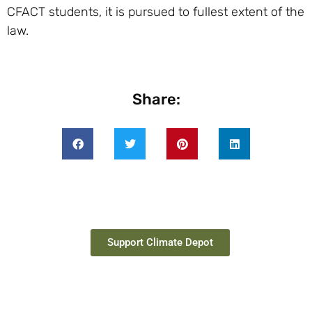
CFACT students, it is pursued to fullest extent of the
law.
Share:
Support Climate Depot