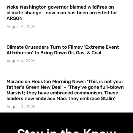
Woke Washington governor blamed wildfires on
climate change… now man has been arrested for
ARSON
August 4, 2026
Climate Crusaders Turn to Flimsy ‘Extreme Event
Attribution’ to Bring Down Oil, Gas, & Coal
August 4, 2026
Morano on Houston Morning News: ‘This is not your
father’s Green New Deal’ – ‘They’ve gone full-blown
Marxist; they have embraced communism. These
leaders now embrace Mao; they embrace Stalin’
August 4, 2026