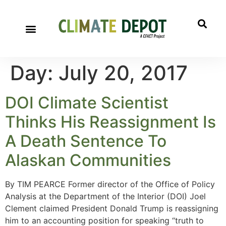
Day:
July 20, 2017
DOI Climate Scientist
Thinks His Reassignment Is
A Death Sentence To
Alaskan Communities
By TIM PEARCE Former director of the Office of Policy
Analysis at the Department of the Interior (DOI) Joel
Clement claimed President Donald Trump is reassigning
him to an accounting position for speaking “truth to