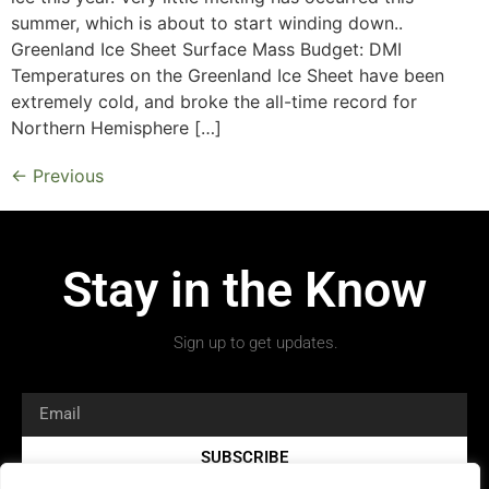
summer, which is about to start winding down..
Greenland Ice Sheet Surface Mass Budget: DMI
Temperatures on the Greenland Ice Sheet have been
extremely cold, and broke the all-time record for
Northern Hemisphere […]
←
Previous
Stay in the Know
Sign up to get updates.
SUBSCRIBE