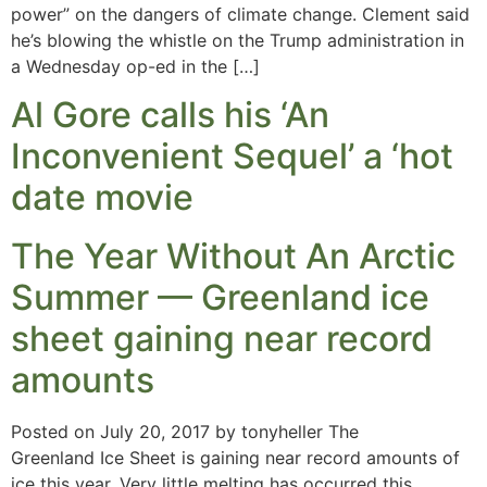
power” on the dangers of climate change. Clement said
he’s blowing the whistle on the Trump administration in
a Wednesday op-ed in the […]
Al Gore calls his ‘An
Inconvenient Sequel’ a ‘hot
date movie
The Year Without An Arctic
Summer — Greenland ice
sheet gaining near record
amounts
Posted on July 20, 2017 by tonyheller The
Greenland Ice Sheet is gaining near record amounts of
ice this year. Very little melting has occurred this