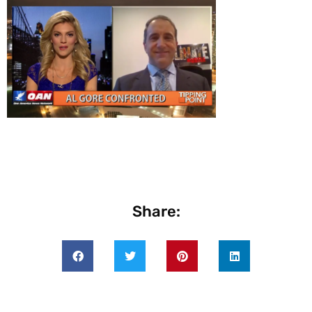
Share: