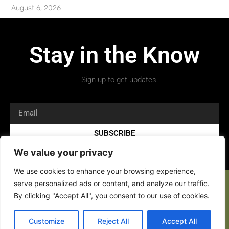
August 6, 2026
Stay in the Know
Sign up to get updates.
SUBSCRIBE
We value your privacy
We use cookies to enhance your browsing experience,
serve personalized ads or content, and analyze our traffic.
By clicking "Accept All", you consent to our use of cookies.
Copyright 2026 © All rights Reserved.
Customize
Reject All
Accept All