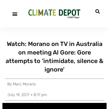
Watch: Morano on TV in Australia
on meeting Al Gore: Gore
attempts to ‘intimidate, silence &
ignore’
By
Marc Morano
July 19, 2017
8:17 pm