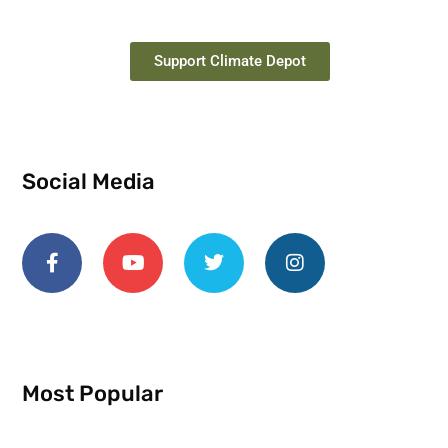
Support Climate Depot
Social Media
Most Popular