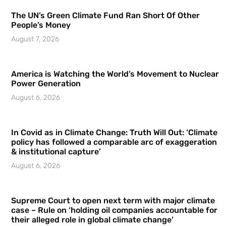
The UN’s Green Climate Fund Ran Short Of Other
People’s Money
August 7, 2026
America is Watching the World’s Movement to Nuclear
Power Generation
August 6, 2026
In Covid as in Climate Change: Truth Will Out: ‘Climate
policy has followed a comparable arc of exaggeration
& institutional capture’
August 6, 2026
Supreme Court to open next term with major climate
case – Rule on ‘holding oil companies accountable for
their alleged role in global climate change’