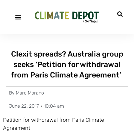
Clexit spreads? Australia group
seeks ‘Petition for withdrawal
from Paris Climate Agreement’
By
Marc Morano
June 22, 2017
10:04 am
Petition for withdrawal from Paris Climate
Agreement