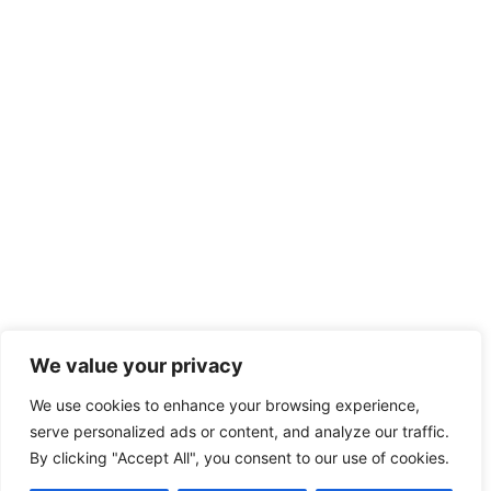
We value your privacy
We use cookies to enhance your browsing experience,
serve personalized ads or content, and analyze our traffic.
By clicking "Accept All", you consent to our use of cookies.