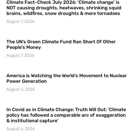
Climate Fact-Check July 2026: ‘Climate change’ is
NOT causing droughts, heatwaves, shrinking squid
brains, wildfires, snow droughts & more tornadoes
August 7, 2026
The UN’s Green Climate Fund Ran Short Of Other
People’s Money
August 7, 2026
America is Watching the World’s Movement to Nuclear
Power Generation
August 6, 2026
In Covid as in Climate Change: Truth Will Out: ‘Climate
policy has followed a comparable arc of exaggeration
& institutional capture’
August 6, 2026