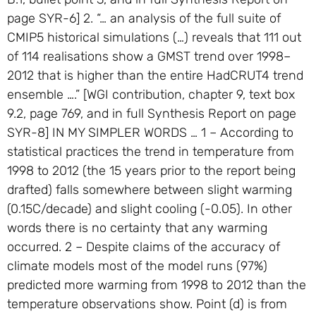
page SYR-6] 2. “… an analysis of the full suite of
CMIP5 historical simulations (…) reveals that 111 out
of 114 realisations show a GMST trend over 1998–
2012 that is higher than the entire HadCRUT4 trend
ensemble ….” [WGI contribution, chapter 9, text box
9.2, page 769, and in full Synthesis Report on page
SYR-8] IN MY SIMPLER WORDS … 1 – According to
statistical practices the trend in temperature from
1998 to 2012 (the 15 years prior to the report being
drafted) falls somewhere between slight warming
(0.15C/decade) and slight cooling (-0.05). In other
words there is no certainty that any warming
occurred. 2 – Despite claims of the accuracy of
climate models most of the model runs (97%)
predicted more warming from 1998 to 2012 than the
temperature observations show. Point (d) is from