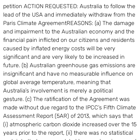
petition ACTION REQUESTED: Australia to follow the
lead of the USA and immediately withdraw from the
Paris Climate AgreementREASONS: (a) The damage
and impairment to the Australian economy and the
financial pain inflicted on our citizens and residents
caused by inflated energy costs will be very
significant and are very likely to be increased in
future. (b) Australian greenhouse gas emissions are
insignificant and have no measurable influence on
global average temperature, meaning that
Australia’s involvement is merely a political
gesture. (c) The ratification of the Agreement was
made without due regard to the IPCC’s Fifth Climate
Assessment Report (5AR) of 2013, which says that
(i) atmospheric carbon dioxide increased over the 15
years prior to the report, (ii) there was no statistical