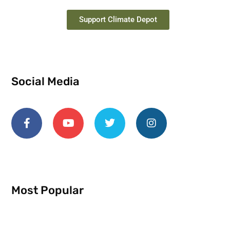
Support Climate Depot
Social Media
Most Popular