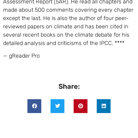
Assessment Report (5AR). He read all chapters and
made about 500 comments covering every chapter
except the last. He is also the author of four peer-
reviewed papers on climate and has been cited in
several recent books on the climate debate for his
detailed analysis and criticisms of the IPCC. ****
— gReader Pro
Share: