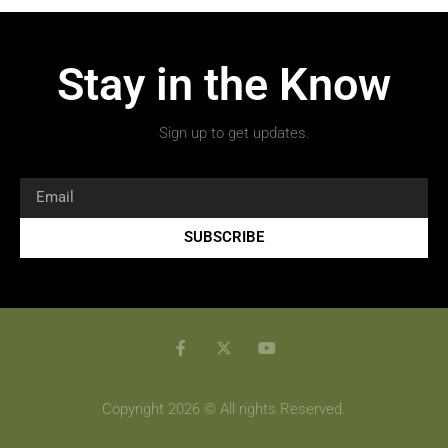
Stay in the Know
Sign up to get updates.
SUBSCRIBE
Copyright 2026 © All rights Reserved.