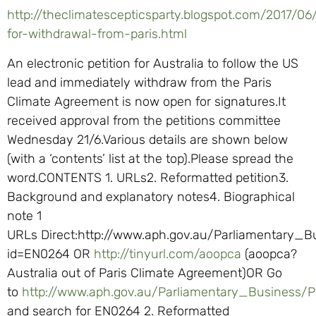
http://theclimatescepticsparty.blogspot.com/2017/06/
for-withdrawal-from-paris.html
An electronic petition for Australia to follow the US
lead and immediately withdraw from the Paris
Climate Agreement is now open for signatures.It
received approval from the petitions committee
Wednesday 21/6.Various details are shown below
(with a ‘contents’ list at the top).Please spread the
word.CONTENTS 1. URLs2. Reformatted petition3.
Background and explanatory notes4. Biographical
note 1
URLs Direct:http://www.aph.gov.au/Parliamentary_B
id=EN0264 OR
http://tinyurl.com/aoopca
(aoopca?
Australia out of Paris Climate Agreement)OR Go
to
http://www.aph.gov.au/Parliamentary_Business/Pe
and search for EN0264 2. Reformatted