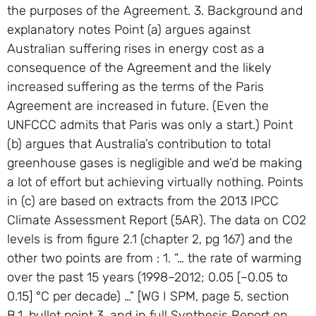
the purposes of the Agreement. 3. Background and
explanatory notes Point (a) argues against
Australian suffering rises in energy cost as a
consequence of the Agreement and the likely
increased suffering as the terms of the Paris
Agreement are increased in future. (Even the
UNFCCC admits that Paris was only a start.) Point
(b) argues that Australia’s contribution to total
greenhouse gases is negligible and we’d be making
a lot of effort but achieving virtually nothing. Points
in (c) are based on extracts from the 2013 IPCC
Climate Assessment Report (5AR). The data on CO2
levels is from figure 2.1 (chapter 2, pg 167) and the
other two points are from : 1. “… the rate of warming
over the past 15 years (1998–2012; 0.05 [–0.05 to
0.15] °C per decade) …” [WG I SPM, page 5, section
B.1, bullet point 3, and in full Synthesis Report on