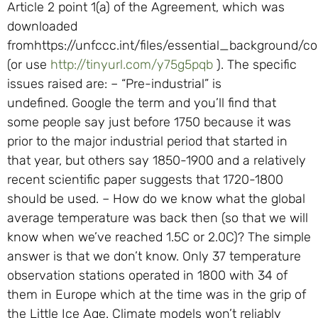
Article 2 point 1(a) of the Agreement, which was
downloaded
fromhttps://unfccc.int/files/essential_background/c
(or use
http://tinyurl.com/y75g5pqb
). The specific
issues raised are: – “Pre-industrial” is
undefined. Google the term and you’ll find that
some people say just before 1750 because it was
prior to the major industrial period that started in
that year, but others say 1850-1900 and a relatively
recent scientific paper suggests that 1720-1800
should be used. – How do we know what the global
average temperature was back then (so that we will
know when we’ve reached 1.5C or 2.0C)? The simple
answer is that we don’t know. Only 37 temperature
observation stations operated in 1800 with 34 of
them in Europe which at the time was in the grip of
the Little Ice Age. Climate models won’t reliably