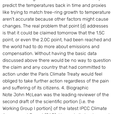
predict the temperatures back in time and proxies
like trying to match tree-ring growth to temperature
aren’t accurate because other factors might cause
changes. The real problem that point (d) addresses
is that it could be claimed tomorrow that the 1.5C
point, or even the 2.0C point, had been reached and
the world had to do more about emissions and
compensation. Without having the basic data
discussed above there would be no way to question
the claim and any country that had committed to
action under the Paris Climate Treaty would feel
obliged to take further action regardless of the pain
and suffering of its citizens. 4. Biographic
Note John McLean was the leading reviewer of the
second draft of the scientific portion (i.e. the
Working Group I portion) of the latest IPCC Climate