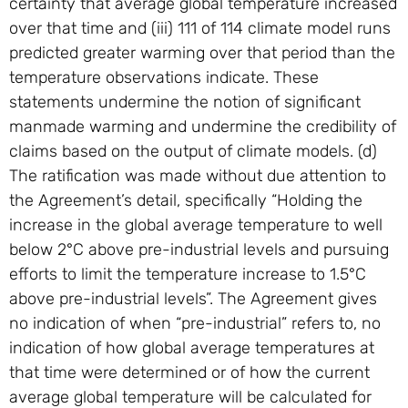
certainty that average global temperature increased
over that time and (iii) 111 of 114 climate model runs
predicted greater warming over that period than the
temperature observations indicate. These
statements undermine the notion of significant
manmade warming and undermine the credibility of
claims based on the output of climate models. (d)
The ratification was made without due attention to
the Agreement’s detail, specifically “Holding the
increase in the global average temperature to well
below 2°C above pre-industrial levels and pursuing
efforts to limit the temperature increase to 1.5°C
above pre-industrial levels”. The Agreement gives
no indication of when “pre-industrial” refers to, no
indication of how global average temperatures at
that time were determined or of how the current
average global temperature will be calculated for