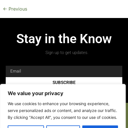
←
Previous
Stay in the Know
Sign up to get updates.
SUBSCRIBE
We value your privacy
We use cookies to enhance your browsing experience,
serve personalized ads or content, and analyze our traffic.
By clicking "Accept All", you consent to our use of cookies.