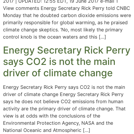
2017 | UPDATED: 12:55 EDT, 19 June 2017 e-mail 1
View comments Energy Secretary Rick Perry told CNBC
Monday that he doubted carbon dioxide emissions were
primarily responsible for global warming, as he praised
climate change skeptics. ‘No, most likely the primary
control knob is the ocean waters and this […]
Energy Secretary Rick Perry
says CO2 is not the main
driver of climate change
Energy Secretary Rick Perry says CO2 is not the main
driver of climate change Energy Secretary Rick Perry
says he does not believe CO2 emissions from human
activity are the primary driver of climate change. That
view is at odds with the conclusions of the
Environmental Protection Agency, NASA and the
National Oceanic and Atmospheric […]