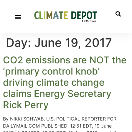
Day:
June 19, 2017
CO2 emissions are NOT the
‘primary control knob’
driving climate change
claims Energy Secretary
Rick Perry
By NIKKI SCHWAB, U.S. POLITICAL REPORTER FOR
DAILYMAIL.COM PUBLISHED: 12:51 EDT, 19 June