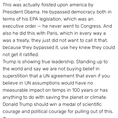
This was actually foisted upon america by
President Obama. He bypassed democracy both in
terms of his EPA legislation, which was an
executive order — he never went to Congress. And
also he did this with Paris, which in every way a
was a treaty, they just did not want to call it that.
because they bypassed it, use hey knew they could
not get it ratified.
Trump is showing true leadership. Standing up to
the world and say we are not buying belief in
superstition that a UN agreement that even if you
believe in UN assumptions would have no
measurable impact on temps in 100 years or has
anything to do with saving the planet or climate.
Donald Trump should win a medal of scientific
courage and political courage for pulling out of this.