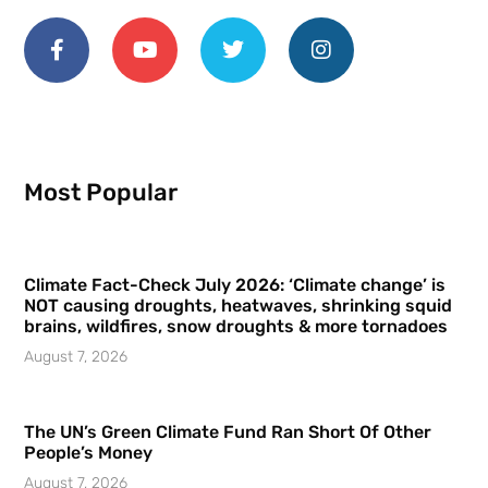
Most Popular
Climate Fact-Check July 2026: ‘Climate change’ is
NOT causing droughts, heatwaves, shrinking squid
brains, wildfires, snow droughts & more tornadoes
August 7, 2026
The UN’s Green Climate Fund Ran Short Of Other
People’s Money
August 7, 2026