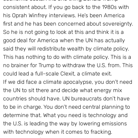
consistent about. If you go back to the 1980s with
his Oprah Winfrey interviews. He’s been America
first and he has been concerned about sovereignty.
So he is not going to look at this and think it is a
good deal for America when the UN has actually
said they will redistribute wealth by climate policy.
This has nothing to do with climate policy. This is a
no brainer for Trump to withdraw the U.S. from. This
could lead a full-scale Clexit, a climate exit.
If we did face a climate apocalypse, you don’t need
the UN to sit there and decide what energy mix
countries should have. UN bureaucrats don’t have
to be in charge. You don’t need central planning to
determine that. What you need is technology and
the U.S. is leading the way by lowering emissions
with technology when it comes to fracking.