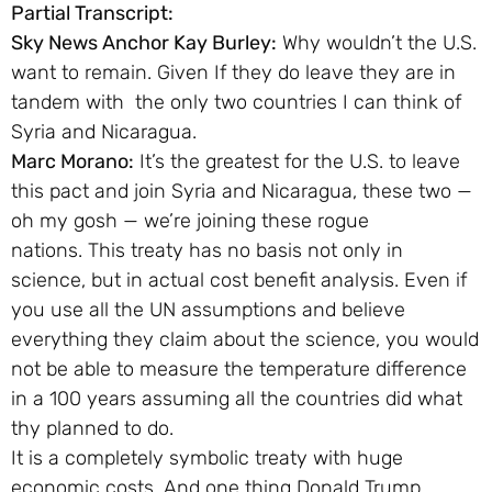
Partial Transcript:
Sky News Anchor Kay Burley:
Why wouldn’t the U.S.
want to remain. Given If they do leave they are in
tandem with the only two countries I can think of
Syria and Nicaragua.
Marc Morano:
It’s the greatest for the U.S. to leave
this pact and join Syria and Nicaragua, these two —
oh my gosh — we’re joining these rogue
nations. This treaty has no basis not only in
science, but in actual cost benefit analysis. Even if
you use all the UN assumptions and believe
everything they claim about the science, you would
not be able to measure the temperature difference
in a 100 years assuming all the countries did what
thy planned to do.
It is a completely symbolic treaty with huge
economic costs. And one thing Donald Trump