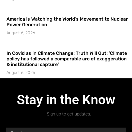
America is Watching the World’s Movement to Nuclear
Power Generation
August 6, 2026
In Covid as in Climate Change: Truth Will Out: ‘Climate
policy has followed a comparable arc of exaggeration
& institutional capture’
August 6, 2026
Stay in the Know
Sign up to get updates.