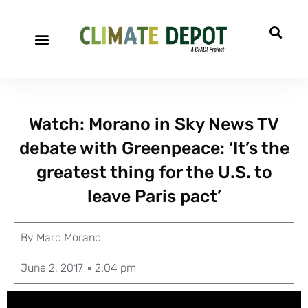
Watch: Morano in Sky News TV
debate with Greenpeace: ‘It’s the
greatest thing for the U.S. to
leave Paris pact’
By
Marc Morano
June 2, 2017
2:04 pm