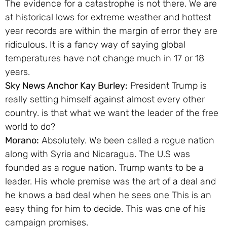
The evidence for a catastrophe is not there. We are
at historical lows for extreme weather and hottest
year records are within the margin of error they are
ridiculous. It is a fancy way of saying global
temperatures have not change much in 17 or 18
years.
Sky News Anchor Kay Burley:
President Trump is
really setting himself against almost every other
country. is that what we want the leader of the free
world to do?
Morano:
Absolutely. We been called a rogue nation
along with Syria and Nicaragua. The U.S was
founded as a rogue nation. Trump wants to be a
leader. His whole premise was the art of a deal and
he knows a bad deal when he sees one This is an
easy thing for him to decide. This was one of his
campaign promises.