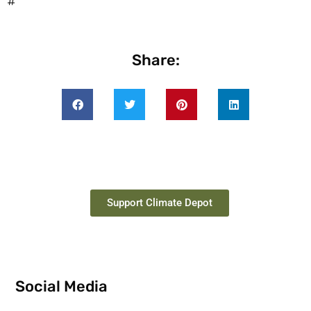
#
Share:
Support Climate Depot
Social Media