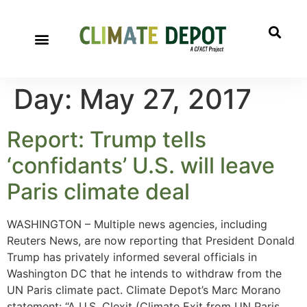
Day:
May 27, 2017
Report: Trump tells
‘confidants’ U.S. will leave
Paris climate deal
WASHINGTON – Multiple news agencies, including
Reuters News, are now reporting that President Donald
Trump has privately informed several officials in
Washington DC that he intends to withdraw from the
UN Paris climate pact. Climate Depot’s Marc Morano
statement: “A U.S. Clexit (Climate Exit from UN Paris