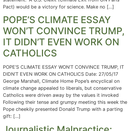
Pact) would be a victory for science. Make no […]
POPE’S CLIMATE ESSAY
WON’T CONVINCE TRUMP,
IT DIDN’T EVEN WORK ON
CATHOLICS
POPE’S CLIMATE ESSAY WON’T CONVINCE TRUMP, IT
DIDN’T EVEN WORK ON CATHOLICS Date: 27/05/17
George Marshall, Climate Home Pope’s encyclical on
climate change appealed to liberals, but conservative
Catholics were driven away by the values it invoked
Following their tense and grumpy meeting this week the
Pope cheekily presented Donald Trump with a parting
gift: […]
Journalistic Malpractice;