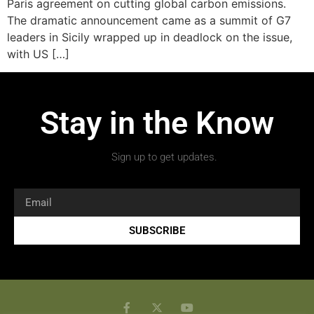
Paris agreement on cutting global carbon emissions.
The dramatic announcement came as a summit of G7
leaders in Sicily wrapped up in deadlock on the issue,
with US […]
Stay in the Know
Sign up to get updates.
SUBSCRIBE