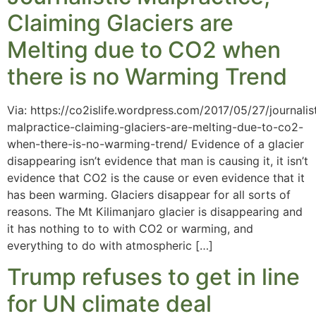
Claiming Glaciers are
Melting due to CO2 when
there is no Warming Trend
Via: https://co2islife.wordpress.com/2017/05/27/journalis
malpractice-claiming-glaciers-are-melting-due-to-co2-
when-there-is-no-warming-trend/ Evidence of a glacier
disappearing isn’t evidence that man is causing it, it isn’t
evidence that CO2 is the cause or even evidence that it
has been warming. Glaciers disappear for all sorts of
reasons. The Mt Kilimanjaro glacier is disappearing and
it has nothing to to with CO2 or warming, and
everything to do with atmospheric […]
Trump refuses to get in line
for UN climate deal