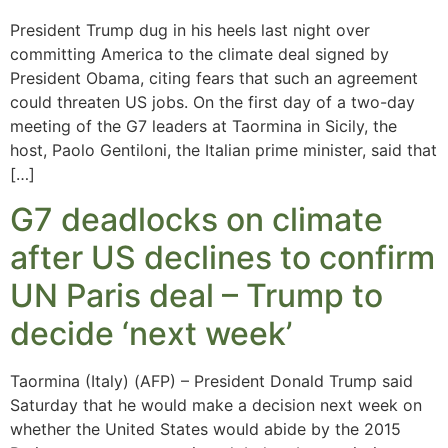
President Trump dug in his heels last night over
committing America to the climate deal signed by
President Obama, citing fears that such an agreement
could threaten US jobs. On the first day of a two-day
meeting of the G7 leaders at Taormina in Sicily, the
host, Paolo Gentiloni, the Italian prime minister, said that
[…]
G7 deadlocks on climate
after US declines to confirm
UN Paris deal – Trump to
decide ‘next week’
Taormina (Italy) (AFP) – President Donald Trump said
Saturday that he would make a decision next week on
whether the United States would abide by the 2015