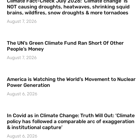
Climate Fact-Check July 2026: ‘Climate change’ is
NOT causing droughts, heatwaves, shrinking squid
brains, wildfires, snow droughts & more tornadoes
August 7, 2026
The UN’s Green Climate Fund Ran Short Of Other
People’s Money
August 7, 2026
America is Watching the World’s Movement to Nuclear
Power Generation
August 6, 2026
In Covid as in Climate Change: Truth Will Out: ‘Climate
policy has followed a comparable arc of exaggeration
& institutional capture’
August 6, 2026