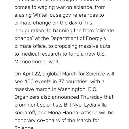
comes to waging war on science, from
erasing WhiteHouse.gov references to
climate change on the day of his
inauguration, to banning the term “climate
change” at the Department of Energy’s
climate office, to proposing massive cuts
to medical research to fund a new U.S.-
Mexico border wall.
On April 22, a global March for Science will
see 400 events in 37 countries, with a
massive march in Washington, D.C.
Organizers also announced Thursday that
prominent scientists Bill Nye, Lydia Villa-
Komaroff, and Mona Hanna-Attisha will be
honorary co-chairs of the March for
Science