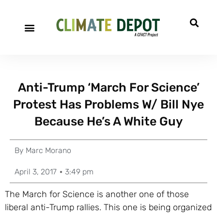
Anti-Trump ‘March For Science’
Protest Has Problems W/ Bill Nye
Because He’s A White Guy
By
Marc Morano
April 3, 2017
3:49 pm
The March for Science is another one of those
liberal anti-Trump rallies. This one is being organized