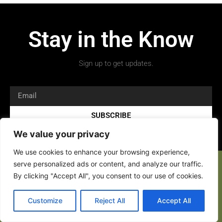
Stay in the Know
Sign up to get updates.
SUBSCRIBE
We value your privacy
We use cookies to enhance your browsing experience,
serve personalized ads or content, and analyze our traffic.
By clicking "Accept All", you consent to our use of cookies.
Copyright 2026 © All rights Reserved.
Customize
Reject All
Accept All