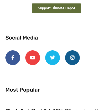
Support Climate Depot
Social Media
Most Popular