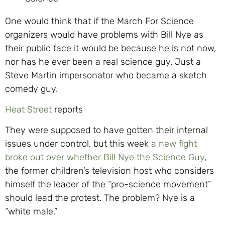
One would think that if the March For Science
organizers would have problems with Bill Nye as
their public face it would be because he is not now,
nor has he ever been a real science guy. Just a
Steve Martin impersonator who became a sketch
comedy guy.
Heat Street
reports
They were supposed to have gotten their internal
issues under control, but this week
a new fight
broke out over whether Bill Nye the Science Guy
,
the former children’s television host who considers
himself the leader of the “pro-science movement”
should lead the protest. The problem? Nye is a
“white male.”