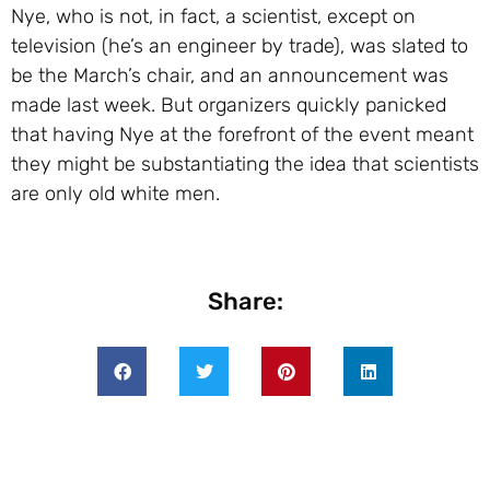
Nye, who is not, in fact, a scientist, except on
television (he’s an engineer by trade), was slated to
be the March’s chair, and an announcement was
made last week. But organizers quickly panicked
that having Nye at the forefront of the event meant
they might be substantiating the idea that scientists
are only old white men.
Share: