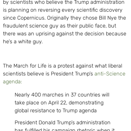
by scientists who believe the Trump administration
is planning on reversing every scientific discovery
since Copernicus. Originally they chose Bill Nye the
fraudulent science guy as their public face, but
there was an uprising against the decision because
he’s a white guy.
The March for Life is a protest against what liberal
scientists believe is President Trump’s
anti-Science
agenda:
Nearly 400 marches in 37 countries will
take place on April 22, demonstrating
global resistance to Trump agenda
President Donald Trump’s administration
has fulfilled his campaign rhetoric when it