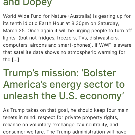
and Dopey
World Wide Fund for Nature (Australia) is gearing up for
its tenth idiotic Earth Hour at 8.30pm on Saturday,
March 25. Once again it will be urging people to turn off
lights (but not fridges, freezers, TVs, dishwashers,
computers, aircons and smart-phones). If WWF is aware
that satellite data shows no atmospheric warming for
the […]
Trump’s mission: ‘Bolster
America’s energy sector to
unleash the U.S. economy’
As Trump takes on that goal, he should keep four main
tenets in mind: respect for private property rights,
reliance on voluntary exchange, tax neutrality, and
consumer welfare. The Trump administration will have