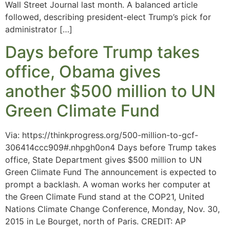
Wall Street Journal last month. A balanced article
followed, describing president-elect Trump’s pick for
administrator […]
Days before Trump takes
office, Obama gives
another $500 million to UN
Green Climate Fund
Via: https://thinkprogress.org/500-million-to-gcf-
306414ccc909#.nhpgh0on4 Days before Trump takes
office, State Department gives $500 million to UN
Green Climate Fund The announcement is expected to
prompt a backlash. A woman works her computer at
the Green Climate Fund stand at the COP21, United
Nations Climate Change Conference, Monday, Nov. 30,
2015 in Le Bourget, north of Paris. CREDIT: AP