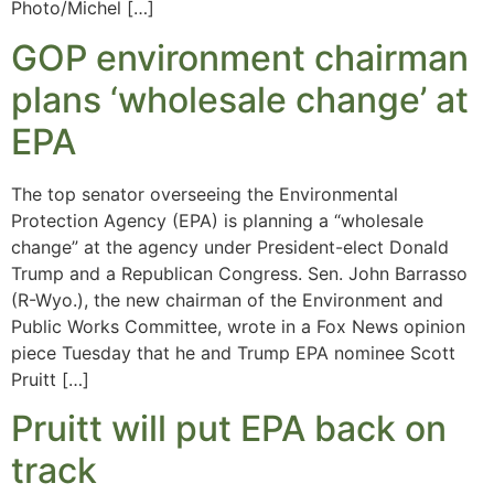
Photo/Michel […]
GOP environment chairman
plans ‘wholesale change’ at
EPA
The top senator overseeing the Environmental
Protection Agency (EPA) is planning a “wholesale
change” at the agency under President-elect Donald
Trump and a Republican Congress. Sen. John Barrasso
(R-Wyo.), the new chairman of the Environment and
Public Works Committee, wrote in a Fox News opinion
piece Tuesday that he and Trump EPA nominee Scott
Pruitt […]
Pruitt will put EPA back on
track