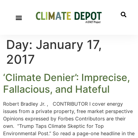
Day:
January 17,
2017
‘Climate Denier’: Imprecise,
Fallacious, and Hateful
Robert Bradley Jr. , CONTRIBUTOR I cover energy
issues from a private property, free market perspective
Opinions expressed by Forbes Contributors are their
own. “Trump Taps Climate Skeptic for Top
Environmental Post.” So read a page-one headline in the