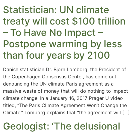
Statistician: UN climate
treaty will cost $100 trillion
– To Have No Impact –
Postpone warming by less
than four years by 2100
Danish statistician Dr. Bjorn Lomborg, the President of
the Copenhagen Consensus Center, has come out
denouncing the UN climate Paris agreement as a
massive waste of money that will do nothing to impact
climate change. In a January 16, 2017 Prager U video
titled, “The Paris Climate Agreement Won’t Change the
Climate,” Lomborg explains that “the agreement will […]
Geologist: ‘The delusional