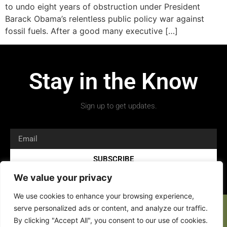
to undo eight years of obstruction under President
Barack Obama’s relentless public policy war against
fossil fuels. After a good many executive […]
Stay in the Know
Sign up to get updates.
SUBSCRIBE
We value your privacy
We use cookies to enhance your browsing experience,
serve personalized ads or content, and analyze our traffic.
By clicking "Accept All", you consent to our use of cookies.