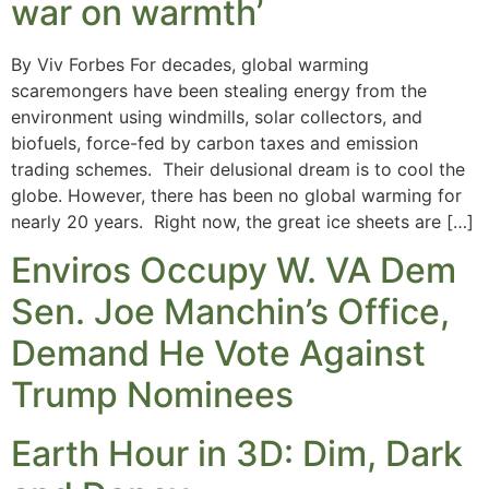
war on warmth’
By Viv Forbes For decades, global warming
scaremongers have been stealing energy from the
environment using windmills, solar collectors, and
biofuels, force-fed by carbon taxes and emission
trading schemes. Their delusional dream is to cool the
globe. However, there has been no global warming for
nearly 20 years. Right now, the great ice sheets are […]
Enviros Occupy W. VA Dem
Sen. Joe Manchin’s Office,
Demand He Vote Against
Trump Nominees
Earth Hour in 3D: Dim, Dark