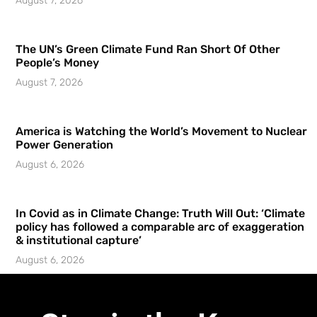
August 7, 2026
The UN’s Green Climate Fund Ran Short Of Other
People’s Money
August 7, 2026
America is Watching the World’s Movement to Nuclear
Power Generation
August 6, 2026
In Covid as in Climate Change: Truth Will Out: ‘Climate
policy has followed a comparable arc of exaggeration
& institutional capture’
August 6, 2026