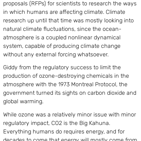
proposals (RFPs) for scientists to research the ways
in which humans are affecting climate. Climate
research up until that time was mostly looking into
natural climate fluctuations, since the ocean-
atmosphere is a coupled nonlinear dynamical
system, capable of producing climate change
without any external forcing whatsoever.
Giddy from the regulatory success to limit the
production of ozone-destroying chemicals in the
atmosphere with the 1973 Montreal Protocol, the
government turned its sights on carbon dioxide and
global warming.
While ozone was a relatively minor issue with minor
regulatory impact, CO2 is the Big Kahuna.
Everything humans do requires energy, and for
decades to come that energy will mostly come from