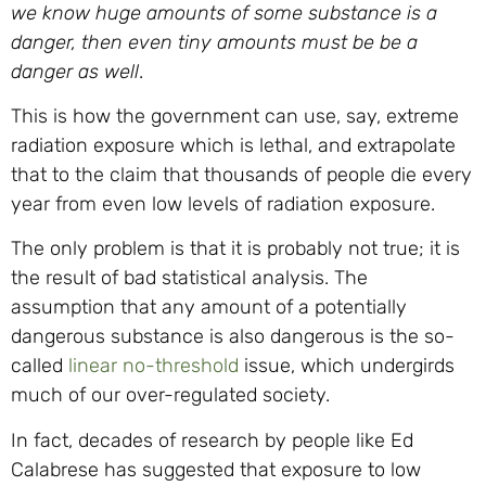
we know huge amounts of some substance is a
danger, then even tiny amounts must be be a
danger as well
.
This is how the government can use, say, extreme
radiation exposure which is lethal, and extrapolate
that to the claim that thousands of people die every
year from even low levels of radiation exposure.
The only problem is that it is probably not true; it is
the result of bad statistical analysis. The
assumption that any amount of a potentially
dangerous substance is also dangerous is the so-
called
linear no-threshold
issue, which undergirds
much of our over-regulated society.
In fact, decades of research by people like Ed
Calabrese has suggested that exposure to low