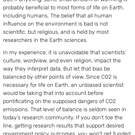
probably beneficial to most forms of life on Earth,
including humans. The belief that all human
influence on the environment is bad is not
scientific, but religious, and is held by most
researchers in the Earth sciences.
In my experience, it is unavoidable that scientists’
culture, wordview, and even religion, impact the
way they interpret data. But let that bias be
balanced by other points of view. Since CO2 is
necessary for life on Earth, an unbiased scientist
would be taking that into account before
pontificating on the supposed dangers of CO2
emissions. That level of balance is seldom seen in
today’s research community. If you don’t toe the
line, getting research results that support desired
government policy outcomes, you won’t get funded.