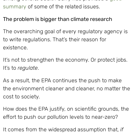
summary
of some of the related issues.
The problem is bigger than climate research
The overarching goal of every regulatory agency is
to write regulations. That’s their reason for
existence.
It’s not to strengthen the economy. Or protect jobs.
It’s to
regulate
.
As a result, the EPA continues the push to make
the environment cleaner and cleaner, no matter the
cost to society.
How does the EPA justify, on scientific grounds, the
effort to push our pollution levels to near-zero?
It comes from the widespread assumption that,
if