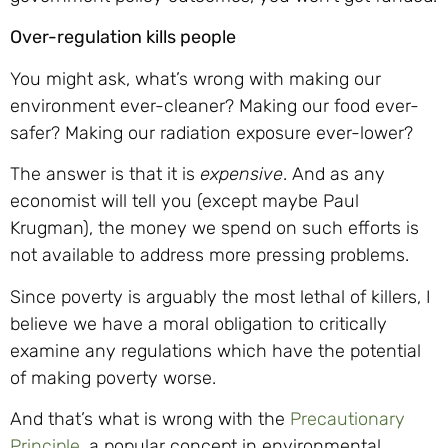
Over-regulation kills people
You might ask, what’s wrong with making our
environment ever-cleaner? Making our food ever-
safer? Making our radiation exposure ever-lower?
The answer is that it is
expensive
. And as any
economist will tell you (except maybe Paul
Krugman), the money we spend on such efforts is
not available to address more pressing problems.
Since poverty is arguably the most lethal of killers, I
believe we have a moral obligation to critically
examine any regulations which have the potential
of making poverty worse.
And that’s what is wrong with the
Precautionary
Principle
, a popular concept in environmental