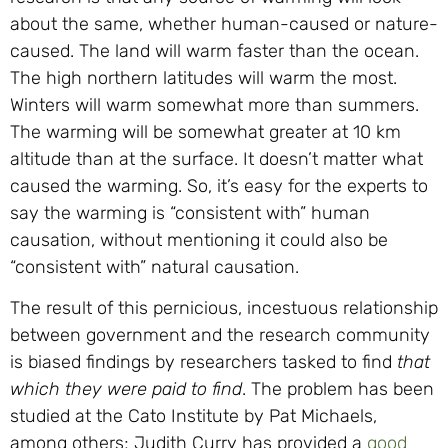
about the same, whether human-caused or nature-
caused. The land will warm faster than the ocean.
The high northern latitudes will warm the most.
Winters will warm somewhat more than summers.
The warming will be somewhat greater at 10 km
altitude than at the surface. It doesn’t matter what
caused the warming. So, it’s easy for the experts to
say the warming is “consistent with” human
causation, without mentioning it could also be
“consistent with” natural causation.
The result of this pernicious, incestuous relationship
between government and the research community
is biased findings by researchers tasked to find
that
which they were paid to find
. The problem has been
studied at the Cato Institute by Pat Michaels,
among others; Judith Curry has provided a
good