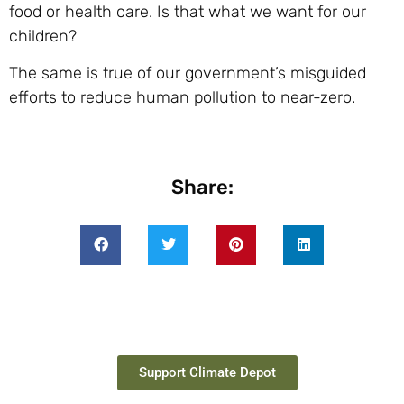
food or health care. Is that what we want for our
children?
The same is true of our government’s misguided
efforts to reduce human pollution to near-zero.
Share:
Support Climate Depot