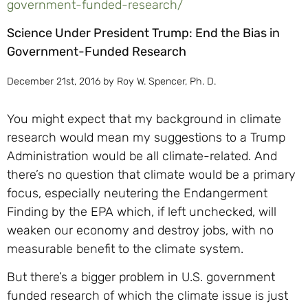
government-funded-research/
Science Under President Trump: End the Bias in
Government-Funded Research
December 21st, 2016 by Roy W. Spencer, Ph. D.
You might expect that my background in climate
research would mean my suggestions to a Trump
Administration would be all climate-related. And
there’s no question that climate would be a primary
focus, especially neutering the Endangerment
Finding by the EPA which, if left unchecked, will
weaken our economy and destroy jobs, with no
measurable benefit to the climate system.
But there’s a bigger problem in U.S. government
funded research of which the climate issue is just