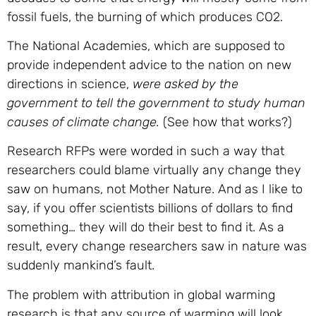
fossil fuels, the burning of which produces CO2.
The National Academies, which are supposed to
provide independent advice to the nation on new
directions in science,
were asked by the
government to tell the government to study human
causes of climate change.
(See how that works?)
Research RFPs were worded in such a way that
researchers could blame virtually any change they
saw on humans, not Mother Nature. And as I like to
say, if you offer scientists billions of dollars to find
something… they will do their best to find it. As a
result, every change researchers saw in nature was
suddenly mankind’s fault.
The problem with attribution in global warming
research is that any source of warming will look