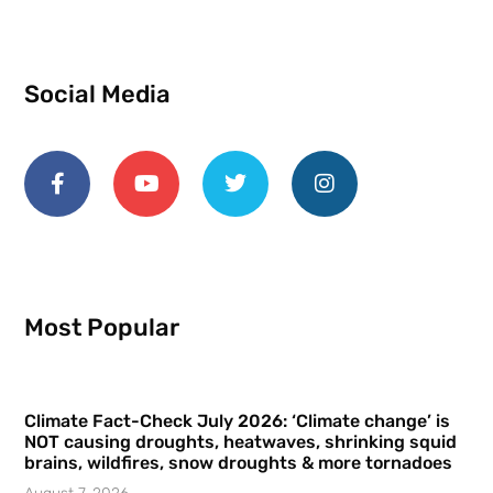
Social Media
Most Popular
Climate Fact-Check July 2026: ‘Climate change’ is
NOT causing droughts, heatwaves, shrinking squid
brains, wildfires, snow droughts & more tornadoes