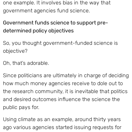
one example. It involves bias in the way that
government agencies fund science.
Government funds science to support pre-
determined policy objectives
So, you thought government-funded science is
objective?
Oh, that’s adorable.
Since politicians are ultimately in charge of deciding
how much money agencies receive to dole out to
the research community, it is inevitable that politics
and desired outcomes influence the science the
public pays for.
Using climate as an example, around thirty years
ago various agencies started issuing requests for