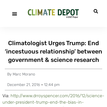
Climatologist Urges Trump: End
‘incestuous relationship’ between
government & science research
By
Marc Morano
December 21, 2016
12:44 pm
Via:
http://www.drroyspencer.com/2016/12/science-
under-president-trump-end-the-bias-in-