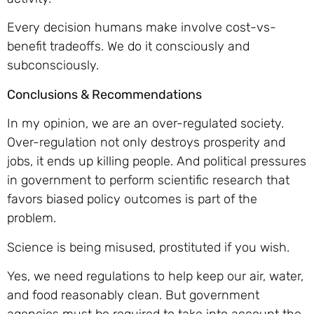
Every decision humans make involve cost-vs-
benefit tradeoffs. We do it consciously and
subconsciously.
Conclusions & Recommendations
In my opinion, we are an over-regulated society.
Over-regulation not only destroys prosperity and
jobs, it ends up killing people. And political pressures
in government to perform scientific research that
favors biased policy outcomes is part of the
problem.
Science is being misused, prostituted if you wish.
Yes, we need regulations to help keep our air, water,
and food reasonably clean. But government