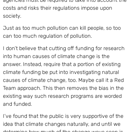
agencies must be required to take into account the
costs and risks their regulations impose upon
society.
Just as too much pollution can kill people, so too
can too much regulation of pollution.
I don’t believe that cutting off funding for research
into human causes of climate change is the
answer. Instead, require that a portion of existing
climate funding be put into investigating natural
causes of climate change, too. Maybe call it a Red
Team approach. This then removes the bias in the
existing way such research programs are worded
and funded.
I’ve found that the public is very supportive of the
idea that climate changes naturally, and until we