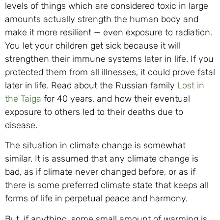
levels of things which are considered toxic in large
amounts actually strength the human body and
make it more resilient — even exposure to radiation.
You let your children get sick because it will
strengthen their immune systems later in life. If you
protected them from all illnesses, it could prove fatal
later in life. Read about the Russian family
Lost in
the Taiga
for 40 years, and how their eventual
exposure to others led to their deaths due to
disease.
The situation in climate change is somewhat
similar. It is assumed that any climate change is
bad, as if climate never changed before, or as if
there is some preferred climate state that keeps all
forms of life in perpetual peace and harmony.
But, if anything, some small amount of warming is