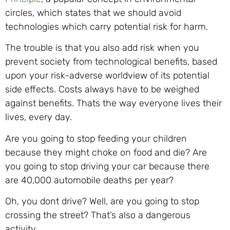
circles, which states that we should avoid
technologies which carry potential risk for harm.
The trouble is that you also add risk when you
prevent society from technological benefits, based
upon your risk-adverse worldview of its potential
side effects. Costs always have to be weighed
against benefits. Thats the way everyone lives their
lives, every day.
Are you going to stop feeding your children
because they might choke on food and die? Are
you going to stop driving your car because there
are 40,000 automobile deaths per year?
Oh, you dont drive? Well, are you going to stop
crossing the street? That’s also a dangerous
activity.