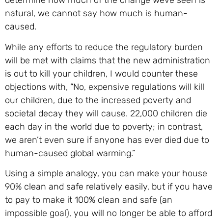
determine how much of the change weve seen is
natural, we cannot say how much is human-
caused.
While any efforts to reduce the regulatory burden
will be met with claims that the new administration
is out to kill your children, I would counter these
objections with, “No, expensive regulations will kill
our children, due to the increased poverty and
societal decay they will cause. 22,000 children die
each day in the world due to poverty; in contrast,
we aren’t even sure if anyone has ever died due to
human-caused global warming.”
Using a simple analogy, you can make your house
90% clean and safe relatively easily, but if you have
to pay to make it 100% clean and safe (an
impossible goal), you will no longer be able to afford