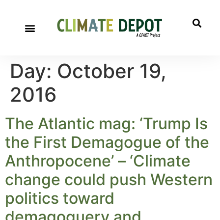
Day:
October 19,
2016
The Atlantic mag: ‘Trump Is
the First Demagogue of the
Anthropocene’ – ‘Climate
change could push Western
politics toward
demagoguery and