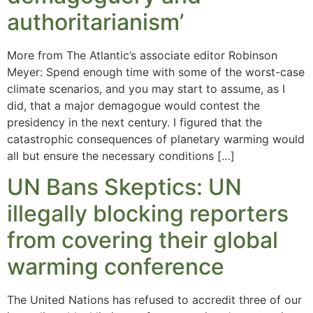
authoritarianism’
More from The Atlantic’s associate editor Robinson
Meyer: Spend enough time with some of the worst-case
climate scenarios, and you may start to assume, as I
did, that a major demagogue would contest the
presidency in the next century. I figured that the
catastrophic consequences of planetary warming would
all but ensure the necessary conditions […]
UN Bans Skeptics: UN
illegally blocking reporters
from covering their global
warming conference
The United Nations has refused to accredit three of our