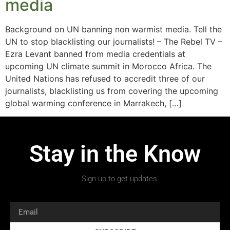
media
Background on UN banning non warmist media. Tell the
UN to stop blacklisting our journalists! – The Rebel TV –
Ezra Levant banned from media credentials at
upcoming UN climate summit in Morocco Africa. The
United Nations has refused to accredit three of our
journalists, blacklisting us from covering the upcoming
global warming conference in Marrakech, […]
Stay in the Know
Sign up to get updates.