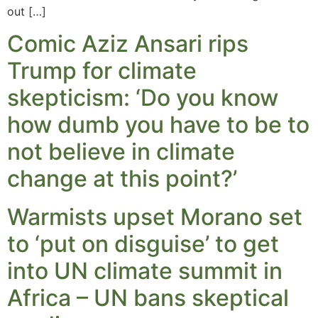
out […]
Comic Aziz Ansari rips
Trump for climate
skepticism: ‘Do you know
how dumb you have to be to
not believe in climate
change at this point?’
Warmists upset Morano set
to ‘put on disguise’ to get
into UN climate summit in
Africa – UN bans skeptical