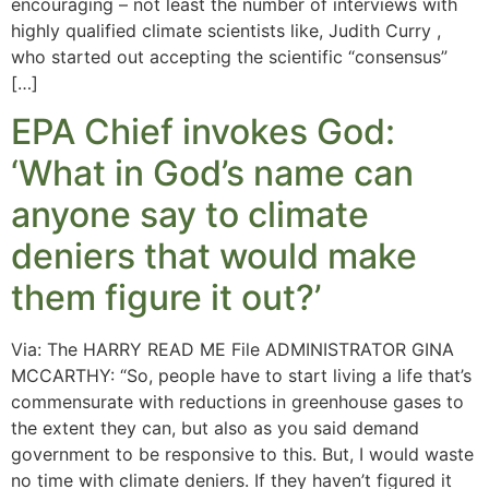
encouraging – not least the number of interviews with
highly qualified climate scientists like, Judith Curry ,
who started out accepting the scientific “consensus”
[…]
EPA Chief invokes God:
‘What in God’s name can
anyone say to climate
deniers that would make
them figure it out?’
Via: The HARRY READ ME File ADMINISTRATOR GINA
MCCARTHY: “So, people have to start living a life that’s
commensurate with reductions in greenhouse gases to
the extent they can, but also as you said demand
government to be responsive to this. But, I would waste
no time with climate deniers. If they haven’t figured it