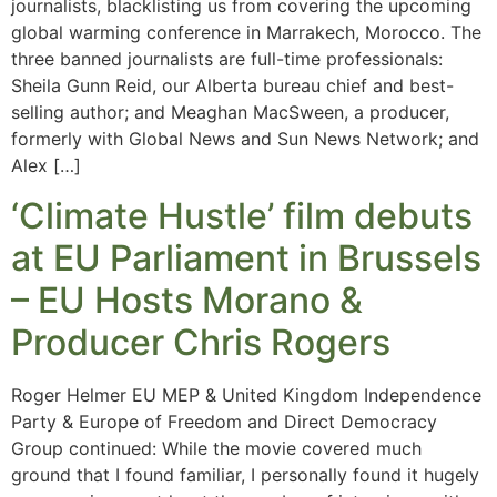
journalists, blacklisting us from covering the upcoming
global warming conference in Marrakech, Morocco. The
three banned journalists are full-time professionals:
Sheila Gunn Reid, our Alberta bureau chief and best-
selling author; and Meaghan MacSween, a producer,
formerly with Global News and Sun News Network; and
Alex […]
‘Climate Hustle’ film debuts
at EU Parliament in Brussels
– EU Hosts Morano &
Producer Chris Rogers
Roger Helmer EU MEP & United Kingdom Independence
Party & Europe of Freedom and Direct Democracy
Group continued: While the movie covered much
ground that I found familiar, I personally found it hugely