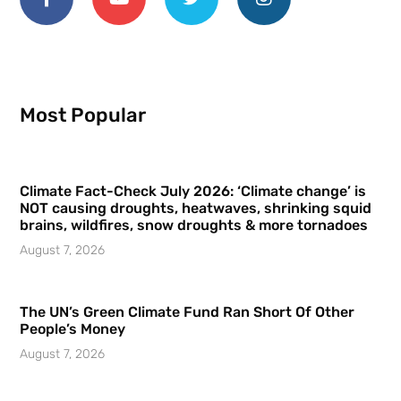
Most Popular
Climate Fact-Check July 2026: ‘Climate change’ is
NOT causing droughts, heatwaves, shrinking squid
brains, wildfires, snow droughts & more tornadoes
August 7, 2026
The UN’s Green Climate Fund Ran Short Of Other
People’s Money
August 7, 2026