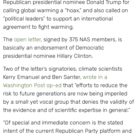
Republican presidential nominee Donald Trump for
calling global warming a “hoax,” and also called on
“political leaders” to support an international
agreement to fight warming.
The
open letter
, signed by 375 NAS members, is
basically an endorsement of Democratic
presidential nominee Hillary Clinton.
Two of the letter’s signatories, climate scientists
Kerry Emanuel and Ben Santer,
wrote in a
Washington Post op-ed
that “efforts to reduce the
risk to future generations are now being imperiled
by a small yet vocal group that denies the validity of
the evidence and of scientific expertise in general.”
“Of special and immediate concern is the stated
intent of the current Republican Party platform and