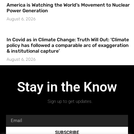
America is Watching the World’s Movement to Nuclear
Power Generation
August 6, 2026
In Covid as in Climate Change: Truth Will Out: ‘Climate
policy has followed a comparable arc of exaggeration
& institutional capture’
August 6, 2026
Stay in the Know
Sign up to get updates.
SUBSCRIBE