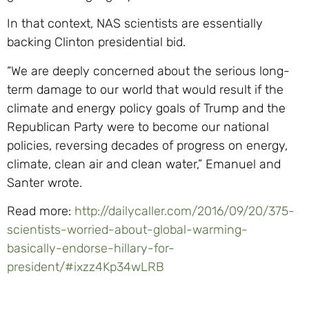
In that context, NAS scientists are essentially
backing Clinton presidential bid.
“We are deeply concerned about the serious long-
term damage to our world that would result if the
climate and energy policy goals of Trump and the
Republican Party were to become our national
policies, reversing decades of progress on energy,
climate, clean air and clean water,” Emanuel and
Santer wrote.
Read more:
http://dailycaller.com/2016/09/20/375-
scientists-worried-about-global-warming-
basically-endorse-hillary-for-
president/#ixzz4Kp34wLRB