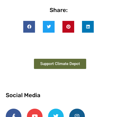
Share:
Support Climate Depot
Social Media