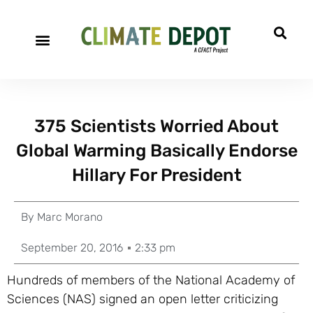
375 Scientists Worried About
Global Warming Basically Endorse
Hillary For President
By
Marc Morano
September 20, 2016
2:33 pm
Hundreds of members of the National Academy of
Sciences (NAS) signed an open letter criticizing