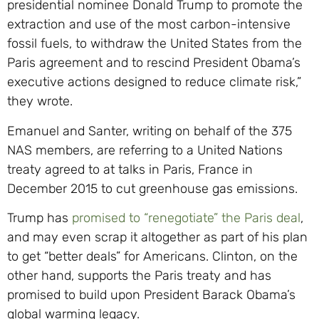
presidential nominee Donald Trump to promote the
extraction and use of the most carbon-intensive
fossil fuels, to withdraw the United States from the
Paris agreement and to rescind President Obama’s
executive actions designed to reduce climate risk,”
they wrote.
Emanuel and Santer, writing on behalf of the 375
NAS members, are referring to a United Nations
treaty agreed to at talks in Paris, France in
December 2015 to cut greenhouse gas emissions.
Trump has
promised to “renegotiate” the Paris deal
,
and may even scrap it altogether as part of his plan
to get “better deals” for Americans. Clinton, on the
other hand, supports the Paris treaty and has
promised to build upon President Barack Obama’s
global warming legacy.