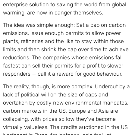
enterprise solution to saving the world from global
warming, are now in danger themselves.
The idea was simple enough: Set a cap on carbon
emissions, issue enough permits to allow power
plants, refineries and the like to stay within those
limits and then shrink the cap over time to achieve
reductions. The companies whose emissions fall
fastest can sell their permits for a profit to slower
responders — call it a reward for good behaviour.
The reality, though, is more complex. Undercut by a
lack of political will on the size of caps and
overtaken by costly new environmental mandates,
carbon markets in the US, Europe and Asia are
collapsing, with prices so low they’ve become
virtually valueless. The credits auctioned in the US