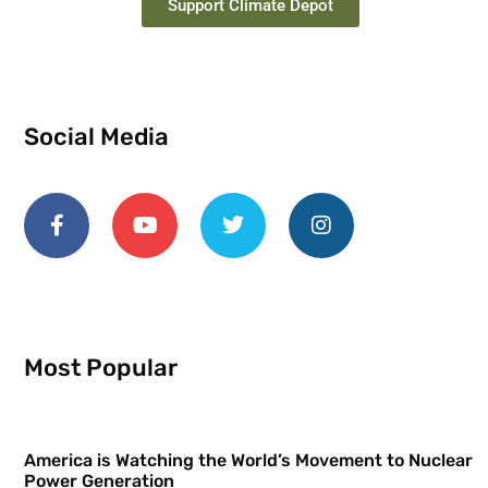
Support Climate Depot
Social Media
Most Popular
America is Watching the World’s Movement to Nuclear
Power Generation