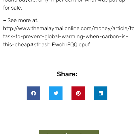
for sale.
– See more at:
http://www.themalaymailonline.com/money/article/t
task-to-prevent-global-warming-when-carbon-is-
this-cheap#sthash.EwchrFQQ.dpuf
Share: