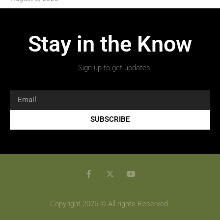
Stay in the Know
Sign up to get updates.
SUBSCRIBE
Copyright 2026 © All rights Reserved.