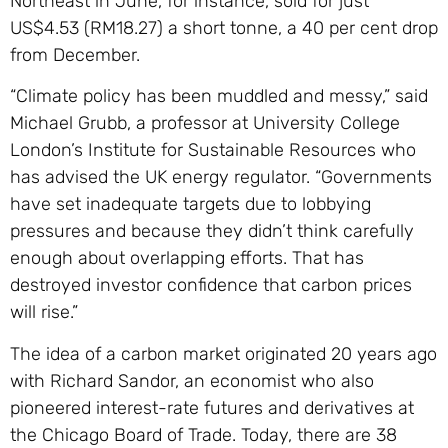
Northeast in June, for instance, sold for just
US$4.53 (RM18.27) a short tonne, a 40 per cent drop
from December.
“Climate policy has been muddled and messy,” said
Michael Grubb, a professor at University College
London’s Institute for Sustainable Resources who
has advised the UK energy regulator. “Governments
have set inadequate targets due to lobbying
pressures and because they didn’t think carefully
enough about overlapping efforts. That has
destroyed investor confidence that carbon prices
will rise.”
The idea of a carbon market originated 20 years ago
with Richard Sandor, an economist who also
pioneered interest-rate futures and derivatives at
the Chicago Board of Trade. Today, there are 38