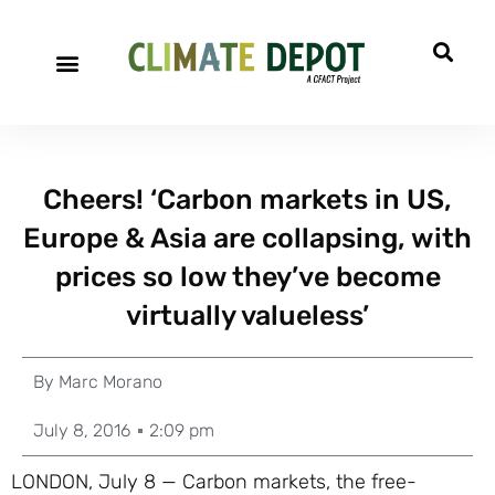
Cheers! ‘Carbon markets in US,
Europe & Asia are collapsing, with
prices so low they’ve become
virtually valueless’
By
Marc Morano
July 8, 2016
2:09 pm
LONDON, July 8 — Carbon markets, the free-