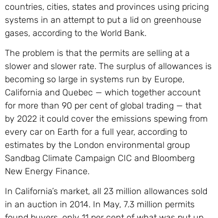
countries, cities, states and provinces using pricing
systems in an attempt to put a lid on greenhouse
gases, according to the World Bank.
The problem is that the permits are selling at a
slower and slower rate. The surplus of allowances is
becoming so large in systems run by Europe,
California and Quebec — which together account
for more than 90 per cent of global trading — that
by 2022 it could cover the emissions spewing from
every car on Earth for a full year, according to
estimates by the London environmental group
Sandbag Climate Campaign CIC and Bloomberg
New Energy Finance.
In California’s market, all 23 million allowances sold
in an auction in 2014. In May, 7.3 million permits
found buyers, only 11 per cent of what was put up