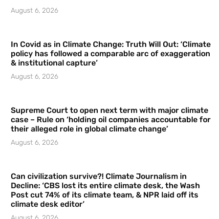
August 6, 2026
In Covid as in Climate Change: Truth Will Out: ‘Climate
policy has followed a comparable arc of exaggeration
& institutional capture’
August 6, 2026
Supreme Court to open next term with major climate
case – Rule on ‘holding oil companies accountable for
their alleged role in global climate change’
August 6, 2026
Can civilization survive?! Climate Journalism in
Decline: ‘CBS lost its entire climate desk, the Wash
Post cut 74% of its climate team, & NPR laid off its
climate desk editor’
August 6, 2026