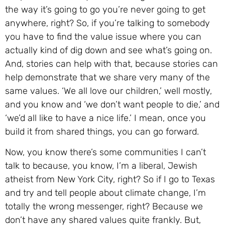
the way it’s going to go you’re never going to get
anywhere, right? So, if you’re talking to somebody
you have to find the value issue where you can
actually kind of dig down and see what’s going on.
And, stories can help with that, because stories can
help demonstrate that we share very many of the
same values. ‘We all love our children,’ well mostly,
and you know and ‘we don’t want people to die,’ and
‘we’d all like to have a nice life.’ I mean, once you
build it from shared things, you can go forward.
Now, you know there’s some communities I can’t
talk to because, you know, I’m a liberal, Jewish
atheist from New York City, right? So if I go to Texas
and try and tell people about climate change, I’m
totally the wrong messenger, right? Because we
don’t have any shared values quite frankly. But,