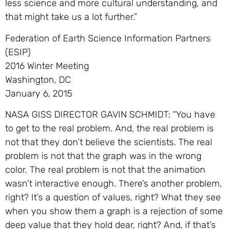
less science and more cultural understanding, and
that might take us a lot further.”
Federation of Earth Science Information Partners
(ESIP)
2016 Winter Meeting
Washington, DC
January 6, 2015
NASA GISS DIRECTOR GAVIN SCHMIDT: “You have
to get to the real problem. And, the real problem is
not that they don’t believe the scientists. The real
problem is not that the graph was in the wrong
color. The real problem is not that the animation
wasn’t interactive enough. There’s another problem,
right? It’s a question of values, right? What they see
when you show them a graph is a rejection of some
deep value that they hold dear, right? And, if that’s