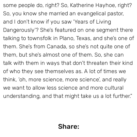
some people do, right? So, Katherine Hayhoe, right?
So, you know she married an evangelical pastor,
and I don’t know if you saw ‘Years of Living
Dangerously’? She’s featured on one segment there
talking to townsfolk in Plano, Texas, and she’s one of
them. She’s from Canada, so she’s not quite one of
them, but she’s almost one of them. So, she can
talk with them in ways that don’t threaten their kind
of who they see themselves as. A lot of times we
think, ‘oh, more science, more science’, and really
we want to allow less science and more cultural
understanding, and that might take us a lot further.”
Share: