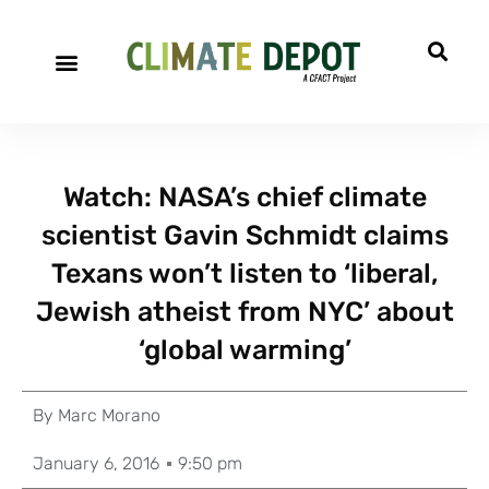
Watch: NASA’s chief climate
scientist Gavin Schmidt claims
Texans won’t listen to ‘liberal,
Jewish atheist from NYC’ about
‘global warming’
By
Marc Morano
January 6, 2016
9:50 pm