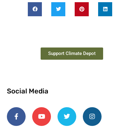
Support Climate Depot
Social Media