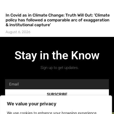
In Covid as in Climate Change: Truth Will Out: ‘Climate
policy has followed a comparable arc of exaggeration
& institutional capture’
August 6, 2026
Stay in the Know
Sign up to get updates.
SUBSCRIBE
We value your privacy
We use cookies to enhance your browsing experience,