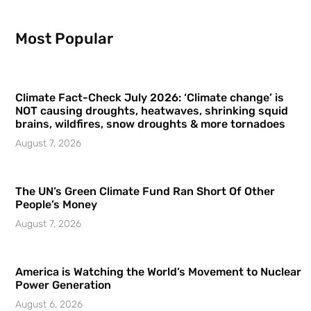
Most Popular
Climate Fact-Check July 2026: ‘Climate change’ is
NOT causing droughts, heatwaves, shrinking squid
brains, wildfires, snow droughts & more tornadoes
August 7, 2026
The UN’s Green Climate Fund Ran Short Of Other
People’s Money
August 7, 2026
America is Watching the World’s Movement to Nuclear
Power Generation
August 6, 2026