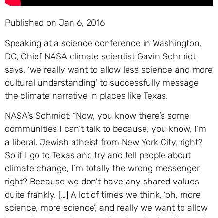
Published on Jan 6, 2016
Speaking at a science conference in Washington,
DC, Chief NASA climate scientist Gavin Schmidt
says, ‘we really want to allow less science and more
cultural understanding’ to successfully message
the climate narrative in places like Texas.
NASA’s Schmidt: “Now, you know there’s some
communities I can’t talk to because, you know, I’m
a liberal, Jewish atheist from New York City, right?
So if I go to Texas and try and tell people about
climate change, I’m totally the wrong messenger,
right? Because we don’t have any shared values
quite frankly. […] A lot of times we think, ‘oh, more
science, more science’, and really we want to allow