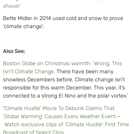
shovel’
Bette Midler in 2014 used cold and snow to prove
‘climate change’:
Also See:
Boston Globe on Christmas warmth: ‘Wrong. This
Isn’t Climate Change.
There have been many
snowless Decembers before. Climate change isn’t
responsible for this warm December. This year, it’s
connected to a strong El Nino and the polar vortex.’
‘
Climate Hustle’ Movie To Debunk Claims That
‘Global Warming’ Causes Every Weather Event
–
Watch exclusive clips of ‘Climate Hustle’: First Time
Broadcast of Select Clips