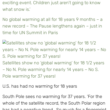
exciting event. Children just aren’t going to know
what snow is.’
No global warming at all for 18 years 9 months – a
new record – The Pause lengthens again – just in
time for UN Summit in Paris
Satellites show no ‘global warming’ for 18 1/2 years
– No N. Pole warming for nearly 14 years – No S.
Pole warming for 37 years!
U.S. has had no warming for 18 years
South Pole sees no warming for 37 years. ‘For the
whole of the satellite record, the South Polar region
has had a negative trend. So much for a fingerprint