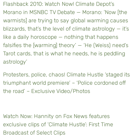
Flashback 2010: Watch Now! Climate Depot’s
Morano in MSNBC TV Debate — Morano: ‘Now [the
warmists] are trying to say global warming causes
blizzards, that’s the level of climate astrology — it’s
like a daily horoscope — nothing that happens
falsifies the [warming] theory’ — ‘He (Weiss) need’s
Tarot cards, that is what he needs, he is peddling
astrology’
Protesters, police, chaos! Climate Hustle ‘staged its
triumphant world premiere’ – ‘Police cordoned off
the road’ – Exclusive Video/Photos
Watch Now: Hannity on Fox News features
exclusive clips of ‘Climate Hustle’: First Time
Broadcast of Select Clips