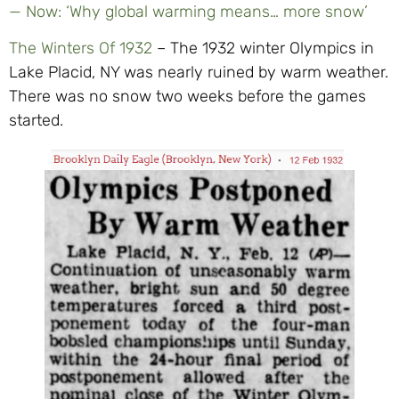
— Now: ‘Why global warming means… more snow’
The Winters Of 1932
– The 1932 winter Olympics in
Lake Placid, NY was nearly ruined by warm weather.
There was no snow two weeks before the games
started.