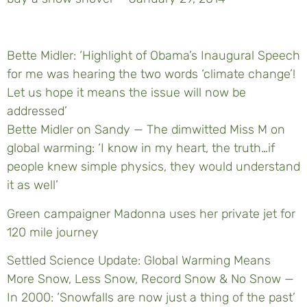
Bette Midler: ‘Highlight of Obama’s Inaugural Speech
for me was hearing the two words ‘climate change’!
Let us hope it means the issue will now be
addressed’
Bette Midler on Sandy — The dimwitted Miss M on
global warming: ‘I know in my heart, the truth…if
people knew simple physics, they would understand
it as well’
Green campaigner Madonna uses her private jet for
120 mile journey
Settled Science Update: Global Warming Means
More Snow, Less Snow, Record Snow & No Snow —
In 2000: ‘Snowfalls are now just a thing of the past’