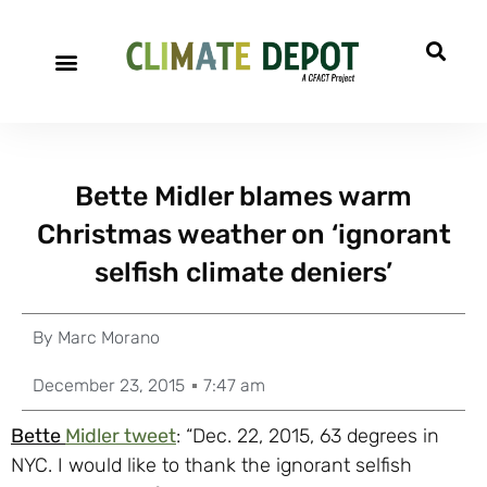
Bette Midler blames warm
Christmas weather on ‘ignorant
selfish climate deniers’
By
Marc Morano
December 23, 2015
7:47 am
Bette
Midler tweet
: “Dec. 22, 2015, 63 degrees in
NYC. I would like to thank the ignorant selfish