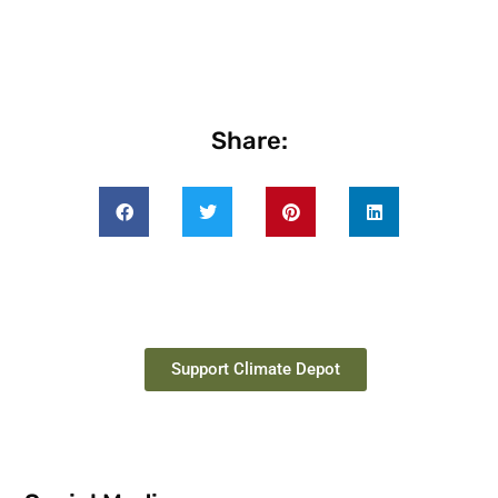
Share:
Support Climate Depot