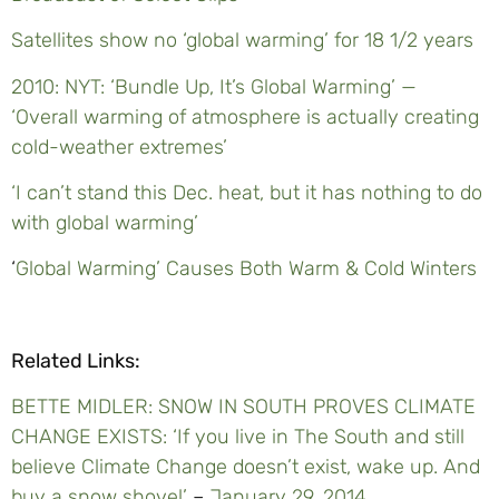
Satellites show no ‘global warming’ for 18 1/2 years
2010: NYT: ‘Bundle Up, It’s Global Warming’ —
‘Overall warming of atmosphere is actually creating
cold-weather extremes’
‘
I can’t stand this Dec. heat, but it has nothing to do
with global warming’
‘
Global Warming’ Causes Both Warm & Cold Winters
Related Links:
BETTE MIDLER: SNOW IN SOUTH PROVES CLIMATE
CHANGE EXISTS: ‘If you live in The South and still
believe Climate Change doesn’t exist, wake up. And
buy a snow shovel’
–
January 29, 2014