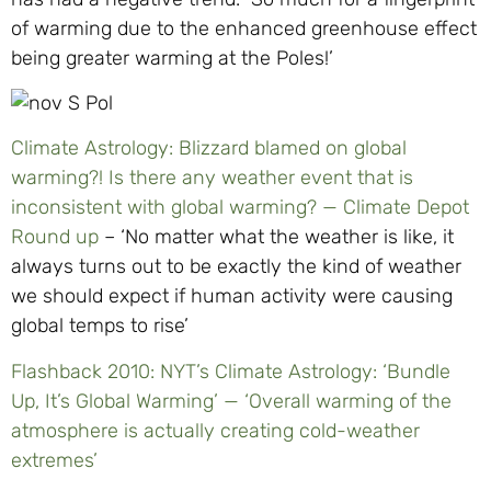
of warming due to the enhanced greenhouse effect
being greater warming at the Poles!’
Climate Astrology: Blizzard blamed on global
warming?! Is there any weather event that is
inconsistent with global warming? — Climate Depot
Round up
– ‘No matter what the weather is like, it
always turns out to be exactly the kind of weather
we should expect if human activity were causing
global temps to rise’
Flashback 2010: NYT’s Climate Astrology: ‘Bundle
Up, It’s Global Warming’ — ‘Overall warming of the
atmosphere is actually creating cold-weather
extremes’