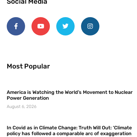
Social Media
Most Popular
America is Watching the World’s Movement to Nuclear
Power Generation
August 6, 2026
In Covid as in Climate Change: Truth Will Out: ‘Climate
policy has followed a comparable arc of exaggeration