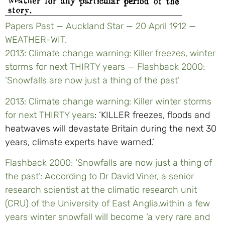
Papers Past — Auckland Star — 20 April 1912 —
WEATHER-WIT.
2013: Climate change warning: Killer freezes, winter
storms for next THIRTY years — Flashback 2000:
‘Snowfalls are now just a thing of the past’
2013: Climate change warning: Killer winter storms
for next THIRTY years
: ‘KILLER freezes, floods and
heatwaves will devastate Britain during the next 30
years, climate ­experts have warned.’
Flashback 2000: ‘Snowfalls are now just a thing of
the past’: According to Dr David Viner, a senior
research scientist at the climatic research unit
(CRU) of the University of East Anglia,within a few
years winter snowfall will become ‘a very rare and