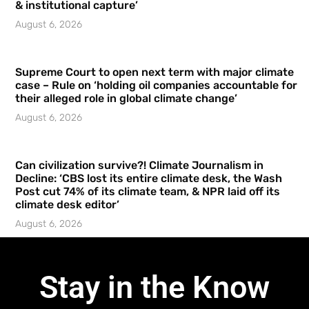
& institutional capture’
August 6, 2026
Supreme Court to open next term with major climate
case – Rule on ‘holding oil companies accountable for
their alleged role in global climate change’
August 6, 2026
Can civilization survive?! Climate Journalism in
Decline: ‘CBS lost its entire climate desk, the Wash
Post cut 74% of its climate team, & NPR laid off its
climate desk editor’
August 6, 2026
Stay in the Know