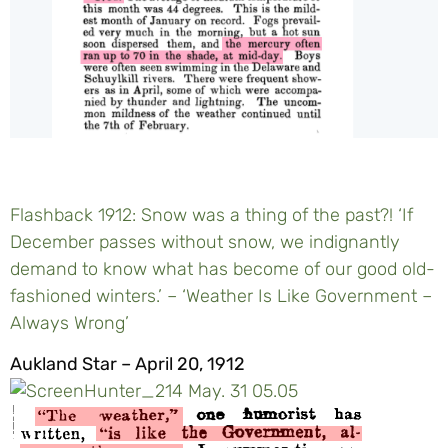
Flashback 1912: Snow was a thing of the past?! ‘If
December passes without snow, we indignantly
demand to know what has become of our good old-
fashioned winters.’ – ‘Weather Is Like Government –
Always Wrong’
Aukland Star – April 20, 1912