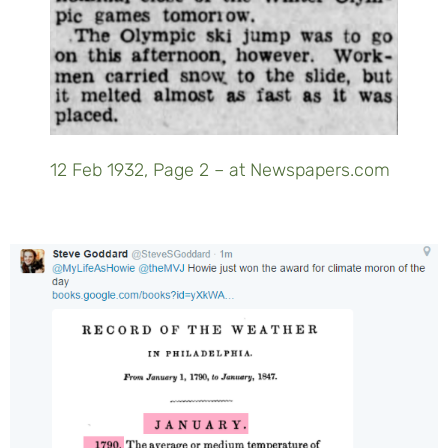
12 Feb 1932, Page 2 – at Newspapers.com