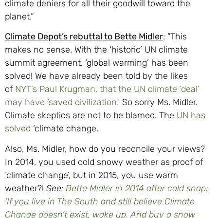
climate deniers for all their goodwill toward the
planet.”
Climate Depot’s rebuttal to Bette Midler
: “This
makes no sense. With the ‘historic’ UN climate
summit agreement, ‘global warming’ has been
solved! We have already been told by the likes
of
NYT’s Paul Krugman, that the UN climate ‘deal’
may have ‘saved civilization.’
So sorry Ms. Midler.
Climate skeptics are not to be blamed. The
UN has
solved
‘climate change.
Also, Ms. Midler, how do you reconcile your views?
In 2014, you used cold snowy weather as proof of
‘climate change’, but in 2015, you use warm
weather?!
See:
Bette Midler in 2014 after cold snap:
‘If you live in The South and still believe Climate
Change doesn’t exist, wake up. And buy a snow