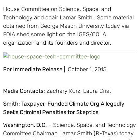
House Committee on Science, Space, and
Technology and chair Lamar Smith . Some material
obtained from George Mason University today via
FOIA shed some light on the IGES/COLA
organization and its founders and director.
For Immediate Release |
October 1, 2015
Media Contacts:
Zachary Kurz, Laura Crist
Smith: Taxpayer-Funded Climate Org Allegedly
Seeks Criminal Penalties for Skeptics
Washington, D.C.
– Science, Space, and Technology
Committee Chairman Lamar Smith (R-Texas) today