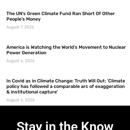
The UN’s Green Climate Fund Ran Short Of Other
People’s Money
August 7, 2026
America is Watching the World’s Movement to Nuclear
Power Generation
August 6, 2026
In Covid as in Climate Change: Truth Will Out: ‘Climate
policy has followed a comparable arc of exaggeration
& institutional capture’
August 6, 2026
Stay in the Know