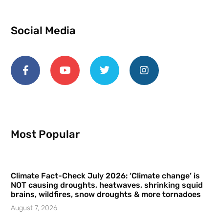
Social Media
Most Popular
Climate Fact-Check July 2026: ‘Climate change’ is
NOT causing droughts, heatwaves, shrinking squid
brains, wildfires, snow droughts & more tornadoes
August 7, 2026