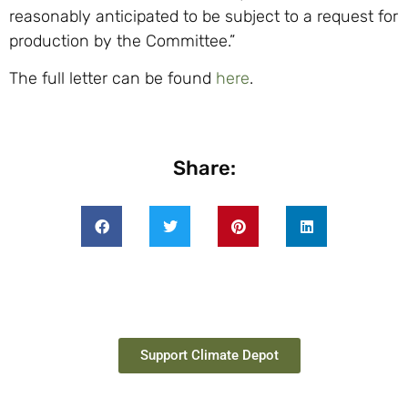
reasonably anticipated to be subject to a request for
production by the Committee.”
The full letter can be found
here
.
Share:
Support Climate Depot