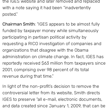
the IGES website and later removed and replaced
with a note saying it had been “inadvertently
posted.”
Chairman Smith
: “IGES appears to be almost fully
funded by taxpayer money while simultaneously
participating in partisan political activity by
requesting a RICO investigation of companies and
organizations that disagree with the Obama
administration on climate change. In fact, IGES has
reportedly received $63 million from taxpayers since
2001, comprising over 98 percent of its total
revenue during that time.”
In light of the non-profit’s decision to remove the
controversial letter from its website, Smith directs
IGES to preserve “all e-mail, electronic documents,
and data created since January 1, 2009, that can be