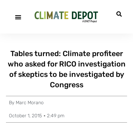
Tables turned: Climate profiteer
who asked for RICO investigation
of skeptics to be investigated by
Congress
By
Marc Morano
October 1, 2015
2:49 pm