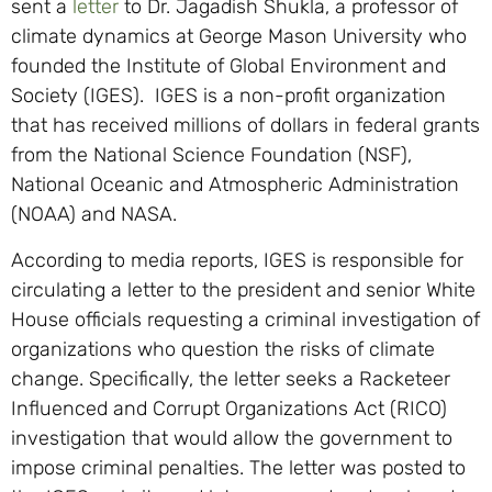
sent a
letter
to Dr. Jagadish Shukla, a professor of
climate dynamics at George Mason University who
founded the Institute of Global Environment and
Society (IGES). IGES is a non-profit organization
that has received millions of dollars in federal grants
from the National Science Foundation (NSF),
National Oceanic and Atmospheric Administration
(NOAA) and NASA.
According to media reports, IGES is responsible for
circulating a letter to the president and senior White
House officials requesting a criminal investigation of
organizations who question the risks of climate
change. Specifically, the letter seeks a Racketeer
Influenced and Corrupt Organizations Act (RICO)
investigation that would allow the government to
impose criminal penalties. The letter was posted to