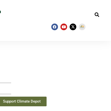
Support Climate Depot