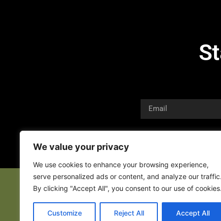
St
We value your privacy
We use cookies to enhance your browsing experience,
serve personalized ads or content, and analyze our traffic
By clicking "Accept All", you consent to our use of cookies
Customize
Reject All
Accept All