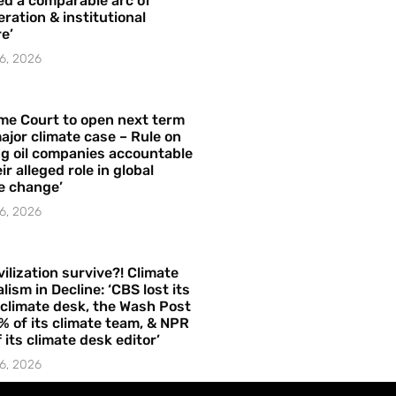
ed a comparable arc of
ration & institutional
e’
6, 2026
me Court to open next term
ajor climate case – Rule on
ng oil companies accountable
ir alleged role in global
e change’
6, 2026
vilization survive?! Climate
lism in Decline: ‘CBS lost its
 climate desk, the Wash Post
% of its climate team, & NPR
f its climate desk editor’
6, 2026