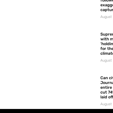
follow
exagge
captur
August 
Supre
with m
‘holdi
for the
climat
August 
Can ci
Journa
entire
cut 74
laid of
August 