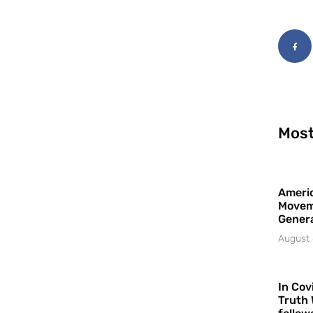
Most
Americ
Movem
Gener
August 
In Cov
Truth 