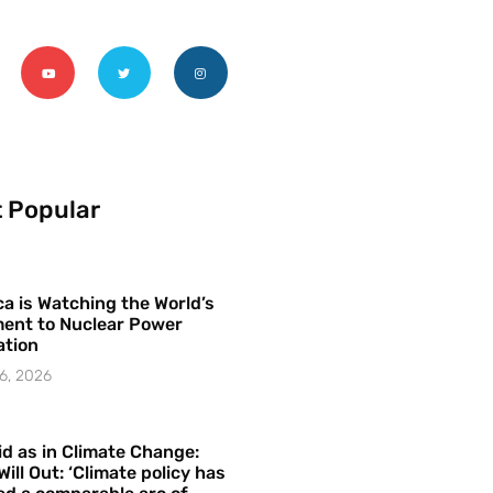
 Popular
a is Watching the World’s
ent to Nuclear Power
ation
6, 2026
id as in Climate Change:
Will Out: ‘Climate policy has