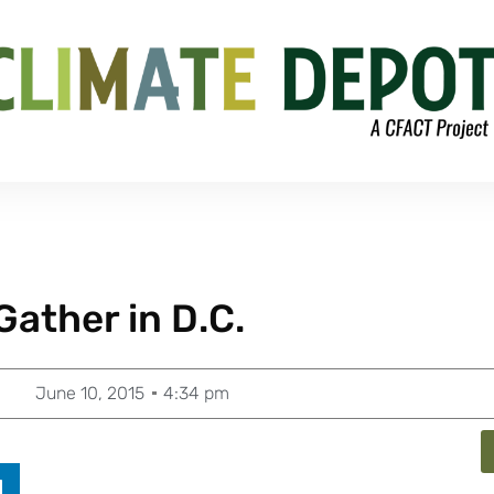
Gather in D.C.
June 10, 2015
4:34 pm