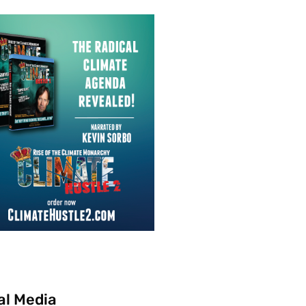
al Media