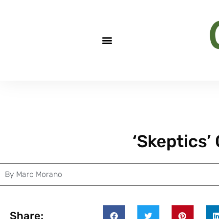
‘Skeptics’ 
By
Marc Morano
Share: