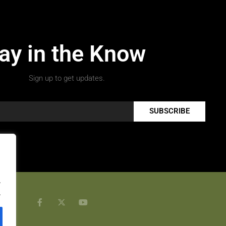
ay in the Know
Sign up to get updates.
SUBSCRIBE
.
.