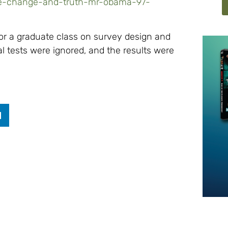
te-change-and-truth-mr-obama-97-
for a graduate class on survey design and
al tests were ignored, and the results were