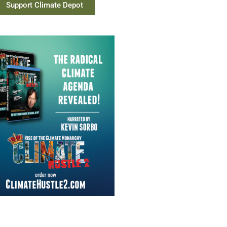
Support Climate Depot