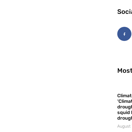
Soci
Most
Climat
‘Clima
drough
squid 
droug
August 