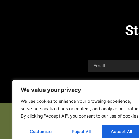
St
We value your privacy
We use cookies to enhance your browsing experience,
serve personalized ads or content, and analyze our traffic
By clicking "Accept All", you consent to our use of cookies
Customize
Reject All
Accept All