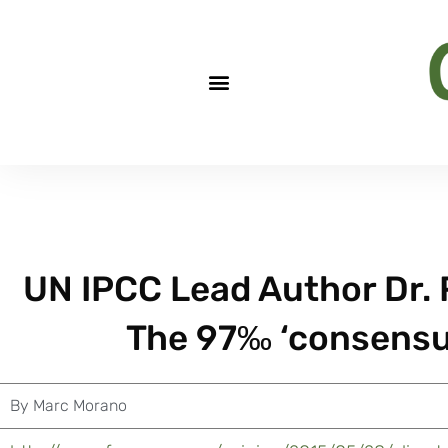
UN IPCC Lead Author Dr. 
The 97‰ ‘consensus
By
Marc Morano