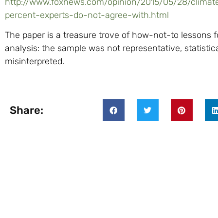
http://www.foxnews.com/opinion/2015/05/28/clima
percent-experts-do-not-agree-with.html
The paper is a treasure trove of how-not-to lessons 
analysis: the sample was not representative, statistic
misinterpreted.
Share: