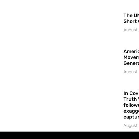
The UN
Short 
August 
Americ
Movem
Gener
August 
In Cov
Truth 
follow
exagge
captur
August 