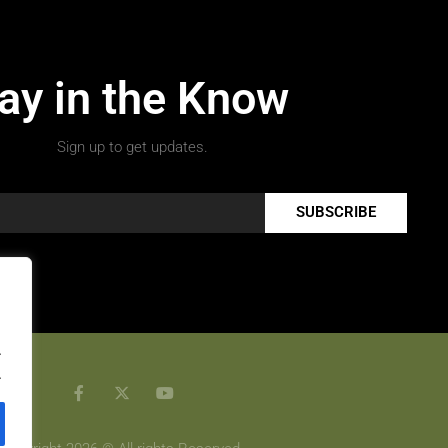
ay in the Know
Sign up to get updates.
SUBSCRIBE
.
.