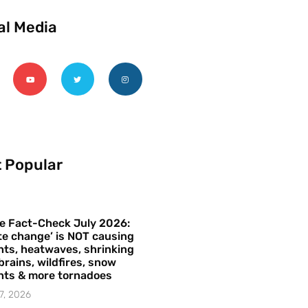
al Media
 Popular
e Fact-Check July 2026:
te change’ is NOT causing
ts, heatwaves, shrinking
brains, wildfires, snow
hts & more tornadoes
7, 2026