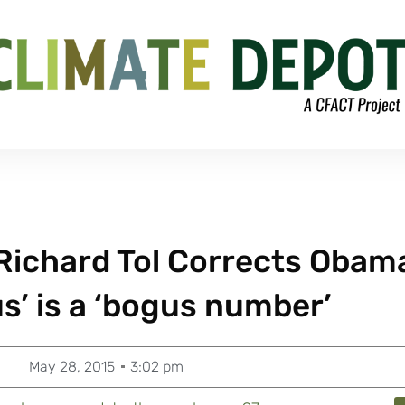
Richard Tol Corrects Obam
’ is a ‘bogus number’
May 28, 2015
3:02 pm