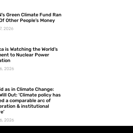
’s Green Climate Fund Ran
Of Other People’s Money
7, 2026
a is Watching the World’s
ent to Nuclear Power
ation
6, 2026
id as in Climate Change:
Will Out: ‘Climate policy has
ed a comparable arc of
ration & institutional
e’
6, 2026