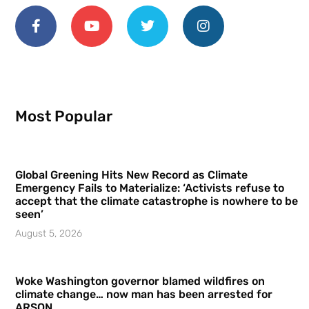
Most Popular
Global Greening Hits New Record as Climate
Emergency Fails to Materialize: ‘Activists refuse to
accept that the climate catastrophe is nowhere to be
seen’
August 5, 2026
Woke Washington governor blamed wildfires on
climate change… now man has been arrested for
ARSON