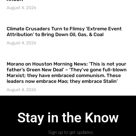
August 4, 2026
Climate Crusaders Turn to Flimsy ‘Extreme Event
Attribution’ to Bring Down Oil, Gas, & Coal
August 4, 2026
Morano on Houston Morning News: ‘This is not your
father’s Green New Deal’ – ‘They’ve gone full-blown
Marxist; they have embraced communism. These
leaders now embrace Mao; they embrace Stalin’
August 4, 2026
Stay in the Know
Sign up to get updates.