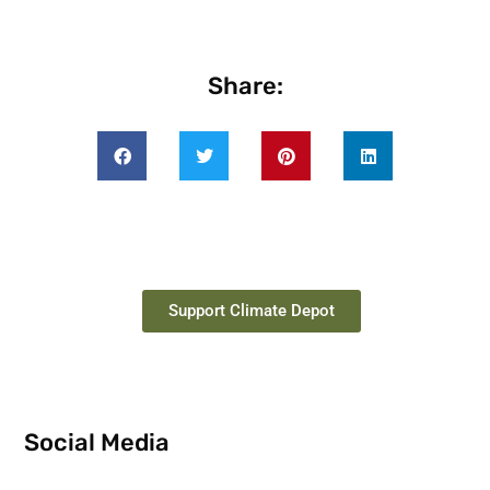
Share:
Support Climate Depot
Social Media