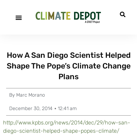
How A San Diego Scientist Helped
Shape The Pope’s Climate Change
Plans
By
Marc Morano
December 30, 2014
12:41 am
http://www.kpbs.org/news/2014/dec/29/how-san-
diego-scientist-helped-shape-popes-climate/