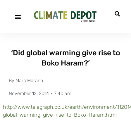
‘Did global warming give rise to
Boko Haram?’
By
Marc Morano
November 12, 2014
7:40 am
http://www.telegraph.co.uk/earth/environment/11201
global-warming-give-rise-to-Boko-Haram.html