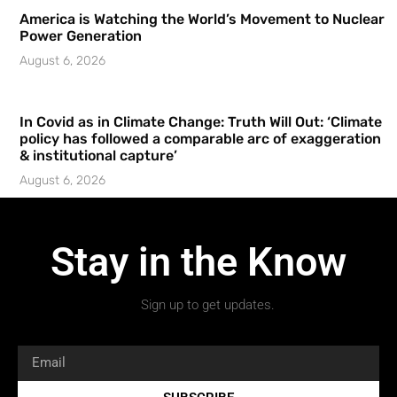
America is Watching the World’s Movement to Nuclear
Power Generation
August 6, 2026
In Covid as in Climate Change: Truth Will Out: ‘Climate
policy has followed a comparable arc of exaggeration
& institutional capture’
August 6, 2026
Stay in the Know
Sign up to get updates.