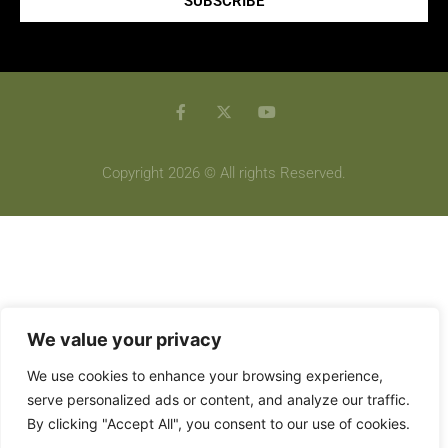
SUBSCRIBE
Copyright 2026 © All rights Reserved.
We value your privacy
We use cookies to enhance your browsing experience,
serve personalized ads or content, and analyze our traffic.
By clicking "Accept All", you consent to our use of cookies.