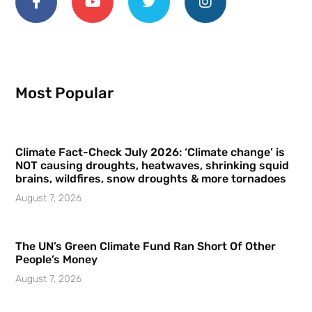
Most Popular
Climate Fact-Check July 2026: ‘Climate change’ is
NOT causing droughts, heatwaves, shrinking squid
brains, wildfires, snow droughts & more tornadoes
August 7, 2026
The UN’s Green Climate Fund Ran Short Of Other
People’s Money
August 7, 2026