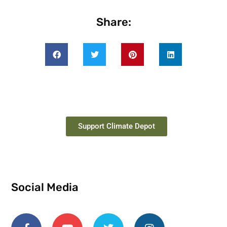
Share:
Support Climate Depot
Social Media