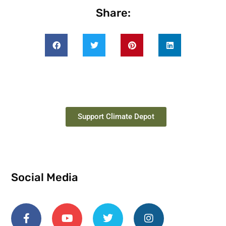
Share:
Support Climate Depot
Social Media