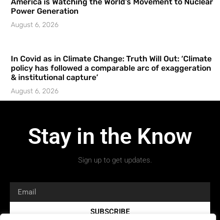
America is Watching the World’s Movement to Nuclear
Power Generation
August 6, 2026
In Covid as in Climate Change: Truth Will Out: ‘Climate
policy has followed a comparable arc of exaggeration
& institutional capture’
August 6, 2026
Stay in the Know
Sign up to get updates.
SUBSCRIBE