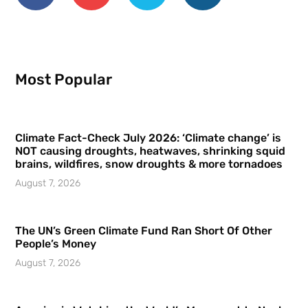
Most Popular
Climate Fact-Check July 2026: ‘Climate change’ is
NOT causing droughts, heatwaves, shrinking squid
brains, wildfires, snow droughts & more tornadoes
August 7, 2026
The UN’s Green Climate Fund Ran Short Of Other
People’s Money
August 7, 2026