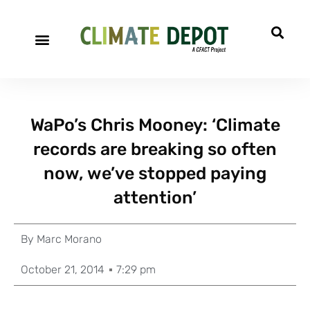
WaPo’s Chris Mooney: ‘Climate
records are breaking so often
now, we’ve stopped paying
attention’
By
Marc Morano
October 21, 2014
7:29 pm