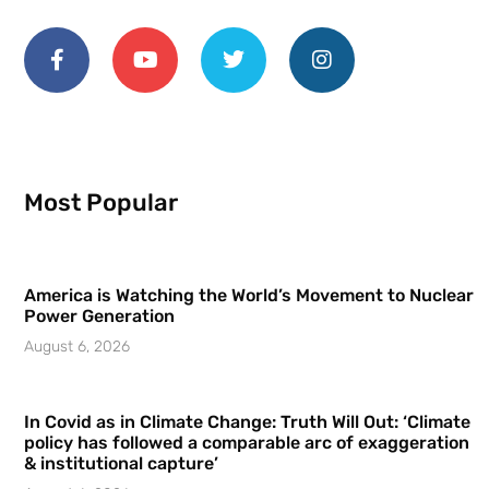
Most Popular
America is Watching the World’s Movement to Nuclear
Power Generation
August 6, 2026
In Covid as in Climate Change: Truth Will Out: ‘Climate
policy has followed a comparable arc of exaggeration
& institutional capture’