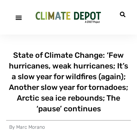
State of Climate Change: ‘Few
hurricanes, weak hurricanes; It’s
a slow year for wildfires (again);
Another slow year for tornadoes;
Arctic sea ice rebounds; The
‘pause’ continues
By
Marc Morano