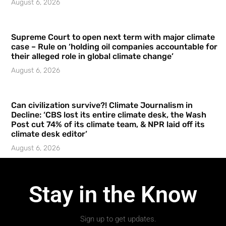
August 6, 2026
Supreme Court to open next term with major climate
case – Rule on ‘holding oil companies accountable for
their alleged role in global climate change’
August 6, 2026
Can civilization survive?! Climate Journalism in
Decline: ‘CBS lost its entire climate desk, the Wash
Post cut 74% of its climate team, & NPR laid off its
climate desk editor’
August 6, 2026
Stay in the Know
Sign up to get updates.