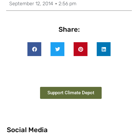
September 12, 2014
2:56 pm
Share:
Support Climate Depot
Social Media