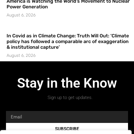
America is Watching the World’s Movement to Nuclear
Power Generation
August 6, 2026
In Covid as in Climate Change: Truth Will Out: ‘Climate
policy has followed a comparable arc of exaggeration
& institutional capture’
August 6, 2026
Stay in the Know
Sign up to get updates.
SUBSCRIBE