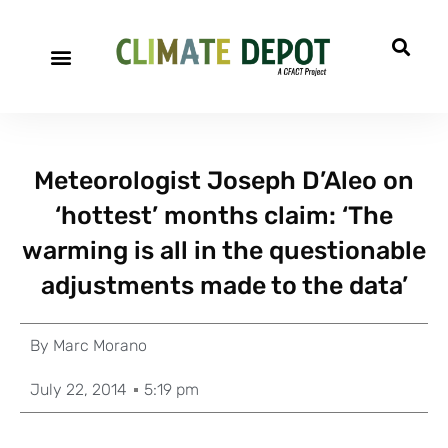
Meteorologist Joseph D’Aleo on
‘hottest’ months claim: ‘The
warming is all in the questionable
adjustments made to the data’
By
Marc Morano
July 22, 2014
5:19 pm