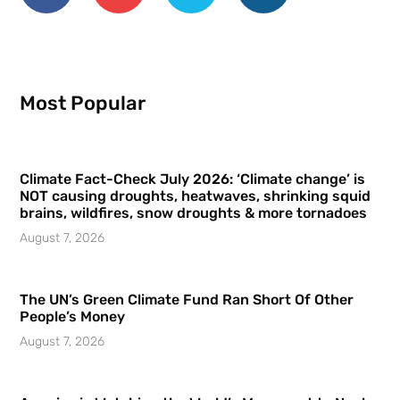
Most Popular
Climate Fact-Check July 2026: ‘Climate change’ is
NOT causing droughts, heatwaves, shrinking squid
brains, wildfires, snow droughts & more tornadoes
August 7, 2026
The UN’s Green Climate Fund Ran Short Of Other
People’s Money
August 7, 2026