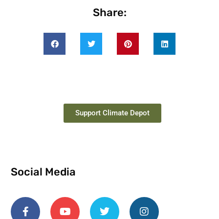
Share:
Support Climate Depot
Social Media