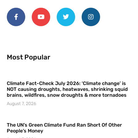
Most Popular
Climate Fact-Check July 2026: ‘Climate change’ is
NOT causing droughts, heatwaves, shrinking squid
brains, wildfires, snow droughts & more tornadoes
August 7, 2026
The UN’s Green Climate Fund Ran Short Of Other
People’s Money