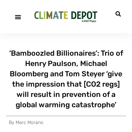
‘Bamboozled Billionaires’: Trio of
Henry Paulson, Michael
Bloomberg and Tom Steyer ‘give
the impression that [CO2 regs]
will result in prevention of a
global warming catastrophe’
By
Marc Morano