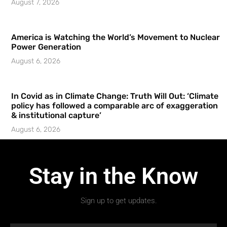
August 7, 2026
America is Watching the World’s Movement to Nuclear
Power Generation
August 6, 2026
In Covid as in Climate Change: Truth Will Out: ‘Climate
policy has followed a comparable arc of exaggeration
& institutional capture’
August 6, 2026
Stay in the Know
Sign up to get updates.