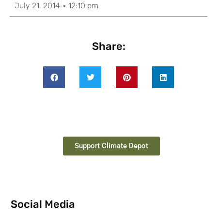
July 21, 2014
12:10 pm
Share:
Support Climate Depot
Social Media