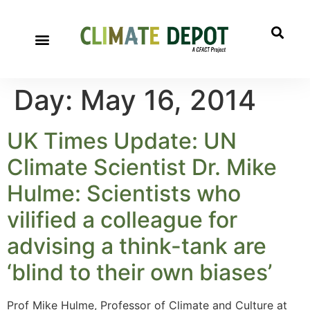
Day:
May 16, 2014
UK Times Update: UN
Climate Scientist Dr. Mike
Hulme: Scientists who
vilified a colleague for
advising a think-tank are
‘blind to their own biases’
Prof Mike Hulme, Professor of Climate and Culture at