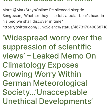
More @MarkSteynOnline: Re silenced skeptic
Bengtsson, ‘Whether they also left a polar bear’s head in
his bed we shall discover in time.’
https://twitter.com/JunkScience/status/46731704006871
‘Widespread worry over the
suppression of scientific
views’ – Leaked Memo On
Climatology Exposes
Growing Worry Within
German Meteorological
Society…’Unacceptable
Unethical Developments’