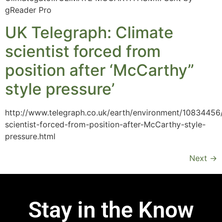
gReader Pro
UK Telegraph: Climate
scientist forced from
position after ‘McCarthy”
style pressure’
http://www.telegraph.co.uk/earth/environment/10834456
scientist-forced-from-position-after-McCarthy-style-
pressure.html
Next
→
Stay in the Know