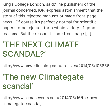
King’s College London, said:“The publishers of the
journal concerned, IOP, express astonishment that the
story of this rejected manuscript made front-page
news. Of course it’s perfectly normal for scientific
papers to be rejected for a whole variety of good
reasons. But the reason it made front-page […]
‘THE NEXT CLIMATE
SCANDAL?’
http://www.powerlineblog.com/archives/2014/05/105856
‘The new Climategate
scandal’
http://www.humanevents.com/2014/05/16/the-new-
climategate-scandal/