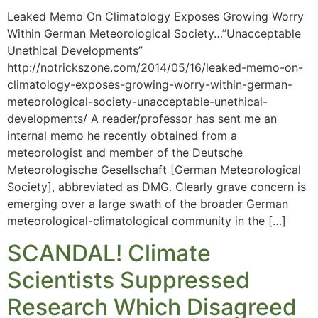
Leaked Memo On Climatology Exposes Growing Worry
Within German Meteorological Society…”Unacceptable
Unethical Developments”
http://notrickszone.com/2014/05/16/leaked-memo-on-
climatology-exposes-growing-worry-within-german-
meteorological-society-unacceptable-unethical-
developments/ A reader/professor has sent me an
internal memo he recently obtained from a
meteorologist and member of the Deutsche
Meteorologische Gesellschaft [German Meteorological
Society], abbreviated as DMG. Clearly grave concern is
emerging over a large swath of the broader German
meteorological-climatological community in the […]
SCANDAL! Climate
Scientists Suppressed
Research Which Disagreed