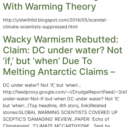
With Warming Theory
http://yidwithlid.blogspot.com/2014/05/scandal-
climate-scientists-suppressed.html
Wacky Warmism Rebutted:
Claim: DC under water? Not
‘if,’ but ‘when’ Due To
Melting Antarctic Claims –
DC under water? Not ‘if,’ but ‘when’…
http://feedproxy.google.com/~r/DrudgeReportFeed/~3/eS
under-water-Not-if-but-when DC under water? Not ‘if,’
but ‘when’…(Top headline, 4th story, link)Related
stories:GLOBAL WARMING SCIENTISTS COVERED UP
SCEPTIC’S ‘DAMAGING’ REVIEW…PAPER: ‘Echo of
Climategate’…’CLIMATE MCCARTHYISM’… Sent by