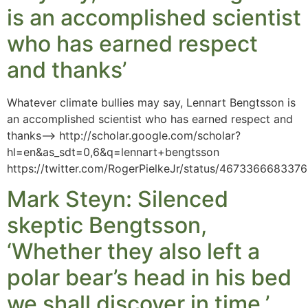
is an accomplished scientist
who has earned respect
and thanks’
Whatever climate bullies may say, Lennart Bengtsson is
an accomplished scientist who has earned respect and
thanks–> http://scholar.google.com/scholar?
hl=en&as_sdt=0,6&q=lennart+bengtsson
https://twitter.com/RogerPielkeJr/status/467336668337
Mark Steyn: Silenced
skeptic Bengtsson,
‘Whether they also left a
polar bear’s head in his bed
we shall discover in time.’