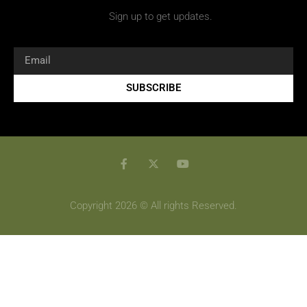
Sign up to get updates.
SUBSCRIBE
Copyright 2026 © All rights Reserved.