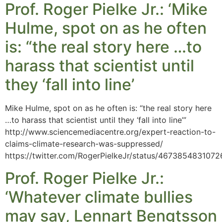
Prof. Roger Pielke Jr.: ‘Mike
Hulme, spot on as he often
is: “the real story here …to
harass that scientist until
they ‘fall into line’
Mike Hulme, spot on as he often is: “the real story here
…to harass that scientist until they ‘fall into line’”
http://www.sciencemediacentre.org/expert-reaction-to-
claims-climate-research-was-suppressed/
https://twitter.com/RogerPielkeJr/status/467385483107
Prof. Roger Pielke Jr.:
‘Whatever climate bullies
may say, Lennart Bengtsson