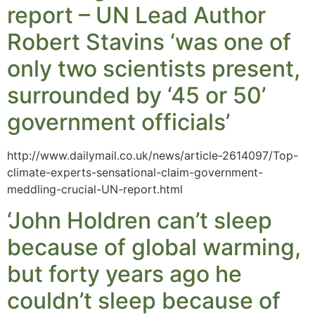
report – UN Lead Author
Robert Stavins ‘was one of
only two scientists present,
surrounded by ‘45 or 50’
government officials’
http://www.dailymail.co.uk/news/article-2614097/Top-
climate-experts-sensational-claim-government-
meddling-crucial-UN-report.html
‘John Holdren can’t sleep
because of global warming,
but forty years ago he
couldn’t sleep because of