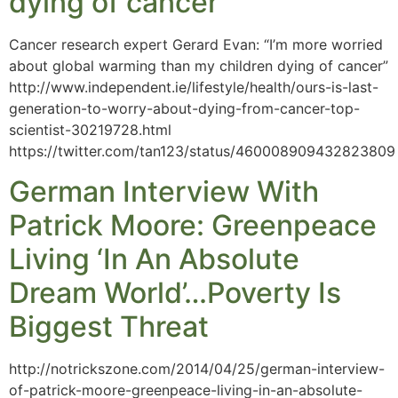
dying of cancer’
Cancer research expert Gerard Evan: “I’m more worried
about global warming than my children dying of cancer”
http://www.independent.ie/lifestyle/health/ours-is-last-
generation-to-worry-about-dying-from-cancer-top-
scientist-30219728.html
https://twitter.com/tan123/status/460008909432823809
German Interview With
Patrick Moore: Greenpeace
Living ‘In An Absolute
Dream World’…Poverty Is
Biggest Threat
http://notrickszone.com/2014/04/25/german-interview-
of-patrick-moore-greenpeace-living-in-an-absolute-