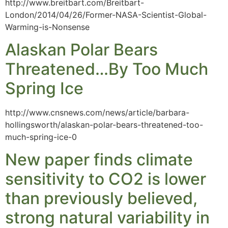
http://www.breitbart.com/Breitbart-
London/2014/04/26/Former-NASA-Scientist-Global-
Warming-is-Nonsense
Alaskan Polar Bears
Threatened…By Too Much
Spring Ice
http://www.cnsnews.com/news/article/barbara-
hollingsworth/alaskan-polar-bears-threatened-too-
much-spring-ice-0
New paper finds climate
sensitivity to CO2 is lower
than previously believed,
strong natural variability in