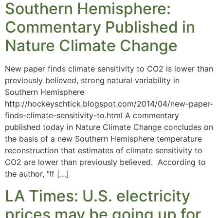
Southern Hemisphere:
Commentary Published in
Nature Climate Change
New paper finds climate sensitivity to CO2 is lower than
previously believed, strong natural variability in
Southern Hemisphere
http://hockeyschtick.blogspot.com/2014/04/new-paper-
finds-climate-sensitivity-to.html A commentary
published today in Nature Climate Change concludes on
the basis of a new Southern Hemisphere temperature
reconstruction that estimates of climate sensitivity to
CO2 are lower than previously believed. According to
the author, “If […]
LA Times: U.S. electricity
prices may be going up for