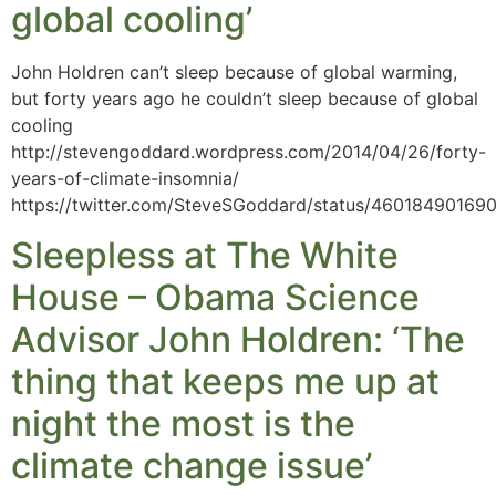
global cooling’
John Holdren can’t sleep because of global warming,
but forty years ago he couldn’t sleep because of global
cooling
http://stevengoddard.wordpress.com/2014/04/26/forty-
years-of-climate-insomnia/
https://twitter.com/SteveSGoddard/status/46018490169
Sleepless at The White
House – Obama Science
Advisor John Holdren: ‘The
thing that keeps me up at
night the most is the
climate change issue’