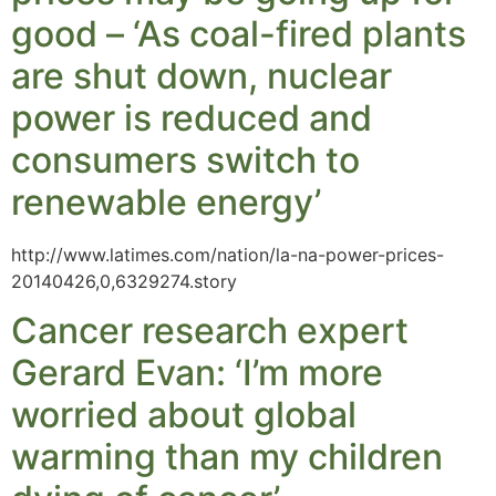
good – ‘As coal-fired plants
are shut down, nuclear
power is reduced and
consumers switch to
renewable energy’
http://www.latimes.com/nation/la-na-power-prices-
20140426,0,6329274.story
Cancer research expert
Gerard Evan: ‘I’m more
worried about global
warming than my children