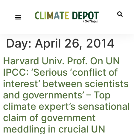
Day:
April 26, 2014
Harvard Univ. Prof. On UN
IPCC: ‘Serious ‘conflict of
interest’ between scientists
and governments’ – Top
climate expert’s sensational
claim of government
meddling in crucial UN