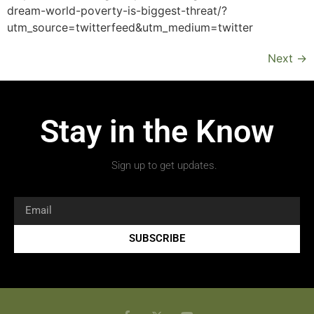
dream-world-poverty-is-biggest-threat/?
utm_source=twitterfeed&utm_medium=twitter
Next
→
Stay in the Know
Sign up to get updates.
SUBSCRIBE