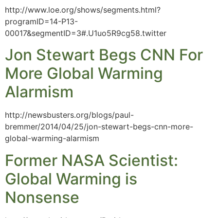
http://www.loe.org/shows/segments.html?
programID=14-P13-
00017&segmentID=3#.U1uo5R9cg58.twitter
Jon Stewart Begs CNN For
More Global Warming
Alarmism
http://newsbusters.org/blogs/paul-
bremmer/2014/04/25/jon-stewart-begs-cnn-more-
global-warming-alarmism
Former NASA Scientist:
Global Warming is
Nonsense