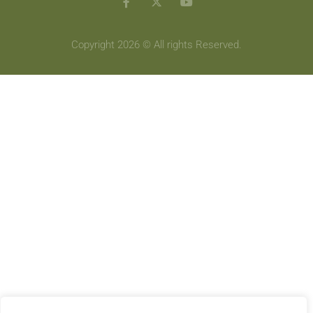
Copyright 2026 © All rights Reserved.