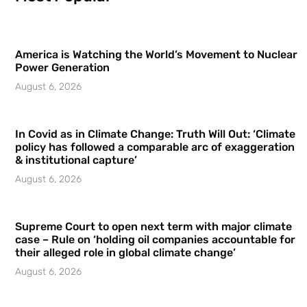
America is Watching the World’s Movement to Nuclear
Power Generation
August 6, 2026
In Covid as in Climate Change: Truth Will Out: ‘Climate
policy has followed a comparable arc of exaggeration
& institutional capture’
August 6, 2026
Supreme Court to open next term with major climate
case – Rule on ‘holding oil companies accountable for
their alleged role in global climate change’
August 6, 2026