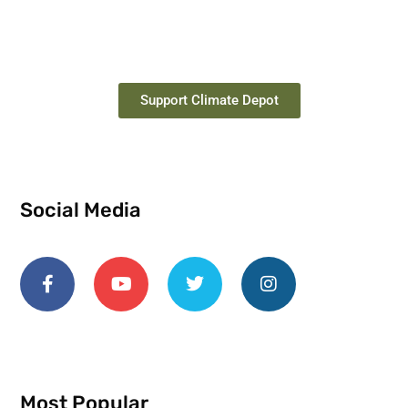
Support Climate Depot
Social Media
Most Popular