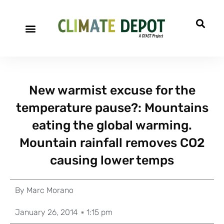
New warmist excuse for the
temperature pause?: Mountains
eating the global warming.
Mountain rainfall removes CO2
causing lower temps
By
Marc Morano
January 26, 2014
1:15 pm