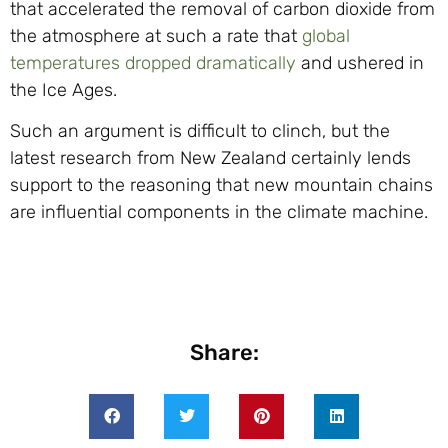
that accelerated the removal of carbon dioxide from
the atmosphere at such a rate that
global
temperatures dropped dramatically
and ushered in
the Ice Ages.
Such an argument is difficult to clinch, but the
latest research from New Zealand certainly lends
support to the reasoning that new mountain chains
are influential components in the climate machine.
Share: