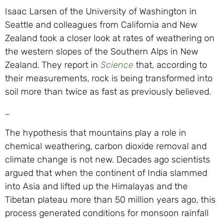
Isaac Larsen of the University of Washington in
Seattle and colleagues from California and New
Zealand took a closer look at rates of weathering on
the western slopes of the Southern Alps in New
Zealand. They report in
Science
that, according to
their measurements, rock is being transformed into
soil more than twice as fast as previously believed.
…
The hypothesis that mountains play a role in
chemical weathering, carbon dioxide removal and
climate change is not new. Decades ago scientists
argued that when the continent of India slammed
into Asia and lifted up the Himalayas and the
Tibetan plateau more than 50 million years ago, this
process generated conditions for monsoon rainfall