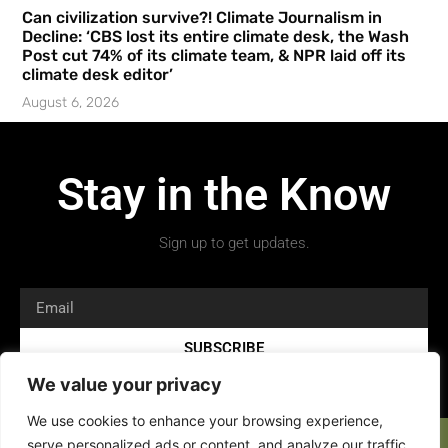
Can civilization survive?! Climate Journalism in
Decline: ‘CBS lost its entire climate desk, the Wash
Post cut 74% of its climate team, & NPR laid off its
climate desk editor’
August 6, 2026
Stay in the Know
Sign up to get updates.
SUBSCRIBE
We value your privacy
We use cookies to enhance your browsing experience,
serve personalized ads or content, and analyze our traffic.