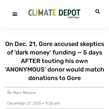
On Dec. 21, Gore accused skeptics
of ‘dark money’ funding — 5 days
AFTER touting his own
‘ANONYMOUS’ donor would match
donations to Gore
By
Marc Morano
December 27, 2013
11:26 am