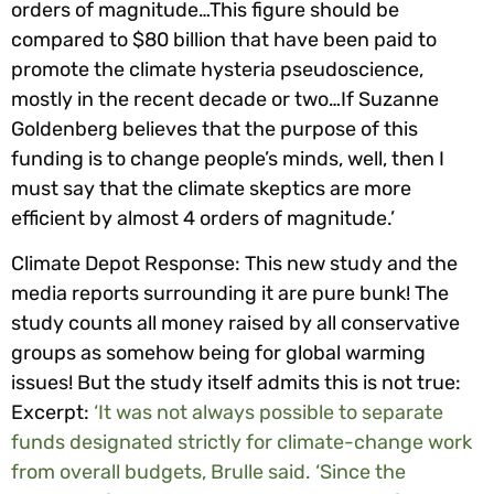
orders of magnitude…This figure should be
compared to $80 billion that have been paid to
promote the climate hysteria pseudoscience,
mostly in the recent decade or two…If Suzanne
Goldenberg believes that the purpose of this
funding is to change people’s minds, well, then I
must say that the climate skeptics are more
efficient by almost 4 orders of magnitude.’
Climate Depot Response: This new study and the
media reports surrounding it are pure bunk! The
study counts all money raised by all conservati
ve
groups as somehow being for global warming
issues! But the study itself admits this is not true:
Excerpt:
‘It was not always possible to separate
funds designated strictly for climate-change work
from overall budgets, Brulle said. ‘Since the