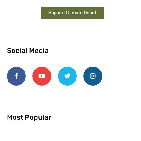
Support Climate Depot
Social Media
Most Popular