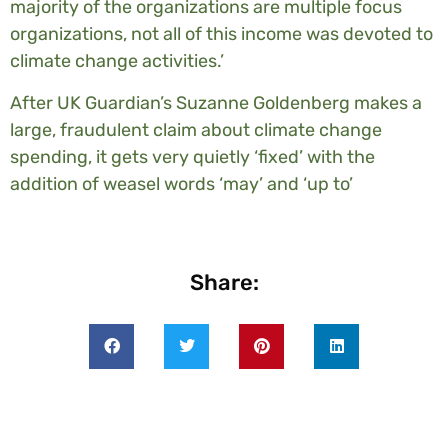
majority of the organizations are multiple focus
organizations, not all of this income was devoted to
climate change activities.’
After UK Guardian’s Suzanne Goldenberg makes a
large, fraudulent claim about climate change
spending, it gets very quietly ‘fixed’ with the
addition of weasel words ‘may’ and ‘up to’
Share: