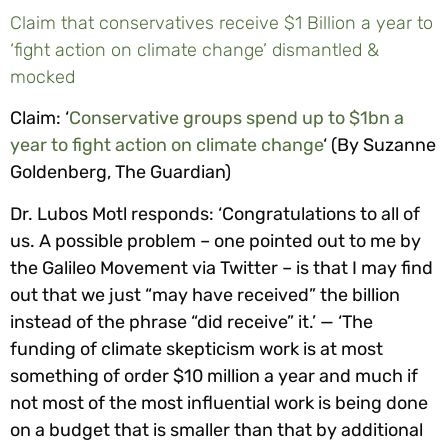
Claim that conservatives receive $1 Billion a year to
‘fight action on climate change’ dismantled &
mocked
Claim: ‘
Conservative groups spend up to $1bn a
year to fight action on climate change
‘ (By Suzanne
Goldenberg, The Guardian)
Dr. Lubos Motl responds: ‘Congratulations to all of
us. A possible problem – one pointed out to me by
the Galileo Movement via Twitter – is that I may find
out that we just “may have received” the billion
instead of the phrase “did receive” it.’ — ‘The
funding of climate skepticism work is at most
something of order $10 million a year and much if
not most of the most influential work is being done
on a budget that is smaller than that by additional