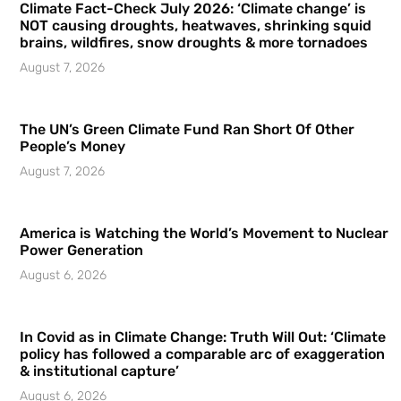
Climate Fact-Check July 2026: ‘Climate change’ is
NOT causing droughts, heatwaves, shrinking squid
brains, wildfires, snow droughts & more tornadoes
August 7, 2026
The UN’s Green Climate Fund Ran Short Of Other
People’s Money
August 7, 2026
America is Watching the World’s Movement to Nuclear
Power Generation
August 6, 2026
In Covid as in Climate Change: Truth Will Out: ‘Climate
policy has followed a comparable arc of exaggeration
& institutional capture’
August 6, 2026