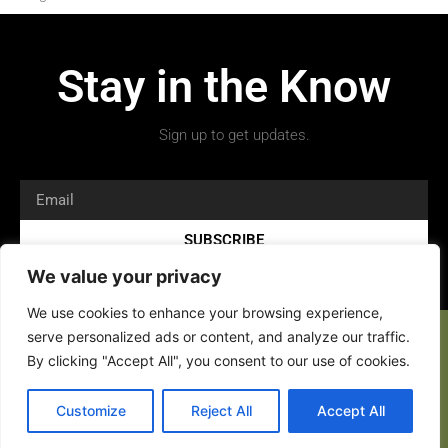
Stay in the Know
Sign up to get updates.
SUBSCRIBE
We value your privacy
We use cookies to enhance your browsing experience,
serve personalized ads or content, and analyze our traffic.
By clicking "Accept All", you consent to our use of cookies.
Customize
Reject All
Accept All
Copyright 2026 © All rights Reserved.