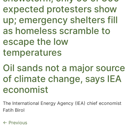
expected protesters show
up; emergency shelters fill
as homeless scramble to
escape the low
temperatures
Oil sands not a major source
of climate change, says IEA
economist
The International Energy Agency (IEA) chief economist
Fatih Birol
←
Previous