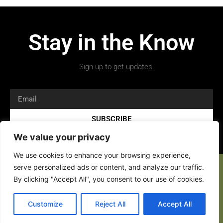
Stay in the Know
Sign up to get updates.
SUBSCRIBE
We value your privacy
We use cookies to enhance your browsing experience,
serve personalized ads or content, and analyze our traffic.
By clicking "Accept All", you consent to our use of cookies.
Customize
Reject All
Accept All
Copyright 2026 © All rights Reserved.