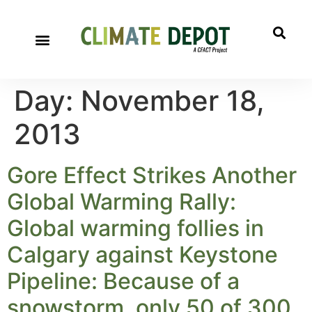
Day:
November 18,
2013
Gore Effect Strikes Another
Global Warming Rally:
Global warming follies in
Calgary against Keystone
Pipeline: Because of a
snowstorm, only 50 of 300