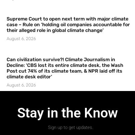
Supreme Court to open next term with major climate
case – Rule on ‘holding oil companies accountable for
their alleged role in global climate change’
August 6, 2026
Can civilization survive?! Climate Journalism in
Decline: ‘CBS lost its entire climate desk, the Wash
Post cut 74% of its climate team, & NPR laid off its
climate desk editor’
August 6, 2026
Stay in the Know
Sign up to get updates.