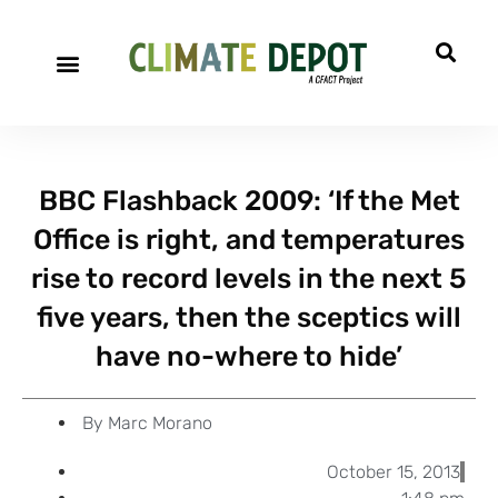
A project of CFACT
Special Reports
BBC Flashback 2009: ‘If the Met
Office is right, and temperatures
rise to record levels in the next 5
five years, then the sceptics will
have no-where to hide’
By
Marc Morano
October 15, 2013