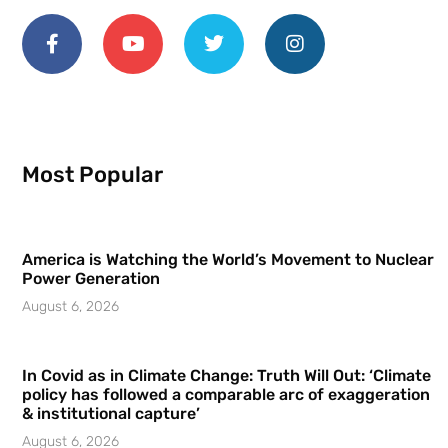
Most Popular
America is Watching the World’s Movement to Nuclear
Power Generation
August 6, 2026
In Covid as in Climate Change: Truth Will Out: ‘Climate
policy has followed a comparable arc of exaggeration
& institutional capture’
August 6, 2026