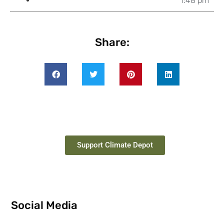
1:48 pm
Share:
Support Climate Depot
Social Media