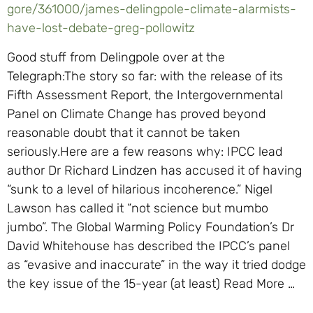
gore/361000/james-delingpole-climate-alarmists-
have-lost-debate-greg-pollowitz
Good stuff from Delingpole over at the
Telegraph:The story so far: with the release of its
Fifth Assessment Report, the Intergovernmental
Panel on Climate Change has proved beyond
reasonable doubt that it cannot be taken
seriously.Here are a few reasons why: IPCC lead
author Dr Richard Lindzen has accused it of having
“sunk to a level of hilarious incoherence.” Nigel
Lawson has called it “not science but mumbo
jumbo”. The Global Warming Policy Foundation’s Dr
David Whitehouse has described the IPCC’s panel
as “evasive and inaccurate” in the way it tried dodge
the key issue of the 15-year (at least) Read More …