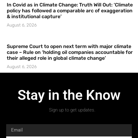
In Covid as in Climate Change: Truth Will Out: ‘Climate
policy has followed a comparable arc of exaggeration
& institutional capture’
August 6, 2026
Supreme Court to open next term with major climate
case – Rule on ‘holding oil companies accountable for
their alleged role in global climate change’
August 6, 2026
Stay in the Know
Sign up to get updates.