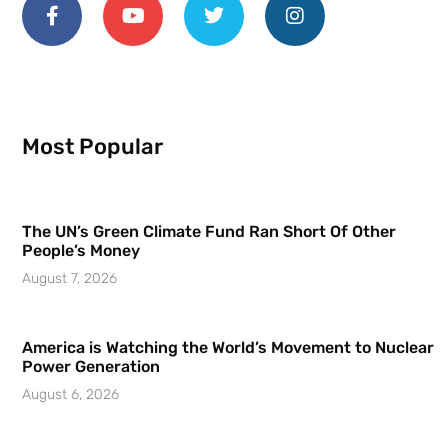
Most Popular
The UN’s Green Climate Fund Ran Short Of Other
People’s Money
August 7, 2026
America is Watching the World’s Movement to Nuclear
Power Generation
August 6, 2026