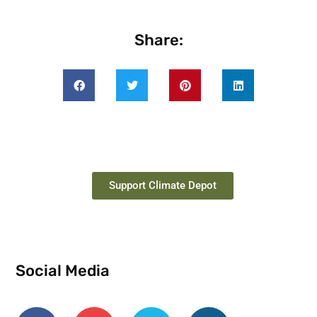
Share:
Support Climate Depot
Social Media