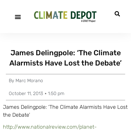
James Delingpole: ‘The Climate
Alarmists Have Lost the Debate’
By
Marc Morano
October 11, 2013
1:50 pm
James Delingpole: ‘The Climate Alarmists Have Lost
the Debate’
http://www.nationalreview.com/planet-