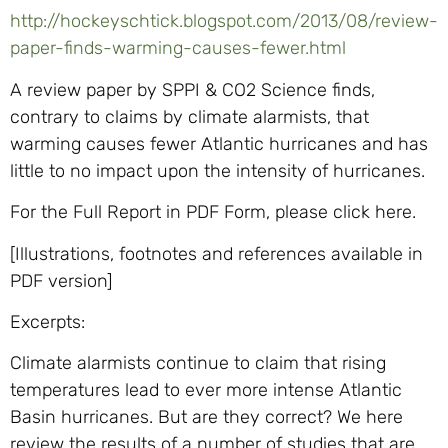
http://hockeyschtick.blogspot.com/2013/08/review-
paper-finds-warming-causes-fewer.html
A review paper by SPPI & CO2 Science finds,
contrary to claims by climate alarmists, that
warming causes fewer Atlantic hurricanes and has
little to no impact upon the intensity of hurricanes.
For the Full Report in PDF Form, please click here.
[Illustrations, footnotes and references available in
PDF version]
Excerpts:
Climate alarmists continue to claim that rising
temperatures lead to ever more intense Atlantic
Basin hurricanes. But are they correct? We here
review the results of a number of studies that are