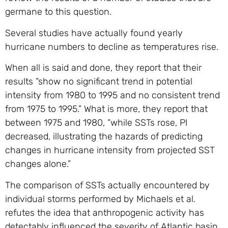
germane to this question.
Several studies have actually found yearly
hurricane numbers to decline as temperatures rise.
When all is said and done, they report that their
results “show no significant trend in potential
intensity from 1980 to 1995 and no consistent trend
from 1975 to 1995.” What is more, they report that
between 1975 and 1980, “while SSTs rose, PI
decreased, illustrating the hazards of predicting
changes in hurricane intensity from projected SST
changes alone.”
The comparison of SSTs actually encountered by
individual storms performed by Michaels et al.
refutes the idea that anthropogenic activity has
detectably influenced the severity of Atlantic basin