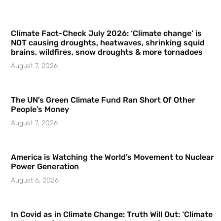
Climate Fact-Check July 2026: ‘Climate change’ is
NOT causing droughts, heatwaves, shrinking squid
brains, wildfires, snow droughts & more tornadoes
August 7, 2026
The UN’s Green Climate Fund Ran Short Of Other
People’s Money
August 7, 2026
America is Watching the World’s Movement to Nuclear
Power Generation
August 6, 2026
In Covid as in Climate Change: Truth Will Out: ‘Climate