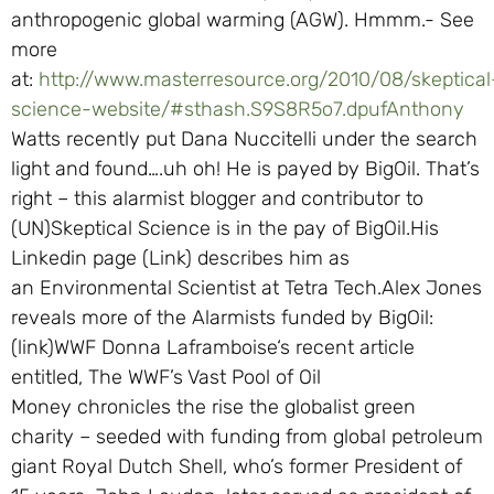
anthropogenic global warming (AGW). Hmmm.- See
more
at:
http://www.masterresource.org/2010/08/skeptical
science-website/#sthash.S9S8R5o7.dpufAnthony
Watts recently put Dana Nuccitelli under the search
light and found….uh oh! He is payed by BigOil. That’s
right – this alarmist blogger and contributor to
(UN)Skeptical Science is in the pay of BigOil.His
Linkedin page (Link) describes him as
an Environmental Scientist at Tetra Tech.Alex Jones
reveals more of the Alarmists funded by BigOil:
(link)WWF Donna Laframboise‘s recent article
entitled, The WWF’s Vast Pool of Oil
Money chronicles the rise the globalist green
charity – seeded with funding from global petroleum
giant Royal Dutch Shell, who’s former President of