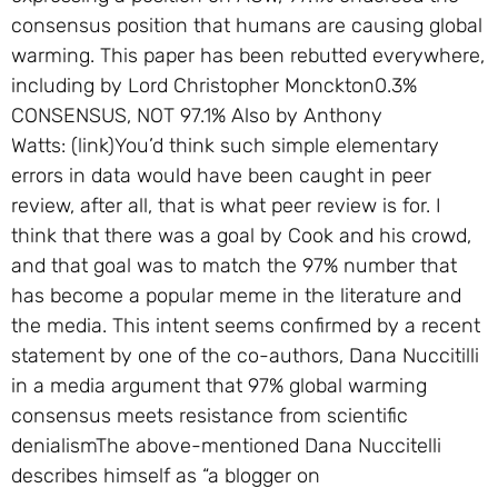
consensus position that humans are causing global
warming. This paper has been rebutted everywhere,
including by Lord Christopher Monckton0.3%
CONSENSUS, NOT 97.1% Also by Anthony
Watts: (link)You’d think such simple elementary
errors in data would have been caught in peer
review, after all, that is what peer review is for. I
think that there was a goal by Cook and his crowd,
and that goal was to match the 97% number that
has become a popular meme in the literature and
the media. This intent seems confirmed by a recent
statement by one of the co-authors, Dana Nuccitilli
in a media argument that 97% global warming
consensus meets resistance from scientific
denialismThe above-mentioned Dana Nuccitelli
describes himself as “a blogger on