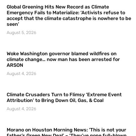
Global Greening Hits New Record as Climate
Emergency Fails to Materialize: ‘Activists refuse to
accept that the climate catastrophe is nowhere to be
seen’
August 5, 2026
Woke Washington governor blamed wildfires on
climate change… now man has been arrested for
ARSON
August 4, 2026
Climate Crusaders Turn to Flimsy ‘Extreme Event
Attribution’ to Bring Down Oil, Gas, & Coal
August 4, 2026
Morano on Houston Morning News: ‘This is not your
father’s Green New Deal’ – ‘They’ve gone full-blown