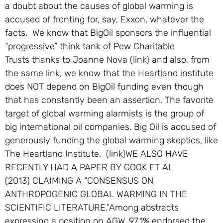
a doubt about the causes of global warming is
accused of fronting for, say, Exxon, whatever the
facts. We know that BigOil sponsors the influential
“progressive” think tank of Pew Charitable
Trusts thanks to Joanne Nova (link) and also, from
the same link, we know that the Heartland institute
does NOT depend on BigOil funding even though
that has constantly been an assertion. The favorite
target of global warming alarmists is the group of
big international oil companies. Big Oil is accused of
generously funding the global warming skeptics, like
The Heartland Institute. (link)WE ALSO HAVE
RECENTLY HAD A PAPER BY COOK ET AL
(2013) CLAIMING A “CONSENSUS ON
ANTHROPOGENIC GLOBAL WARMING IN THE
SCIENTIFIC LITERATURE.”Among abstracts
expressing a position on AGW, 97.1% endorsed the