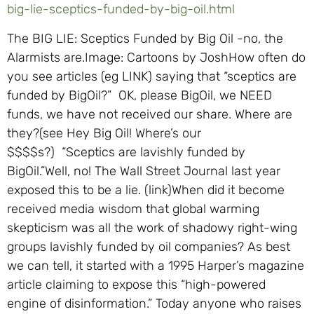
big-lie-sceptics-funded-by-big-oil.html
The BIG LIE: Sceptics Funded by Big Oil -no, the
Alarmists are.Image: Cartoons by JoshHow often do
you see articles (eg LINK) saying that “sceptics are
funded by BigOil?” OK, please BigOil, we NEED
funds, we have not received our share. Where are
they?(see Hey Big Oil! Where’s our
$$$$s?) “Sceptics are lavishly funded by
BigOil.”Well, no! The Wall Street Journal last year
exposed this to be a lie. (link)When did it become
received media wisdom that global warming
skepticism was all the work of shadowy right-wing
groups lavishly funded by oil companies? As best
we can tell, it started with a 1995 Harper’s magazine
article claiming to expose this “high-powered
engine of disinformation.” Today anyone who raises