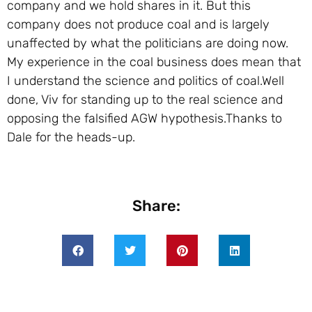
company and we hold shares in it. But this
company does not produce coal and is largely
unaffected by what the politicians are doing now.
My experience in the coal business does mean that
I understand the science and politics of coal.Well
done, Viv for standing up to the real science and
opposing the falsified AGW hypothesis.Thanks to
Dale for the heads-up.
Share: