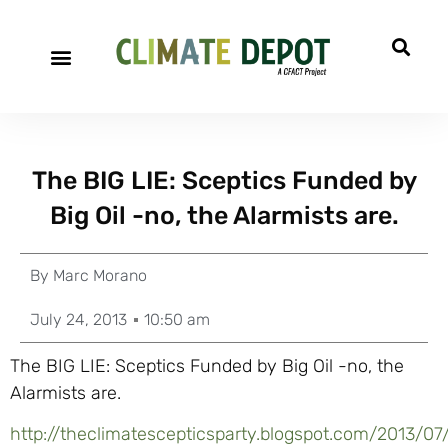
The BIG LIE: Sceptics Funded by
Big Oil -no, the Alarmists are.
By
Marc Morano
July 24, 2013
10:50 am
The BIG LIE: Sceptics Funded by Big Oil -no, the
Alarmists are.
http://theclimatescepticsparty.blogspot.com/2013/07