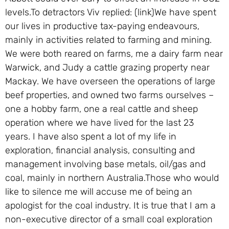
levels.To detractors Viv replied: (link)We have spent
our lives in productive tax-paying endeavours,
mainly in activities related to farming and mining.
We were both reared on farms, me a dairy farm near
Warwick, and Judy a cattle grazing property near
Mackay. We have overseen the operations of large
beef properties, and owned two farms ourselves –
one a hobby farm, one a real cattle and sheep
operation where we have lived for the last 23
years. I have also spent a lot of my life in
exploration, financial analysis, consulting and
management involving base metals, oil/gas and
coal, mainly in northern Australia.Those who would
like to silence me will accuse me of being an
apologist for the coal industry. It is true that I am a
non-executive director of a small coal exploration