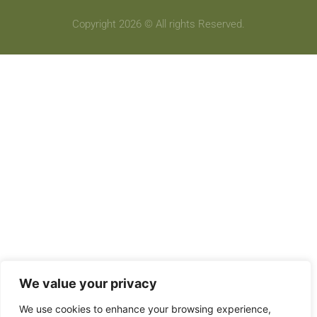
Copyright 2026 © All rights Reserved.
We value your privacy
We use cookies to enhance your browsing experience,