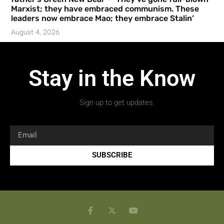
Marxist; they have embraced communism. These
leaders now embrace Mao; they embrace Stalin’
August 4, 2026
Stay in the Know
Sign up to get updates.
SUBSCRIBE