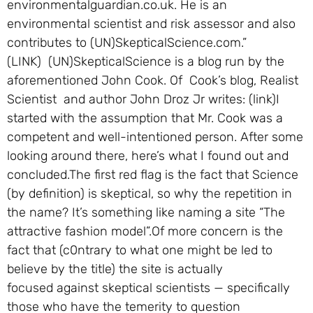
environmentalguardian.co.uk. He is an
environmental scientist and risk assessor and also
contributes to (UN)SkepticalScience.com.”
(LINK) (UN)SkepticalScience is a blog run by the
aforementioned John Cook. Of Cook’s blog, Realist
Scientist and author John Droz Jr writes: (link)I
started with the assumption that Mr. Cook was a
competent and well-intentioned person. After some
looking around there, here’s what I found out and
concluded.The first red flag is the fact that Science
(by definition) is skeptical, so why the repetition in
the name? It’s something like naming a site “The
attractive fashion model”.Of more concern is the
fact that (c0ntrary to what one might be led to
believe by the title) the site is actually
focused against skeptical scientists — specifically
those who have the temerity to question