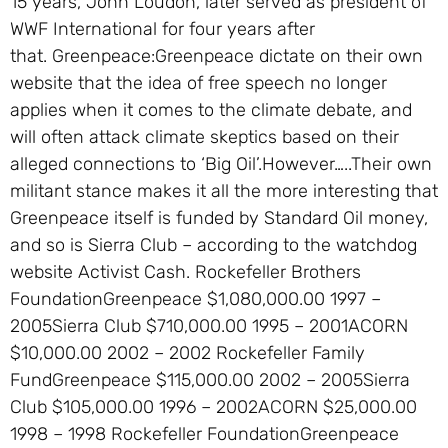
15 years, John Loudon, later served as president of
WWF International for four years after
that. Greenpeace:Greenpeace dictate on their own
website that the idea of free speech no longer
applies when it comes to the climate debate, and
will often attack climate skeptics based on their
alleged connections to ‘Big Oil’.However…..Their own
militant stance makes it all the more interesting that
Greenpeace itself is funded by Standard Oil money,
and so is Sierra Club – according to the watchdog
website Activist Cash. Rockefeller Brothers
FoundationGreenpeace $1,080,000.00 1997 –
2005Sierra Club $710,000.00 1995 – 2001ACORN
$10,000.00 2002 – 2002 Rockefeller Family
FundGreenpeace $115,000.00 2002 – 2005Sierra
Club $105,000.00 1996 – 2002ACORN $25,000.00
1998 – 1998 Rockefeller FoundationGreenpeace