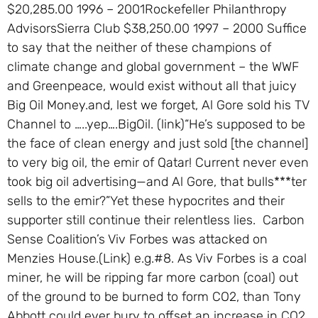
$20,285.00 1996 – 2001Rockefeller Philanthropy
AdvisorsSierra Club $38,250.00 1997 – 2000 Suffice
to say that the neither of these champions of
climate change and global government – the WWF
and Greenpeace, would exist without all that juicy
Big Oil Money.and, lest we forget, Al Gore sold his TV
Channel to …..yep….BigOil. (link)“He’s supposed to be
the face of clean energy and just sold [the channel]
to very big oil, the emir of Qatar! Current never even
took big oil advertising—and Al Gore, that bulls***ter
sells to the emir?”Yet these hypocrites and their
supporter still continue their relentless lies. Carbon
Sense Coalition’s Viv Forbes was attacked on
Menzies House.(Link) e.g.#8. As Viv Forbes is a coal
miner, he will be ripping far more carbon (coal) out
of the ground to be burned to form CO2, than Tony
Abbott could ever bury to offset an increase in CO2