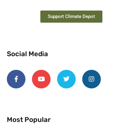
Support Climate Depot
Social Media
Most Popular