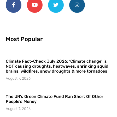
Most Popular
Climate Fact-Check July 2026: ‘Climate change’ is
NOT causing droughts, heatwaves, shrinking squid
brains, wildfires, snow droughts & more tornadoes
August 7, 2026
The UN’s Green Climate Fund Ran Short Of Other
People’s Money
August 7, 2026