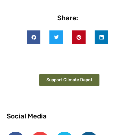
Share:
Support Climate Depot
Social Media