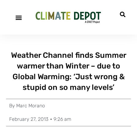
Weather Channel finds Summer
warmer than Winter – due to
Global Warming: ‘Just wrong &
stupid on so many levels’
By
Marc Morano
February 27, 2013
9:26 am