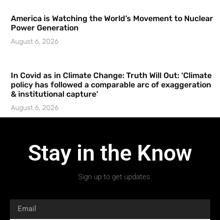
America is Watching the World’s Movement to Nuclear
Power Generation
August 6, 2026
In Covid as in Climate Change: Truth Will Out: ‘Climate
policy has followed a comparable arc of exaggeration
& institutional capture’
August 6, 2026
Stay in the Know
Sign up to get updates.