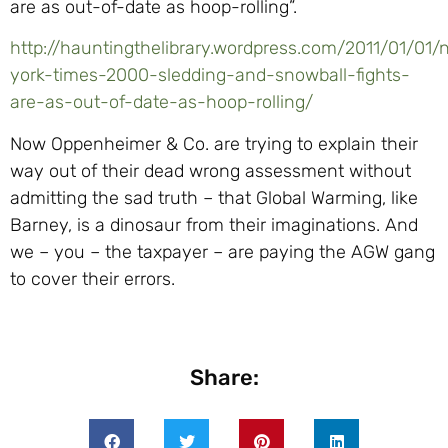
are as out-of-date as hoop-rolling”.
http://hauntingthelibrary.wordpress.com/2011/01/01
york-times-2000-sledding-and-snowball-fights-
are-as-out-of-date-as-hoop-rolling/
Now Oppenheimer & Co. are trying to explain their
way out of their dead wrong assessment without
admitting the sad truth – that Global Warming, like
Barney, is a dinosaur from their imaginations. And
we – you – the taxpayer – are paying the AGW gang
to cover their errors.
Share: