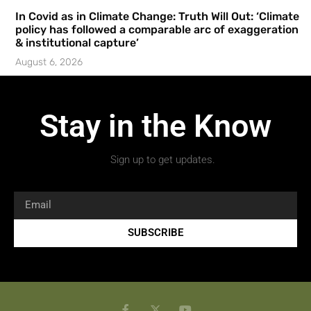
In Covid as in Climate Change: Truth Will Out: ‘Climate
policy has followed a comparable arc of exaggeration
& institutional capture’
August 6, 2026
Stay in the Know
Sign up to get updates.
SUBSCRIBE