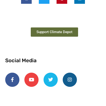
Support Climate Depot
Social Media