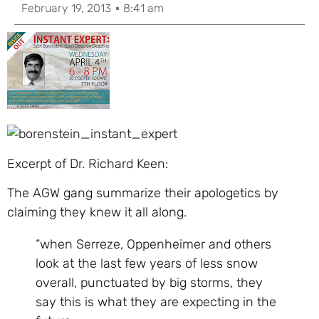
February 19, 2013
8:41 am
Excerpt of Dr. Richard Keen:
The AGW gang summarize their apologetics by
claiming they knew it all along.
“when Serreze, Oppenheimer and others
look at the last few years of less snow
overall, punctuated by big storms, they
say this is what they are expecting in the