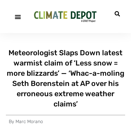
Meteorologist Slaps Down latest
warmist claim of ‘Less snow =
more blizzards’ — ‘Whac-a-moling
Seth Borenstein at AP over his
erroneous extreme weather
claims’
By
Marc Morano