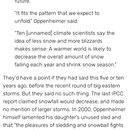
future.
“It fits the pattern that we expect to
unfold,” Oppenheimer said.
“Ten [unnamed] climate scientists say the
idea of less snow and more blizzards
makes sense: A warmer world is likely to
decrease the overall amount of snow
falling each year and shrink snow season.”
They’d have a point if they had said this five or ten
years ago, before the recent round of big eastern
storms. But they said no such thing. The last IPCC
report claimed snowfall would decrease, and made
no mention of larger storms. In 2000, Oppenheimer
himself lamented his daughter’s unused sled and
that “the pleasures of sledding and snowball fights