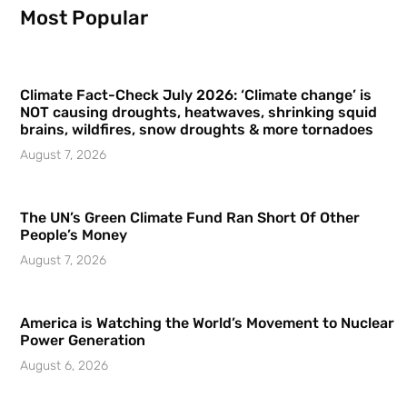
Most Popular
Climate Fact-Check July 2026: ‘Climate change’ is
NOT causing droughts, heatwaves, shrinking squid
brains, wildfires, snow droughts & more tornadoes
August 7, 2026
The UN’s Green Climate Fund Ran Short Of Other
People’s Money
August 7, 2026
America is Watching the World’s Movement to Nuclear
Power Generation
August 6, 2026