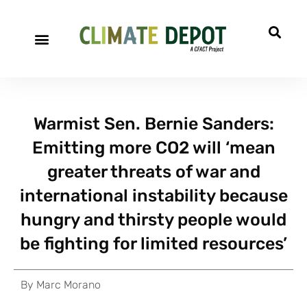
Warmist Sen. Bernie Sanders:
Emitting more CO2 will ‘mean
greater threats of war and
international instability because
hungry and thirsty people would
be fighting for limited resources’
By
Marc Morano