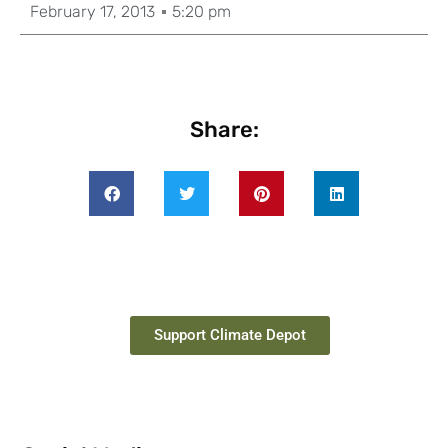
February 17, 2013
5:20 pm
Share:
Support Climate Depot