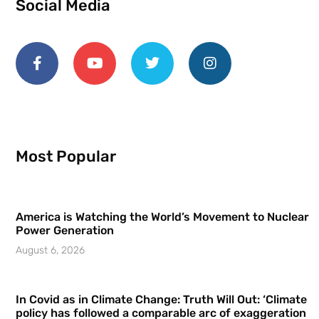
Social Media
Most Popular
America is Watching the World’s Movement to Nuclear
Power Generation
August 6, 2026
In Covid as in Climate Change: Truth Will Out: ‘Climate
policy has followed a comparable arc of exaggeration