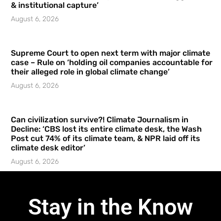
& institutional capture’
August 6, 2026
Supreme Court to open next term with major climate
case – Rule on ‘holding oil companies accountable for
their alleged role in global climate change’
August 6, 2026
Can civilization survive?! Climate Journalism in
Decline: ‘CBS lost its entire climate desk, the Wash
Post cut 74% of its climate team, & NPR laid off its
climate desk editor’
August 6, 2026
Stay in the Know