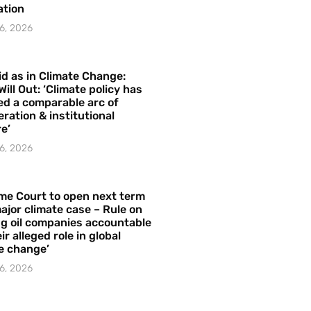
ation
6, 2026
id as in Climate Change:
Will Out: ‘Climate policy has
ed a comparable arc of
ration & institutional
e’
6, 2026
me Court to open next term
ajor climate case – Rule on
ng oil companies accountable
ir alleged role in global
e change’
6, 2026