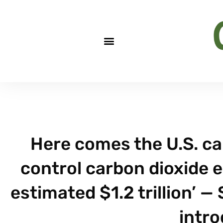
Here comes the U.S. car
control carbon dioxide e
estimated $1.2 trillion’ —
intro