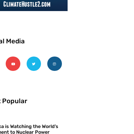
al Media
 Popular
a is Watching the World’s
ent to Nuclear Power