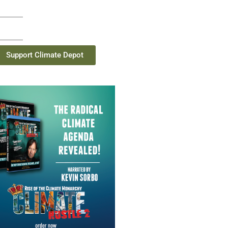
Support Climate Depot