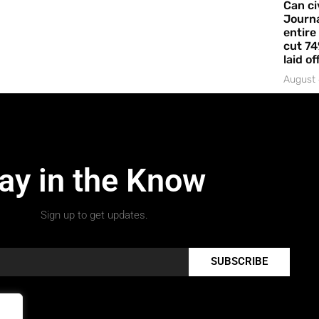
Can ci
Journa
entire
cut 74
laid of
August 
ay in the Know
Sign up to get updates.
SUBSCRIBE