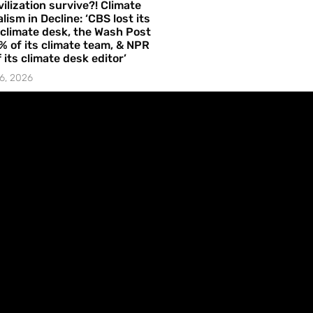
vilization survive?! Climate
lism in Decline: ‘CBS lost its
 climate desk, the Wash Post
% of its climate team, & NPR
f its climate desk editor’
6, 2026