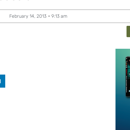
February 14, 2013
9:13 am