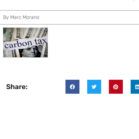
By
Marc Morano
Share: