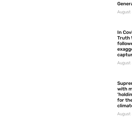
Gener
August 
In Cov
Truth 
follow
exagge
captur
August 
Supre
with m
‘holdi
for the
climat
August 