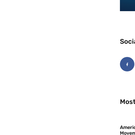
Soci
Most
Americ
Movem