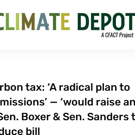
bon tax: ‘A radical plan to
missions’ — ‘would raise a
 Sen. Boxer & Sen. Sanders 
duce bill