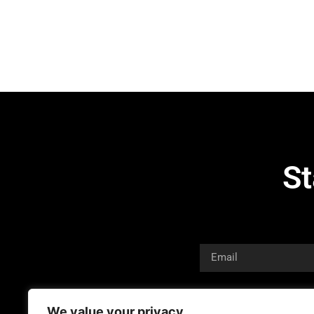
St
We value your privacy