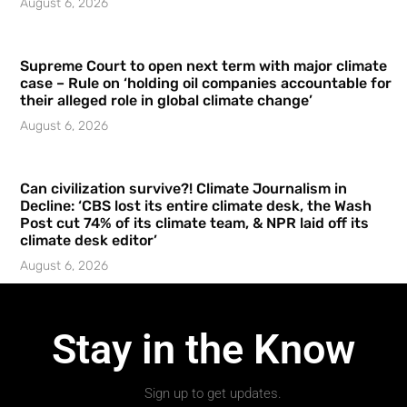
August 6, 2026
Supreme Court to open next term with major climate
case – Rule on ‘holding oil companies accountable for
their alleged role in global climate change’
August 6, 2026
Can civilization survive?! Climate Journalism in
Decline: ‘CBS lost its entire climate desk, the Wash
Post cut 74% of its climate team, & NPR laid off its
climate desk editor’
August 6, 2026
Stay in the Know
Sign up to get updates.