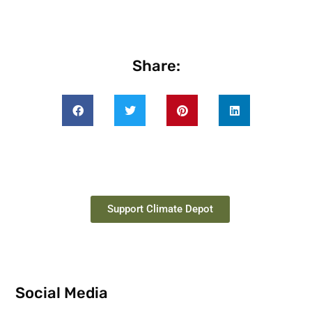
Share:
Support Climate Depot
Social Media