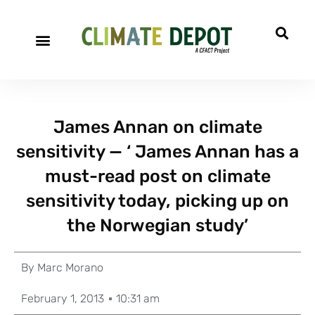
James Annan on climate
sensitivity — ‘ James Annan has a
must-read post on climate
sensitivity today, picking up on
the Norwegian study’
By
Marc Morano
February 1, 2013
10:31 am