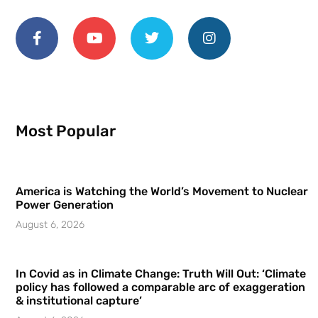
Most Popular
America is Watching the World’s Movement to Nuclear
Power Generation
August 6, 2026
In Covid as in Climate Change: Truth Will Out: ‘Climate
policy has followed a comparable arc of exaggeration
& institutional capture’