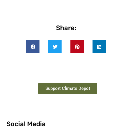
Share:
Support Climate Depot
Social Media