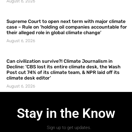
August 6, 2026
Supreme Court to open next term with major climate
case – Rule on ‘holding oil companies accountable for
their alleged role in global climate change’
August 6, 2026
Can civilization survive?! Climate Journalism in
Decline: ‘CBS lost its entire climate desk, the Wash
Post cut 74% of its climate team, & NPR laid off its
climate desk editor’
August 6, 2026
Stay in the Know
Sign up to get updates.