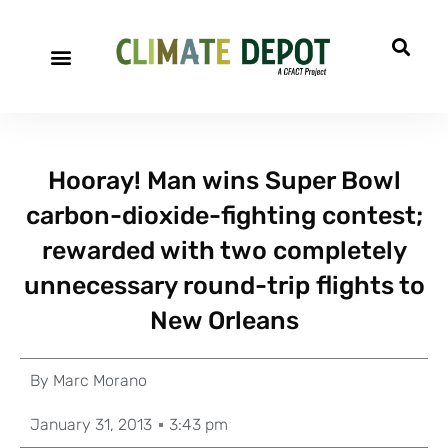
Hooray! Man wins Super Bowl
carbon-dioxide-fighting contest;
rewarded with two completely
unnecessary round-trip flights to
New Orleans
By
Marc Morano
January 31, 2013
3:43 pm