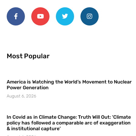
Most Popular
America is Watching the World’s Movement to Nuclear
Power Generation
August 6, 2026
In Covid as in Climate Change: Truth Will Out: ‘Climate
policy has followed a comparable arc of exaggeration
& institutional capture’