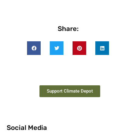
Share:
Support Climate Depot
Social Media