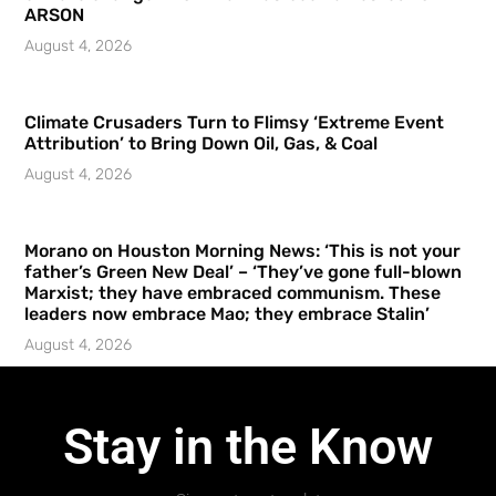
ARSON
August 4, 2026
Climate Crusaders Turn to Flimsy ‘Extreme Event
Attribution’ to Bring Down Oil, Gas, & Coal
August 4, 2026
Morano on Houston Morning News: ‘This is not your
father’s Green New Deal’ – ‘They’ve gone full-blown
Marxist; they have embraced communism. These
leaders now embrace Mao; they embrace Stalin’
August 4, 2026
Stay in the Know