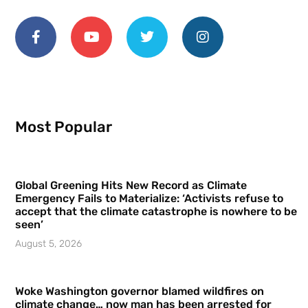
Most Popular
Global Greening Hits New Record as Climate
Emergency Fails to Materialize: ‘Activists refuse to
accept that the climate catastrophe is nowhere to be
seen’
August 5, 2026
Woke Washington governor blamed wildfires on
climate change… now man has been arrested for