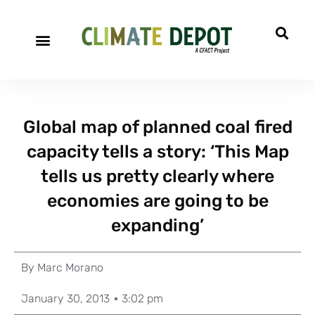
Global map of planned coal fired
capacity tells a story: ‘This Map
tells us pretty clearly where
economies are going to be
expanding’
By
Marc Morano
January 30, 2013
3:02 pm