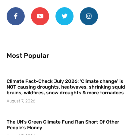
Most Popular
Climate Fact-Check July 2026: ‘Climate change’ is
NOT causing droughts, heatwaves, shrinking squid
brains, wildfires, snow droughts & more tornadoes
August 7, 2026
The UN’s Green Climate Fund Ran Short Of Other
People’s Money