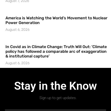
August 7, 2026
America is Watching the World’s Movement to Nuclear
Power Generation
August 6, 2026
In Covid as in Climate Change: Truth Will Out: ‘Climate
policy has followed a comparable arc of exaggeration
& institutional capture’
August 6, 2026
Stay in the Know
Sign up to get updates.