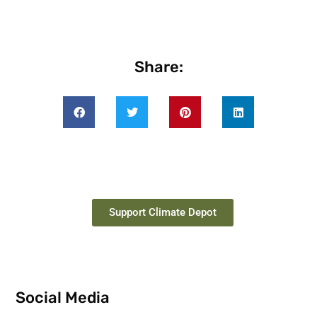
Share:
Support Climate Depot
Social Media