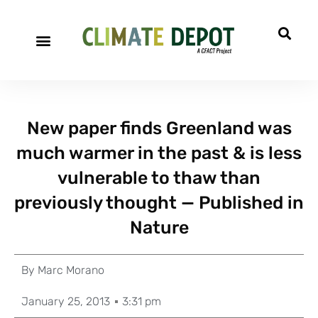
New paper finds Greenland was
much warmer in the past & is less
vulnerable to thaw than
previously thought — Published in
Nature
By
Marc Morano
January 25, 2013
3:31 pm