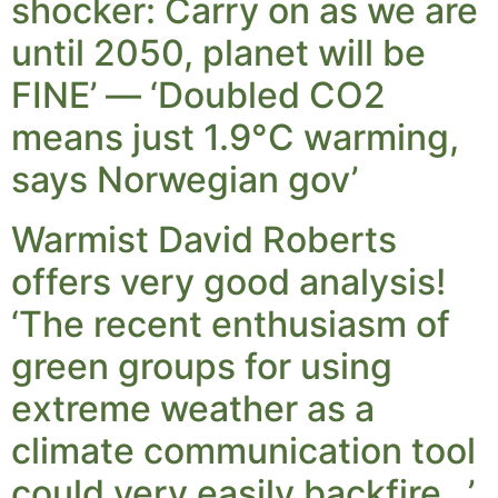
shocker: Carry on as we are
until 2050, planet will be
FINE’ — ‘Doubled CO2
means just 1.9°C warming,
says Norwegian gov’
Warmist David Roberts
offers very good analysis!
‘The recent enthusiasm of
green groups for using
extreme weather as a
climate communication tool
could very easily backfire…’