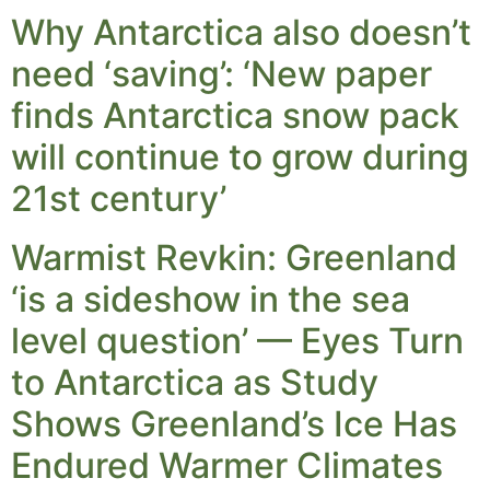
Why Antarctica also doesn’t
need ‘saving’: ‘New paper
finds Antarctica snow pack
will continue to grow during
21st century’
Warmist Revkin: Greenland
‘is a sideshow in the sea
level question’ — Eyes Turn
to Antarctica as Study
Shows Greenland’s Ice Has
Endured Warmer Climates