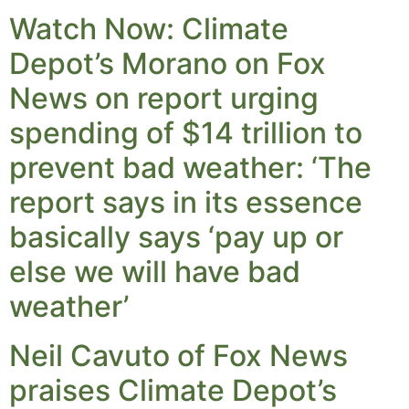
Watch Now: Climate
Depot’s Morano on Fox
News on report urging
spending of $14 trillion to
prevent bad weather: ‘The
report says in its essence
basically says ‘pay up or
else we will have bad
weather’
Neil Cavuto of Fox News
praises Climate Depot’s