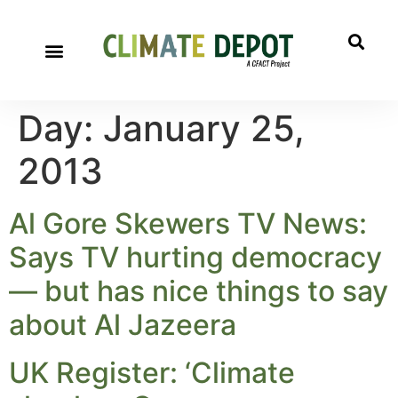
Day:
January 25,
2013
Al Gore Skewers TV News:
Says TV hurting democracy
— but has nice things to say
about Al Jazeera
UK Register: ‘Climate