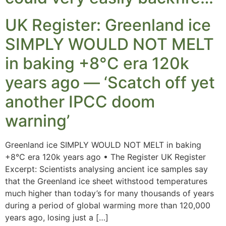
UK Register: Greenland ice
SIMPLY WOULD NOT MELT
in baking +8°C era 120k
years ago — ‘Scatch off yet
another IPCC doom
warning’
Greenland ice SIMPLY WOULD NOT MELT in baking
+8°C era 120k years ago • The Register UK Register
Excerpt: Scientists analysing ancient ice samples say
that the Greenland ice sheet withstood temperatures
much higher than today’s for many thousands of years
during a period of global warming more than 120,000
years ago, losing just a […]