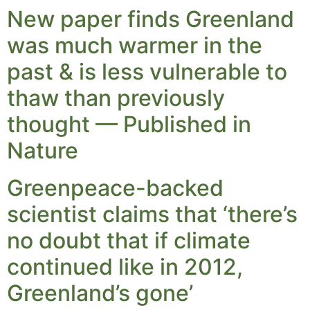
New paper finds Greenland
was much warmer in the
past & is less vulnerable to
thaw than previously
thought — Published in
Nature
Greenpeace-backed
scientist claims that ‘there’s
no doubt that if climate
continued like in 2012,
Greenland’s gone’