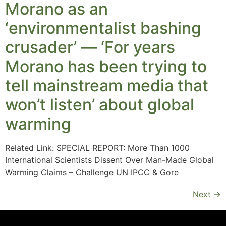
Morano as an
‘environmentalist bashing
crusader’ — ‘For years
Morano has been trying to
tell mainstream media that
won’t listen’ about global
warming
Related Link: SPECIAL REPORT: More Than 1000
International Scientists Dissent Over Man-Made Global
Warming Claims – Challenge UN IPCC & Gore
Next
→