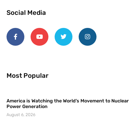
Social Media
Most Popular
America is Watching the World’s Movement to Nuclear
Power Generation
August 6, 2026