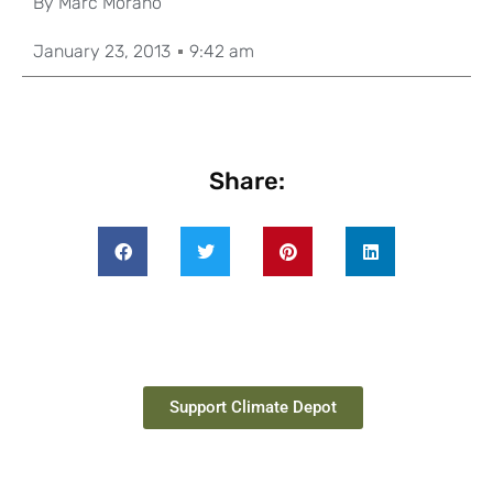
By
Marc Morano
January 23, 2013
9:42 am
Share:
Support Climate Depot