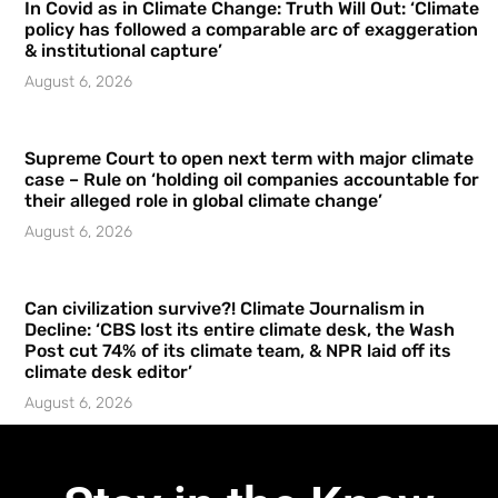
In Covid as in Climate Change: Truth Will Out: ‘Climate
policy has followed a comparable arc of exaggeration
& institutional capture’
August 6, 2026
Supreme Court to open next term with major climate
case – Rule on ‘holding oil companies accountable for
their alleged role in global climate change’
August 6, 2026
Can civilization survive?! Climate Journalism in
Decline: ‘CBS lost its entire climate desk, the Wash
Post cut 74% of its climate team, & NPR laid off its
climate desk editor’
August 6, 2026