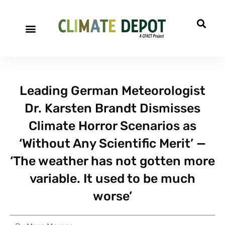
A project of CFACT
Special Reports
Leading German Meteorologist
Dr. Karsten Brandt Dismisses
Climate Horror Scenarios as
‘Without Any Scientific Merit’ —
‘The weather has not gotten more
variable. It used to be much
worse’